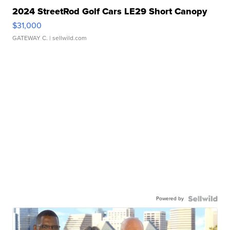
2024 StreetRod Golf Cars LE29 Short Canopy
$31,000
GATEWAY C.
| sellwild.com
Powered by