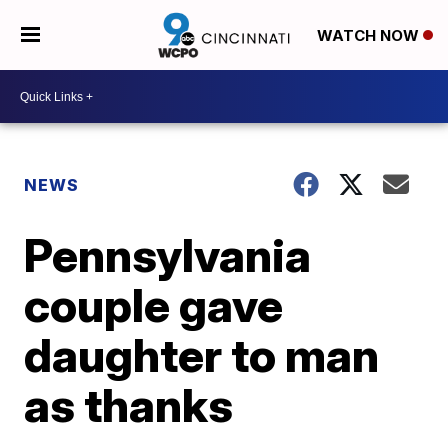
WATCH NOW
NEWS
Pennsylvania
couple gave
daughter to man
as thanks