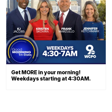
Get MORE in your morning!
Weekdays starting at 4:30AM.