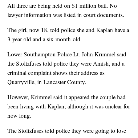
All three are being held on $1 million bail. No
lawyer information was listed in court documents.
The girl, now 18, told police she and Kaplan have a
3-year-old and a six-month-old.
Lower Southampton Police Lt. John Krimmel said
the Stoltzfuses told police they were Amish, and a
criminal complaint shows their address as
Quarryville, in Lancaster County.
However, Krimmel said it appeared the couple had
been living with Kaplan, although it was unclear for
how long.
The Stoltzfuses told police they were going to lose