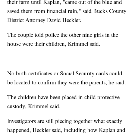
their farm until Kaplan, "came out of the blue and
saved them from financial ruin," said Bucks County
District Attorney David Heckler.
The couple told police the other nine girls in the
house were their children, Krimmel said.
No birth certificates or Social Security cards could
be located to confirm they were the parents, he said.
The children have been placed in child protective
custody, Krimmel said.
Investigators are still piecing together what exactly
happened, Heckler said, including how Kaplan and