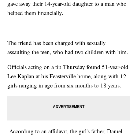
gave away their 14-year-old daughter to a man who
helped them financially.
The friend has been charged with sexually
assaulting the teen, who had two children with him.
Officials acting on a tip Thursday found 51-year-old
Lee Kaplan at his Feasterville home, along with 12
girls ranging in age from six months to 18 years.
According to an affidavit, the girl's father, Daniel