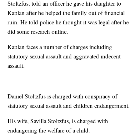
Stoltzfus, told an officer he gave his daughter to
Kaplan after he helped the family out of financial
ruin. He told police he thought it was legal after he
did some research online.
Kaplan faces a number of charges including
statutory sexual assault and aggravated indecent
assault.
Daniel Stoltzfus is charged with conspiracy of
statutory sexual assault and children endangerment.
His wife, Savilla Stoltzfus, is charged with
endangering the welfare of a child.