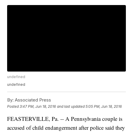
undefined
undefined
By:
Associated Press
Posted
3:47 PM, Jun 18, 2016
and last updated
5:05 PM, Jun 18, 2016
FEASTERVILLE, Pa. -- A Pennsylvania couple is
accused of child endangerment after police said they