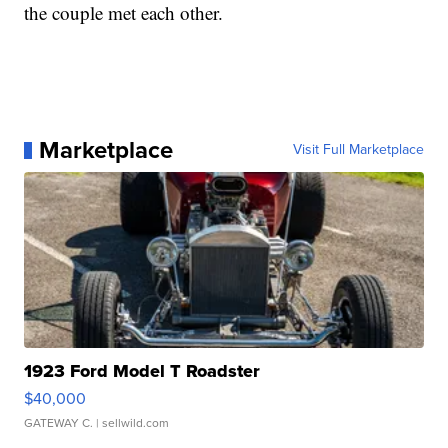
the couple met each other.
Marketplace
Visit Full Marketplace
1923 Ford Model T Roadster
$40,000
GATEWAY C.
| sellwild.com