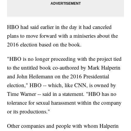
HBO had said earlier in the day it had canceled
plans to move forward with a miniseries about the
2016 election based on the book.
"HBO is no longer proceeding with the project tied
to the untitled book co-authored by Mark Halperin
and John Heilemann on the 2016 Presidential
election," HBO -- which, like CNN, is owned by
Time Warner -- said in a statement. "HBO has no
tolerance for sexual harassment within the company
or its productions."
Other companies and people with whom Halperin