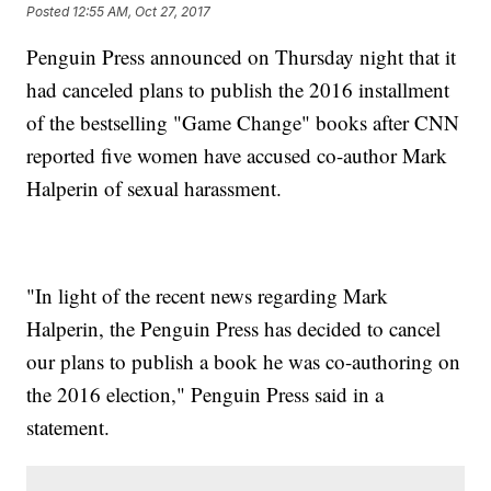
Posted
12:55 AM, Oct 27, 2017
Penguin Press announced on Thursday night that it
had canceled plans to publish the 2016 installment
of the bestselling "Game Change" books after CNN
reported five women have accused co-author Mark
Halperin of sexual harassment.
"In light of the recent news regarding Mark
Halperin, the Penguin Press has decided to cancel
our plans to publish a book he was co-authoring on
the 2016 election," Penguin Press said in a
statement.