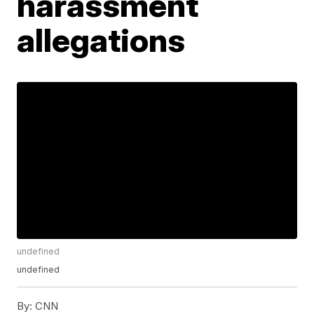
harassment
allegations
undefined
undefined
By:
CNN