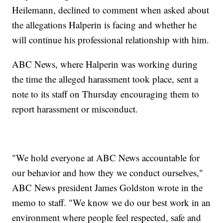
Heilemann, declined to comment when asked about
the allegations Halperin is facing and whether he
will continue his professional relationship with him.
ABC News, where Halperin was working during
the time the alleged harassment took place, sent a
note to its staff on Thursday encouraging them to
report harassment or misconduct.
"We hold everyone at ABC News accountable for
our behavior and how they we conduct ourselves,"
ABC News president James Goldston wrote in the
memo to staff. "We know we do our best work in an
environment where people feel respected, safe and