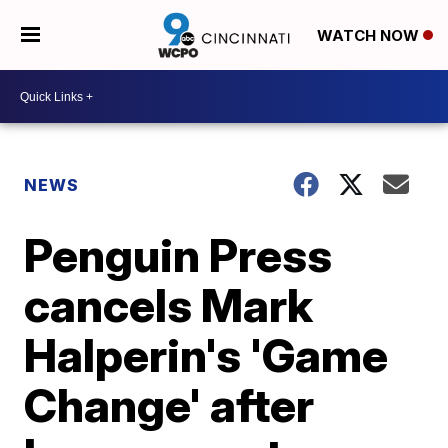
WATCH NOW
NEWS
Penguin Press
cancels Mark
Halperin's 'Game
Change' after