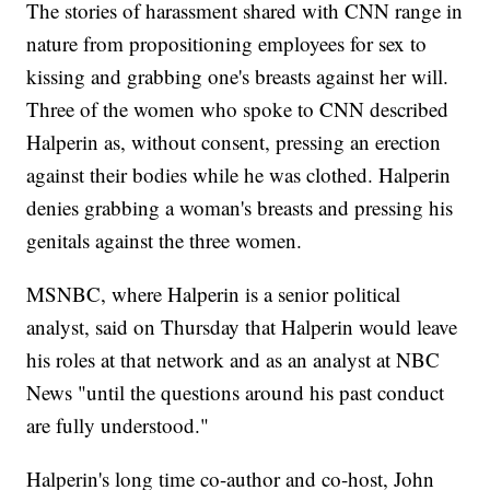
The stories of harassment shared with CNN range in
nature from propositioning employees for sex to
kissing and grabbing one's breasts against her will.
Three of the women who spoke to CNN described
Halperin as, without consent, pressing an erection
against their bodies while he was clothed. Halperin
denies grabbing a woman's breasts and pressing his
genitals against the three women.
MSNBC, where Halperin is a senior political
analyst, said on Thursday that Halperin would leave
his roles at that network and as an analyst at NBC
News "until the questions around his past conduct
are fully understood."
Halperin's long time co-author and co-host, John