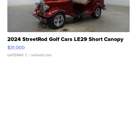
2024 StreetRod Golf Cars LE29 Short Canopy
$31,000
GATEWAY C.
| sellwild.com