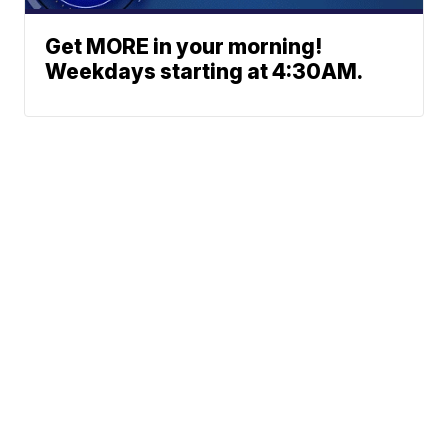
Get MORE in your morning!
Weekdays starting at 4:30AM.