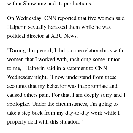
within Showtime and its productions."
On Wednesday, CNN reported that five women said
Halperin sexually harassed them while he was
political director at ABC News.
"During this period, I did pursue relationships with
women that I worked with, including some junior
to me," Halperin said in a statement to CNN
Wednesday night. "I now understand from these
accounts that my behavior was inappropriate and
caused others pain. For that, I am deeply sorry and I
apologize. Under the circumstances, I'm going to
take a step back from my day-to-day work while I
properly deal with this situation."