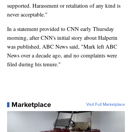
supported. Harassment or retaliation of any kind is
never acceptable."
In a statement provided to CNN early Thursday
morning, after CNN's initial story about Halperin
was published, ABC News said, "Mark left ABC
News over a decade ago, and no complaints were
filed during his tenure."
Marketplace
Visit Full Marketplace