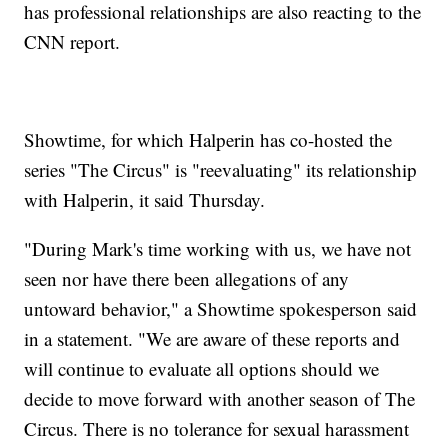
has professional relationships are also reacting to the
CNN report.
Showtime, for which Halperin has co-hosted the
series "The Circus" is "reevaluating" its relationship
with Halperin, it said Thursday.
"During Mark's time working with us, we have not
seen nor have there been allegations of any
untoward behavior," a Showtime spokesperson said
in a statement. "We are aware of these reports and
will continue to evaluate all options should we
decide to move forward with another season of The
Circus. There is no tolerance for sexual harassment