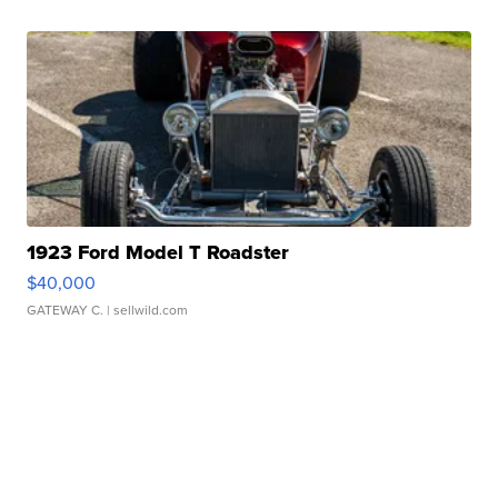
1923 Ford Model T Roadster
$40,000
GATEWAY C.
| sellwild.com