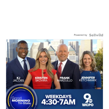
Powered by