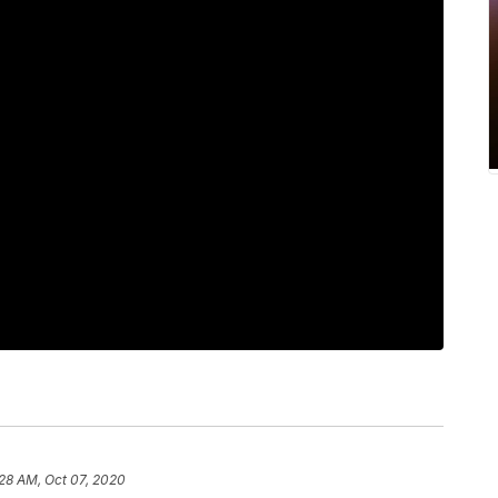
28 AM, Oct 07, 2020