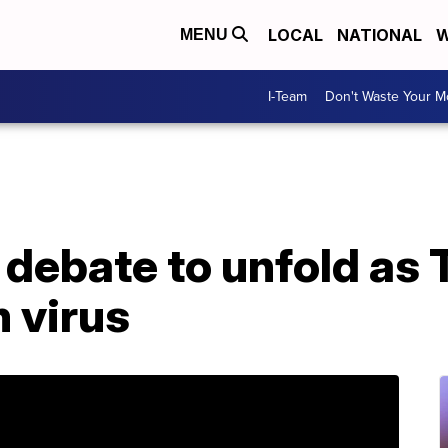
LOCAL
NATIONAL
W
MENU
I-Team
Don't Waste Your 
 debate to unfold as
 virus