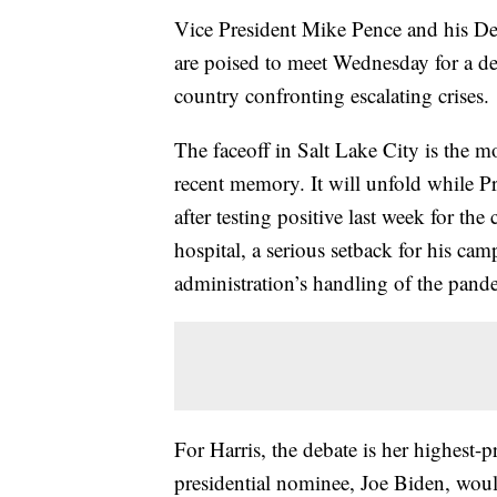
Vice President Mike Pence and his Dem
are poised to meet Wednesday for a deba
country confronting escalating crises.
The faceoff in Salt Lake City is the mo
recent memory. It will unfold while 
after testing positive last week for th
hospital, a serious setback for his ca
administration’s handling of the pand
For Harris, the debate is her highest-
presidential nominee, Joe Biden, would