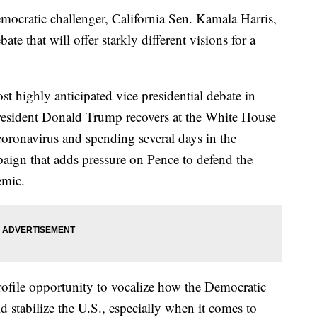
ocratic challenger, California Sen. Kamala Harris,
te that will offer starkly different visions for a
st highly anticipated vice presidential debate in
President Donald Trump recovers at the White House
e coronavirus and spending several days in the
mpaign that adds pressure on Pence to defend the
emic.
profile opportunity to vocalize how the Democratic
 stabilize the U.S., especially when it comes to