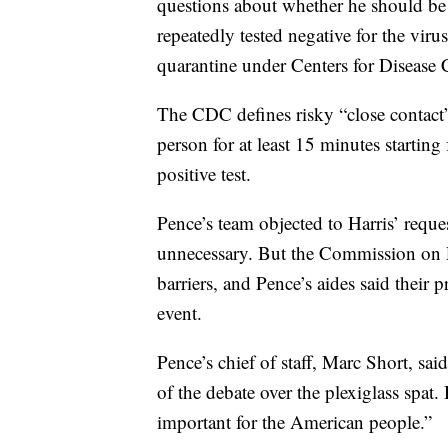
questions about whether he should be a
repeatedly tested negative for the viru
quarantine under Centers for Disease 
The CDC defines risky “close contact” 
person for at least 15 minutes startin
positive test.
Pence’s team objected to Harris’ reques
unnecessary. But the Commission on P
barriers, and Pence’s aides said their
event.
Pence’s chief of staff, Marc Short, said
of the debate over the plexiglass spat.
important for the American people.”