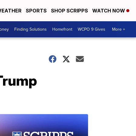
EATHER
SPORTS
SHOP SCRIPPS
WATCH NOW
Money
Finding Solutions
Homefront
WCPO 9 Gives
More +
 Trump