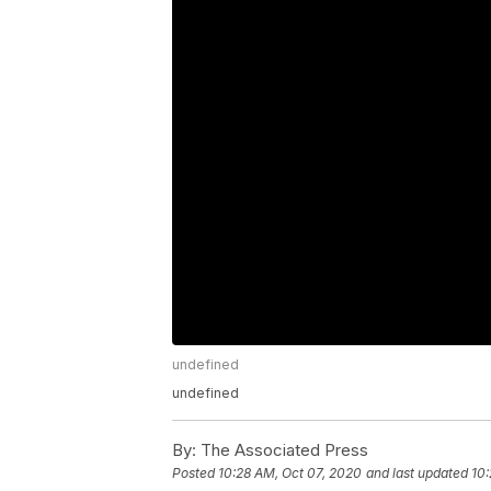
undefined
undefined
By:
The Associated Press
Posted
10:28 AM, Oct 07, 2020
and last updated
10: