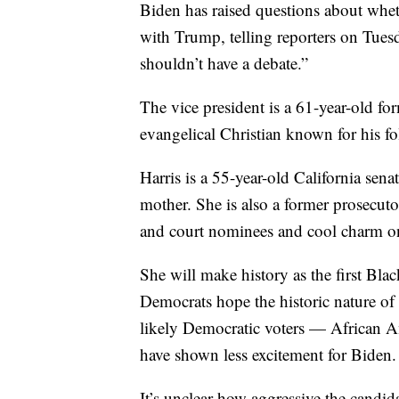
Biden has raised questions about wheth
with Trump, telling reporters on Tuesd
shouldn’t have a debate.”
The vice president is a 61-year-old fo
evangelical Christian known for his 
Harris is a 55-year-old California sena
mother. She is also a former prosecu
and court nominees and cool charm on
She will make history as the first Bla
Democrats hope the historic nature of
likely Democratic voters — African 
have shown less excitement for Biden.
It’s unclear how aggressive the candida