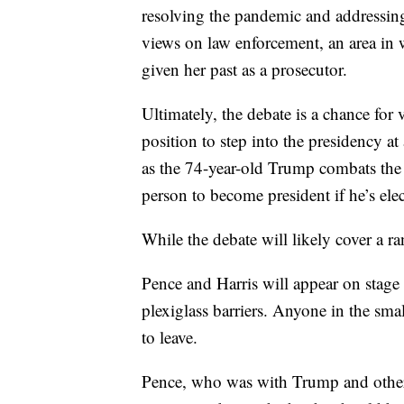
resolving the pandemic and addressing 
views on law enforcement, an area in 
given her past as a prosecutor.
Ultimately, the debate is a chance for 
position to step into the presidency at
as the 74-year-old Trump combats the 
person to become president if he’s ele
While the debate will likely cover a ran
Pence and Harris will appear on stage 
plexiglass barriers. Anyone in the sma
to leave.
Pence, who was with Trump and others 