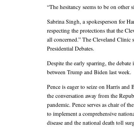
“The hesitancy seems to be on other s
Sabrina Singh, a spokesperson for Harri
respecting the protections that the Cle
all concerned.” The Cleveland Clinic 
Presidential Debates.
Despite the early sparring, the debate 
between Trump and Biden last week.
Pence is eager to seize on Harris and Bi
the conversation away from the Republ
pandemic. Pence serves as chair of the
to implement a comprehensive nationa
disease and the national death toll sur