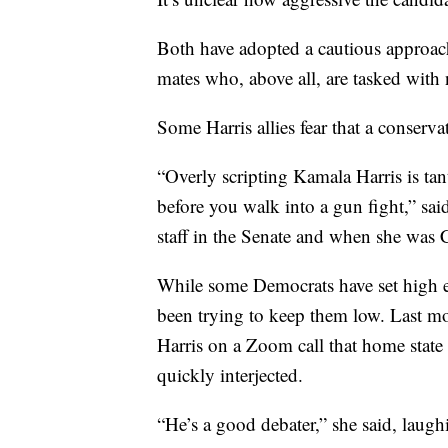
Both have adopted a cautious approach 
mates who, above all, are tasked with n
Some Harris allies fear that a conserv
“Overly scripting Kamala Harris is ta
before you walk into a gun fight,” sai
staff in the Senate and when she was C
While some Democrats have set high exp
been trying to keep them low. Last mon
Harris on a Zoom call that home state 
quickly interjected.
“He’s a good debater,” she said, laugh