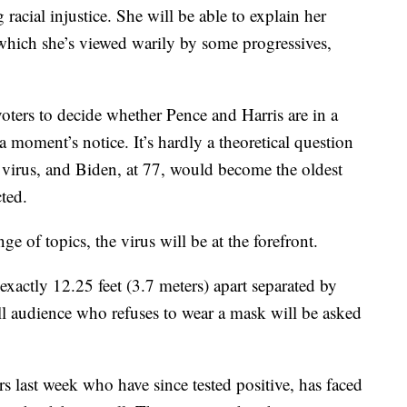
racial injustice. She will be able to explain her
which she’s viewed warily by some progressives,
voters to decide whether Pence and Harris are in a
 a moment’s notice. It’s hardly a theoretical question
virus, and Biden, at 77, would become the oldest
cted.
ge of topics, the virus will be at the forefront.
exactly 12.25 feet (3.7 meters) apart separated by
ll audience who refuses to wear a mask will be asked
last week who have since tested positive, has faced