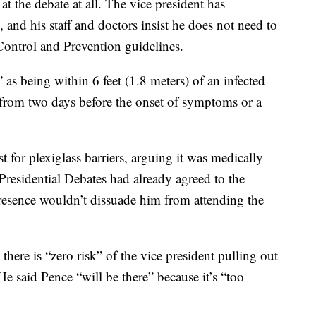
t the debate at all. The vice president has
s, and his staff and doctors insist he does not need to
Control and Prevention guidelines.
as being within 6 feet (1.8 meters) of an infected
g from two days before the onset of symptoms or a
t for plexiglass barriers, arguing it was medically
residential Debates had already agreed to the
 presence wouldn’t dissuade him from attending the
 there is “zero risk” of the vice president pulling out
 He said Pence “will be there” because it’s “too