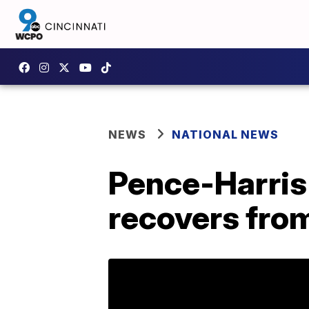
NEWS
NATIONAL NEWS
Pence-Harris
recovers from