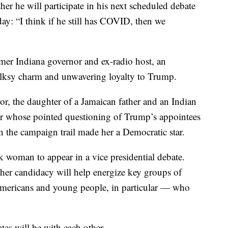
er he will participate in his next scheduled debate
ay: “I think if he still has COVID, then we
rmer Indiana governor and ex-radio host, an
folksy charm and unwavering loyalty to Trump.
tor, the daughter of a Jamaican father and an Indian
tor whose pointed questioning of Trump’s appointees
 the campaign trail made her a Democratic star.
ck woman to appear in a vice presidential debate.
 her candidacy will help energize key groups of
Americans and young people, in particular — who
tes will be with each other.