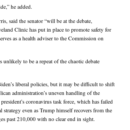
ide,” he added.
s, said the senator “will be at the debate,
veland Clinic has put in place to promote safety for
serves as a health adviser to the Commission on
is unlikely to be a repeat of the chaotic debate
den’s liberal policies, but it may be difficult to shift
ican administration’s uneven handling of the
 president’s coronavirus task force, which has failed
l strategy even as Trump himself recovers from the
ges past 210,000 with no clear end in sight.