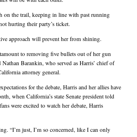
on the trail, keeping in line with past running
ot hurting their party’s ticket.
ative approach will prevent her from shining.
ntamount to removing five bullets out of her gun
d Nathan Barankin, who served as Harris’ chief of
alifornia attorney general.
ectations for the debate, Harris and her allies have
th, when California’s state Senate president told
fans were excited to watch her debate, Harris
ing. “I’m just, I’m so concerned, like I can only