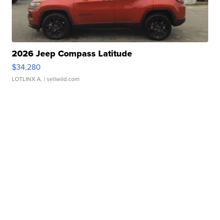
2026 Jeep Compass Latitude
$34,280
LOTLINX A.
| sellwild.com