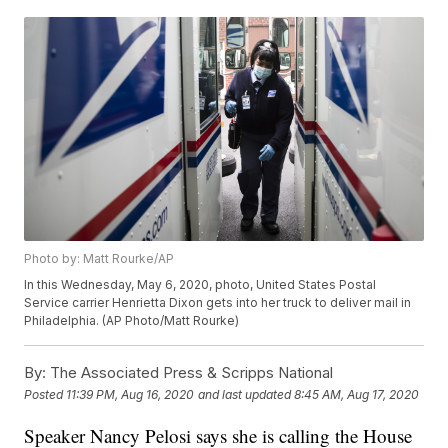
Photo by: Matt Rourke/AP
In this Wednesday, May 6, 2020, photo, United States Postal
Service carrier Henrietta Dixon gets into her truck to deliver mail in
Philadelphia. (AP Photo/Matt Rourke)
By:
The Associated Press & Scripps National
Posted
11:39 PM, Aug 16, 2020
and last updated
8:45 AM, Aug 17, 2020
Speaker Nancy Pelosi says she is calling the House