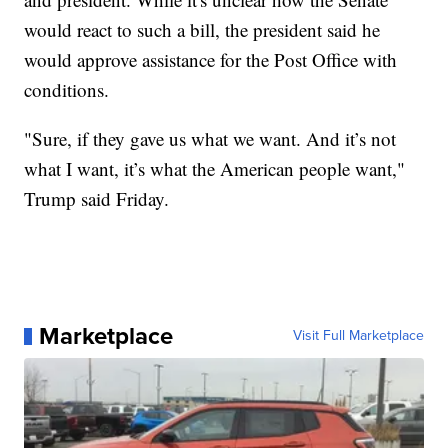
would react to such a bill, the president said he
would approve assistance for the Post Office with
conditions.
"Sure, if they gave us what we want. And it’s not
what I want, it’s what the American people want,"
Trump said Friday.
Marketplace
Visit Full Marketplace