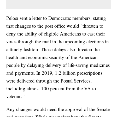
Pelosi sent a letter to Democratic members, stating
that changes to the post office would "threaten to
deny the ability of eligible Americans to cast their
votes through the mail in the upcoming elections in
a timely fashion. These delays also threaten the
health and economic security of the American
people by delaying delivery of life-saving medicines
and payments. In 2019, 1.2 billion prescriptions
were delivered through the Postal Services,
including almost 100 percent from the VA to
veterans."
Any changes would need the approval of the Senate
and president. While it's unclear how the Senate