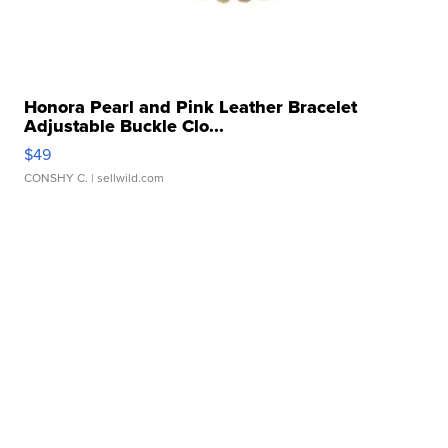
Honora Pearl and Pink Leather Bracelet
Adjustable Buckle Clo...
$49
CONSHY C.
| sellwild.com