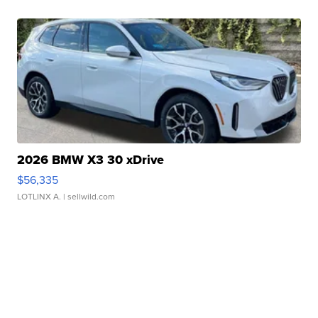
2026 BMW X3 30 xDrive
$56,335
LOTLINX A.
| sellwild.com