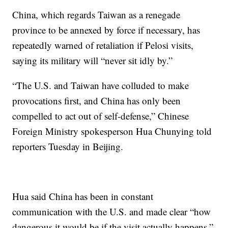
China, which regards Taiwan as a renegade
province to be annexed by force if necessary, has
repeatedly warned of retaliation if Pelosi visits,
saying its military will “never sit idly by.”
“The U.S. and Taiwan have colluded to make
provocations first, and China has only been
compelled to act out of self-defense,” Chinese
Foreign Ministry spokesperson Hua Chunying told
reporters Tuesday in Beijing.
Hua said China has been in constant
communication with the U.S. and made clear “how
dangerous it would be if the visit actually happens.”