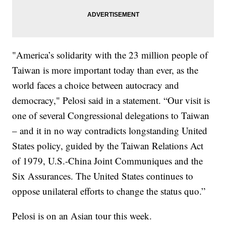
"America’s solidarity with the 23 million people of
Taiwan is more important today than ever, as the
world faces a choice between autocracy and
democracy," Pelosi said in a statement. “Our visit is
one of several Congressional delegations to Taiwan
– and it in no way contradicts longstanding United
States policy, guided by the Taiwan Relations Act
of 1979, U.S.-China Joint Communiques and the
Six Assurances. The United States continues to
oppose unilateral efforts to change the status quo.”
Pelosi is on an Asian tour this week.