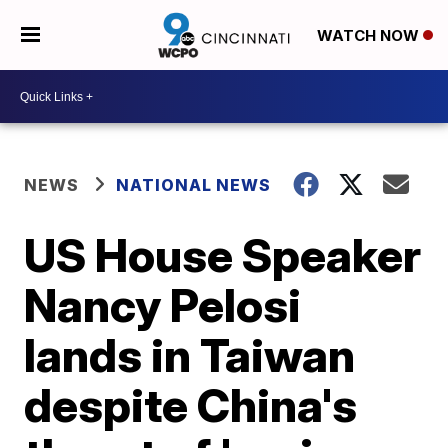
WATCH NOW
NEWS
NATIONAL NEWS
US House Speaker
Nancy Pelosi
lands in Taiwan
despite China's