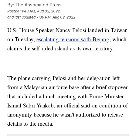
By:
The Associated Press
Posted
11:48 AM, Aug 02, 2022
and last updated
7:09 PM, Aug 02, 2022
U.S. House Speaker Nancy Pelosi landed in Taiwan
on Tuesday,
escalating tensions with Beijing
, which
claims the self-ruled island as its own territory.
The plane carrying Pelosi and her delegation left
from a Malaysian air force base after a brief stopover
that included a lunch meeting with Prime Minister
Ismail Sabri Yaakob, an official said on condition of
anonymity because he wasn't authorized to release
details to the media.