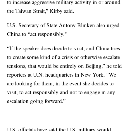
to increase aggressive military activity in or around
the Taiwan Strait,” Kirby said.
U.S. Secretary of State Antony Blinken also urged
China to “act responsibly."
“If the speaker does decide to visit, and China tries
to create some kind of a crisis or otherwise escalate
tensions, that would be entirely on Beijing,” he told
reporters at U.N. headquarters in New York. “We
are looking for them, in the event she decides to
visit, to act responsibly and not to engage in any
escalation going forward.”
U.S. officials have said the U.S. military would