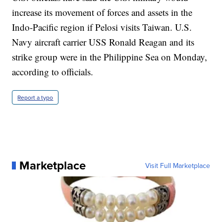
increase its movement of forces and assets in the
Indo-Pacific region if Pelosi visits Taiwan. U.S.
Navy aircraft carrier USS Ronald Reagan and its
strike group were in the Philippine Sea on Monday,
according to officials.
Report a typo
Marketplace
Visit Full Marketplace