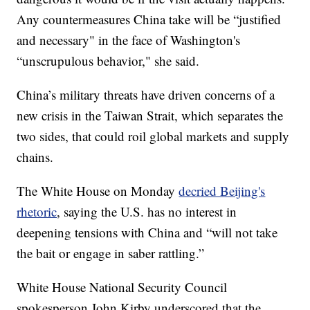
Any countermeasures China take will be “justified
and necessary" in the face of Washington's
“unscrupulous behavior," she said.
China’s military threats have driven concerns of a
new crisis in the Taiwan Strait, which separates the
two sides, that could roil global markets and supply
chains.
The White House on Monday
decried Beijing's
rhetoric
, saying the U.S. has no interest in
deepening tensions with China and “will not take
the bait or engage in saber rattling.”
White House National Security Council
spokesperson John Kirby underscored that the