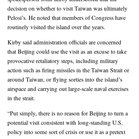
decision on whether to visit Taiwan was ultimately
Pelosi’s. He noted that members of Congress have
routinely visited the island over the years.
Kirby said administration officials are concerned
that Beijing could use the visit as an excuse to take
provocative retaliatory steps, including military
action such as firing missiles in the Taiwan Strait or
around Taiwan, or flying sorties into the island’s
airspace and carrying out large-scale naval exercises
in the strait.
“Put simply, there is no reason for Beijing to turn a
potential visit consistent with long-standing U.S.
policy into some sort of crisis or use it as a pretext