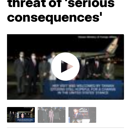
threat of 'serious
consequences'