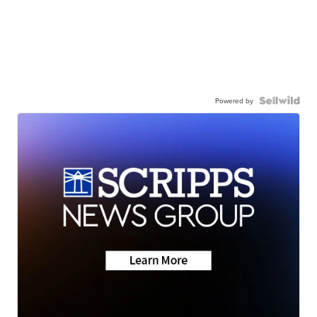
Powered by