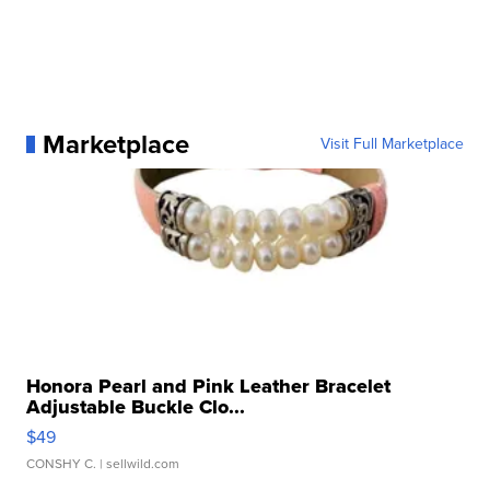
Marketplace
Visit Full Marketplace
Honora Pearl and Pink Leather Bracelet
Adjustable Buckle Clo...
$49
CONSHY C.
| sellwild.com