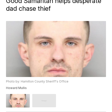
Good Samaritan helps desperate
dad chase thief
Photo by: Hamilton County Sheriff's Office
Howard Mullis