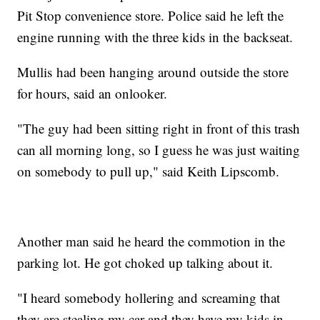
Pit Stop convenience store. Police said he left the
engine running with the three kids in the backseat.
Mullis had been hanging around outside the store
for hours, said an onlooker.
"The guy had been sitting right in front of this trash
can all morning long, so I guess he was just waiting
on somebody to pull up," said Keith Lipscomb.
Another man said he heard the commotion in the
parking lot. He got choked up talking about it.
"I heard somebody hollering and screaming that
they are stealing my car and they have my kids in