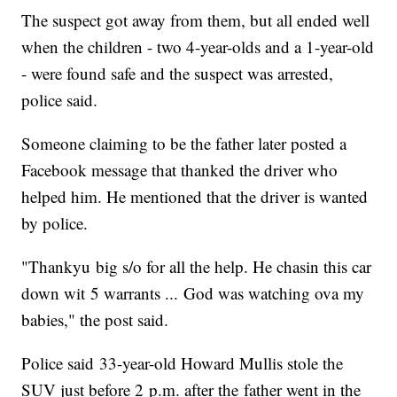
The suspect got away from them, but all ended well
when the children - two 4-year-olds and a 1-year-old
- were found safe and the suspect was arrested,
police said.
Someone claiming to be the father later posted a
Facebook message that thanked the driver who
helped him. He mentioned that the driver is wanted
by police.
"Thankyu big s/o for all the help. He chasin this car
down wit 5 warrants ... God was watching ova my
babies," the post said.
Police said 33-year-old Howard Mullis stole the
SUV just before 2 p.m. after the father went in the