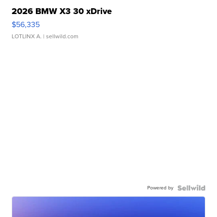
2026 BMW X3 30 xDrive
$56,335
LOTLINX A.
| sellwild.com
Powered by