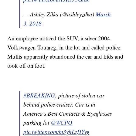
— Ashley Zilka (@ashleyzilka)
March
3, 2018
An employee noticed the SUV, a silver 2004
Volkswagen Touareg, in the lot and called police.
Mullis apparently abandoned the car and kids and
took off on foot.
#BREAKING
: picture of stolen car
behind police cruiser. Car is in
America’s Best Contacts & Eyeglasses
parking lot
@WCPO
pic.twitter.com/m3yhLzHYvg