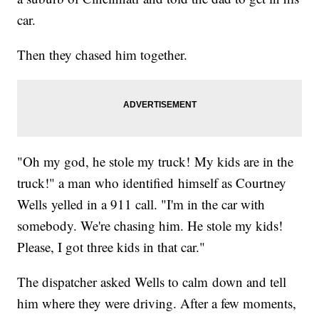
car.
Then they chased him together.
"Oh my god, he stole my truck! My kids are in the
truck!" a man who identified himself as Courtney
Wells yelled in a 911 call. "I'm in the car with
somebody. We're chasing him. He stole my kids!
Please, I got three kids in that car."
The dispatcher asked Wells to calm down and tell
him where they were driving. After a few moments,