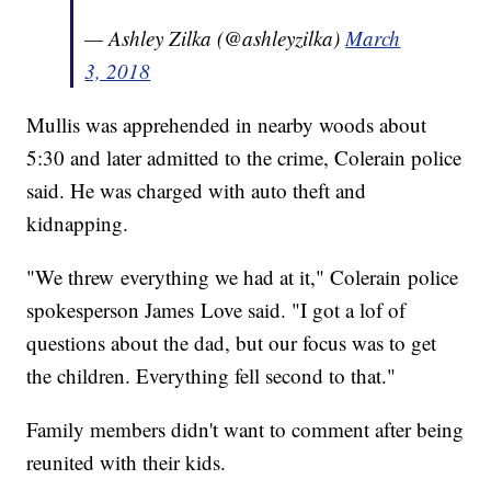
— Ashley Zilka (@ashleyzilka)
March
3, 2018
Mullis was apprehended in nearby woods about
5:30 and later admitted to the crime, Colerain police
said. He was charged with auto theft and
kidnapping.
"We threw everything we had at it," Colerain police
spokesperson James Love said. "I got a lof of
questions about the dad, but our focus was to get
the children. Everything fell second to that."
Family members didn't want to comment after being
reunited with their kids.