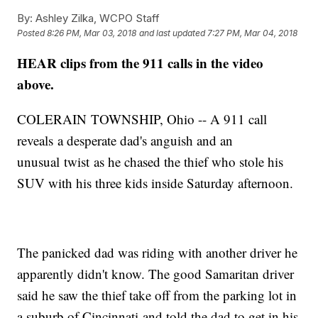
By:
Ashley Zilka, WCPO Staff
Posted
8:26 PM, Mar 03, 2018
and last updated
7:27 PM, Mar 04, 2018
HEAR clips from the 911 calls in the video
above.
COLERAIN TOWNSHIP, Ohio -- A 911 call
reveals a desperate dad's anguish and an
unusual twist as he chased the thief who stole his
SUV with his three kids inside Saturday afternoon.
The panicked dad was riding with another driver he
apparently didn't know. The good Samaritan driver
said he saw the thief take off from the parking lot in
a suburb of Cincinnati and told the dad to get in his