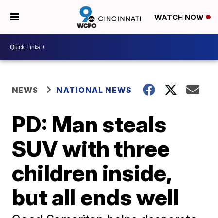
WATCH NOW
NEWS
NATIONAL NEWS
PD: Man steals
SUV with three
children inside,
but all ends well