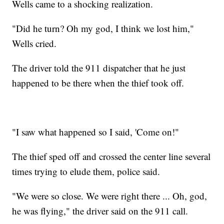
Wells came to a shocking realization.
"Did he turn? Oh my god, I think we lost him,"
Wells cried.
The driver told the 911 dispatcher that he just
happened to be there when the thief took off.
"I saw what happened so I said, 'Come on!"
The thief sped off and crossed the center line several
times trying to elude them, police said.
"We were so close. We were right there ... Oh, god,
he was flying," the driver said on the 911 call.