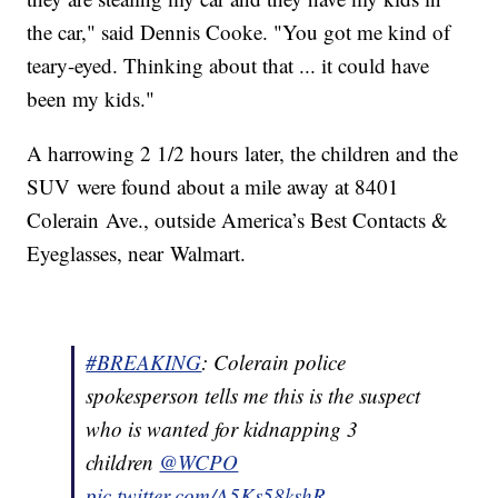
the car," said Dennis Cooke. "You got me kind of
teary-eyed. Thinking about that ... it could have
been my kids."
A harrowing 2 1/2 hours later, the children and the
SUV were found about a mile away at 8401
Colerain Ave., outside America’s Best Contacts &
Eyeglasses, near Walmart.
#BREAKING
: Colerain police
spokesperson tells me this is the suspect
who is wanted for kidnapping 3
children
@WCPO
pic.twitter.com/A5Ks58kshR