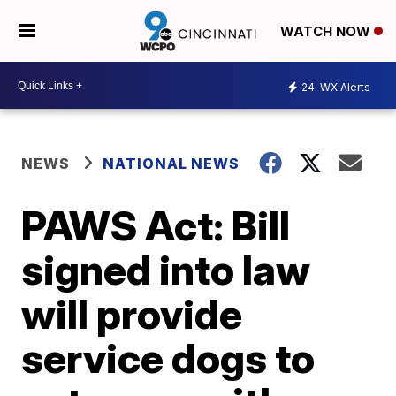
WATCH NOW
24
WX Alerts
NEWS
NATIONAL NEWS
PAWS Act: Bill
signed into law
will provide
service dogs to