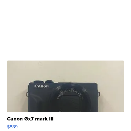
Canon Gx7 mark III
$889