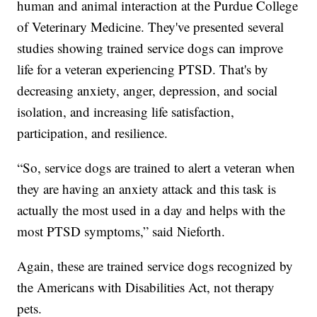
human and animal interaction at the Purdue College
of Veterinary Medicine. They've presented several
studies showing trained service dogs can improve
life for a veteran experiencing PTSD. That's by
decreasing anxiety, anger, depression, and social
isolation, and increasing life satisfaction,
participation, and resilience.
“So, service dogs are trained to alert a veteran when
they are having an anxiety attack and this task is
actually the most used in a day and helps with the
most PTSD symptoms,” said Nieforth.
Again, these are trained service dogs recognized by
the Americans with Disabilities Act, not therapy
pets.