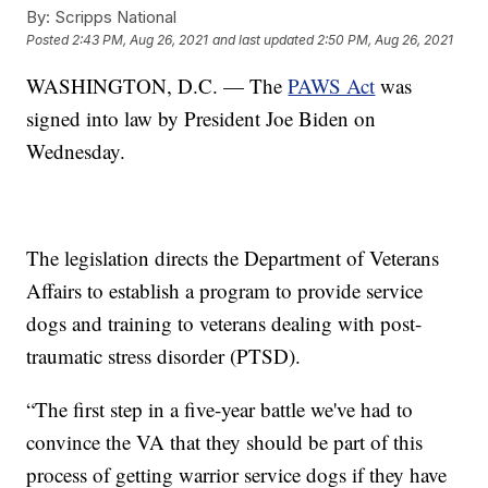
By:
Scripps National
Posted
2:43 PM, Aug 26, 2021
and last updated
2:50 PM, Aug 26, 2021
WASHINGTON, D.C. — The
PAWS Act
was
signed into law by President Joe Biden on
Wednesday.
The legislation directs the Department of Veterans
Affairs to establish a program to provide service
dogs and training to veterans dealing with post-
traumatic stress disorder (PTSD).
“The first step in a five-year battle we've had to
convince the VA that they should be part of this
process of getting warrior service dogs if they have