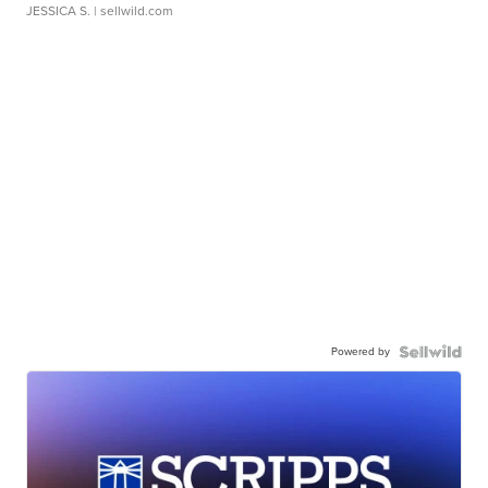
JESSICA S.
| sellwild.com
Powered by