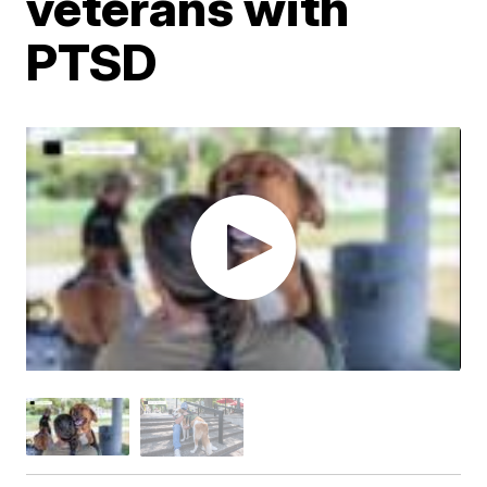
veterans with
PTSD