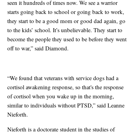
seen it hundreds of times now. We see a warrior
starts going back to school or going back to work,
they start to be a good mom or good dad again, go
to the kids’ school. It’s unbelievable. They start to
become the people they used to be before they went
off to war,” said Diamond.
“We found that veterans with service dogs had a
cortisol awakening response, so that's the response
of cortisol when you wake up in the morning,
similar to individuals without PTSD,” said Leanne
Nieforth.
Nieforth is a doctorate student in the studies of