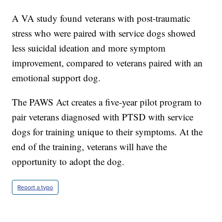
A VA study found veterans with post-traumatic
stress who were paired with service dogs showed
less suicidal ideation and more symptom
improvement, compared to veterans paired with an
emotional support dog.
The PAWS Act creates a five-year pilot program to
pair veterans diagnosed with PTSD with service
dogs for training unique to their symptoms. At the
end of the training, veterans will have the
opportunity to adopt the dog.
Report a typo