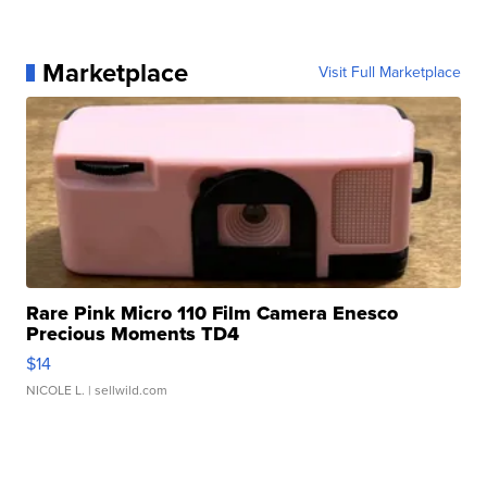
Marketplace
Visit Full Marketplace
Rare Pink Micro 110 Film Camera Enesco
Precious Moments TD4
$14
NICOLE L.
| sellwild.com