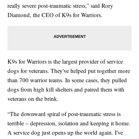
really severe post-traumatic stress,” said Rory
Diamond, the CEO of K9s for Warriors.
K9s for Warriors is the largest provider of service
dogs for veterans. They've helped put together more
than 700 warrior teams. In some cases, they pulled
dogs from high kill shelters and paired them with
veterans on the brink.
“The downward spiral of post-traumatic stress is
terrible – depression, isolation and keeping it home.
A service dog just opens up the world again. I've