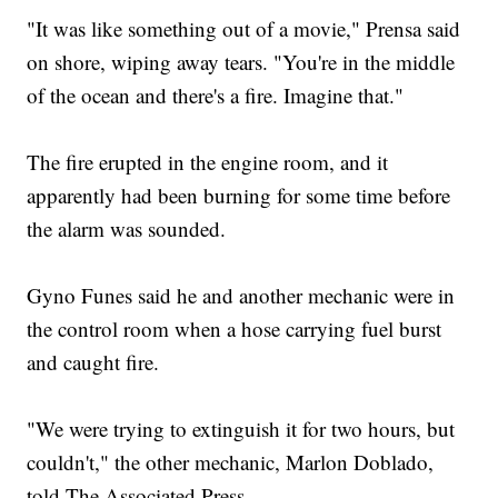
"It was like something out of a movie," Prensa said
on shore, wiping away tears. "You're in the middle
of the ocean and there's a fire. Imagine that."
The fire erupted in the engine room, and it
apparently had been burning for some time before
the alarm was sounded.
Gyno Funes said he and another mechanic were in
the control room when a hose carrying fuel burst
and caught fire.
"We were trying to extinguish it for two hours, but
couldn't," the other mechanic, Marlon Doblado,
told The Associated Press.