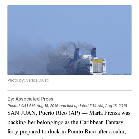
Photo by: Carlos Giusti
By:
Associated Press
Posted
4:41 AM, Aug 18, 2016
and last updated
7:14 AM, Aug 18, 2016
SAN JUAN, Puerto Rico (AP) — Maria Prensa was
packing her belongings as the Caribbean Fantasy
ferry prepared to dock in Puerto Rico after a calm,