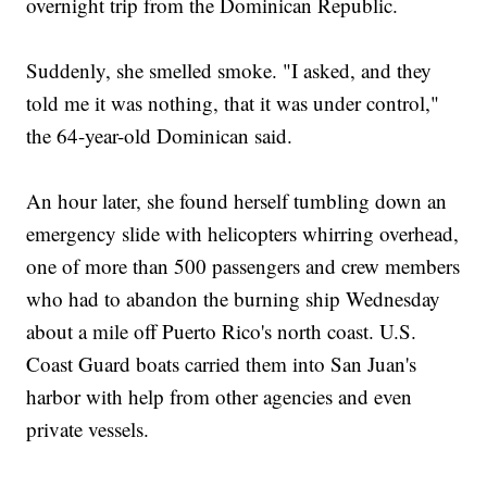
overnight trip from the Dominican Republic.
Suddenly, she smelled smoke. "I asked, and they
told me it was nothing, that it was under control,"
the 64-year-old Dominican said.
An hour later, she found herself tumbling down an
emergency slide with helicopters whirring overhead,
one of more than 500 passengers and crew members
who had to abandon the burning ship Wednesday
about a mile off Puerto Rico's north coast. U.S.
Coast Guard boats carried them into San Juan's
harbor with help from other agencies and even
private vessels.