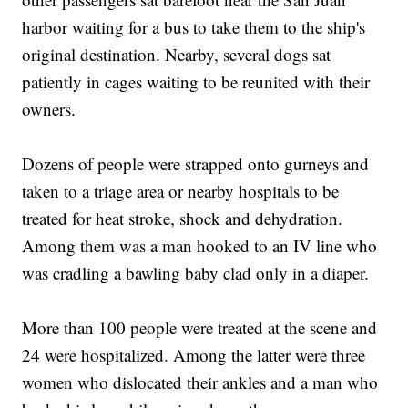
harbor waiting for a bus to take them to the ship's
original destination. Nearby, several dogs sat
patiently in cages waiting to be reunited with their
owners.
Dozens of people were strapped onto gurneys and
taken to a triage area or nearby hospitals to be
treated for heat stroke, shock and dehydration.
Among them was a man hooked to an IV line who
was cradling a bawling baby clad only in a diaper.
More than 100 people were treated at the scene and
24 were hospitalized. Among the latter were three
women who dislocated their ankles and a man who