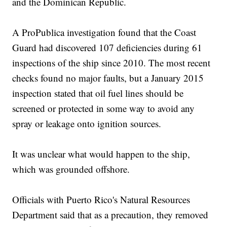
and the Dominican Republic.
A ProPublica investigation found that the Coast
Guard had discovered 107 deficiencies during 61
inspections of the ship since 2010. The most recent
checks found no major faults, but a January 2015
inspection stated that oil fuel lines should be
screened or protected in some way to avoid any
spray or leakage onto ignition sources.
It was unclear what would happen to the ship,
which was grounded offshore.
Officials with Puerto Rico's Natural Resources
Department said that as a precaution, they removed