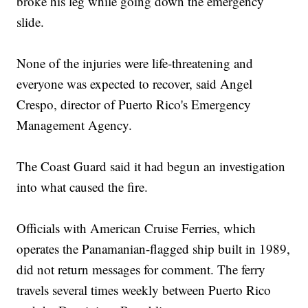
broke his leg while going down the emergency
slide.
None of the injuries were life-threatening and
everyone was expected to recover, said Angel
Crespo, director of Puerto Rico's Emergency
Management Agency.
The Coast Guard said it had begun an investigation
into what caused the fire.
Officials with American Cruise Ferries, which
operates the Panamanian-flagged ship built in 1989,
did not return messages for comment. The ferry
travels several times weekly between Puerto Rico