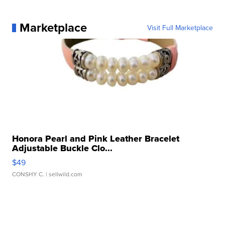
Marketplace
Visit Full Marketplace
Honora Pearl and Pink Leather Bracelet
Adjustable Buckle Clo...
$49
CONSHY C.
| sellwild.com