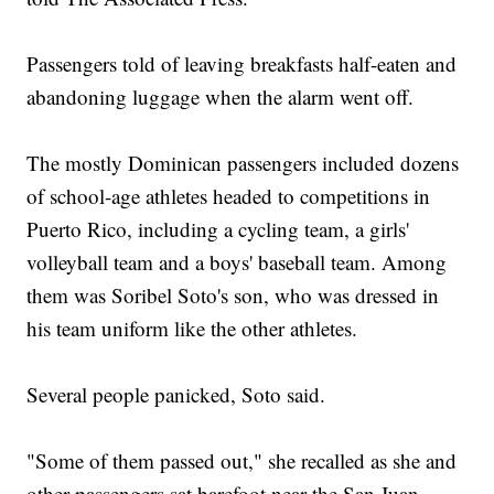
Passengers told of leaving breakfasts half-eaten and
abandoning luggage when the alarm went off.
The mostly Dominican passengers included dozens
of school-age athletes headed to competitions in
Puerto Rico, including a cycling team, a girls'
volleyball team and a boys' baseball team. Among
them was Soribel Soto's son, who was dressed in
his team uniform like the other athletes.
Several people panicked, Soto said.
"Some of them passed out," she recalled as she and
other passengers sat barefoot near the San Juan