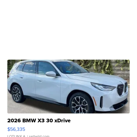
2026 BMW X3 30 xDrive
$56,335
LOTLINX A.
| sellwild.com