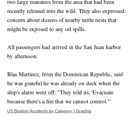
two large manatees from the area that had been
recently released into the wild. They also expressed
concern about dozens of nearby turtle nests that
might be exposed to any oil spills.
All passengers had arrived in the San Juan harbor
by afternoon.
Blas Martinez, from the Dominican Republic, said
he was grateful he was already on deck when the
ship's alarm went off: "They told us, 'Evacuate
because there's a fire that we cannot control.'"
US Boating Accidents by Category | Graphiq