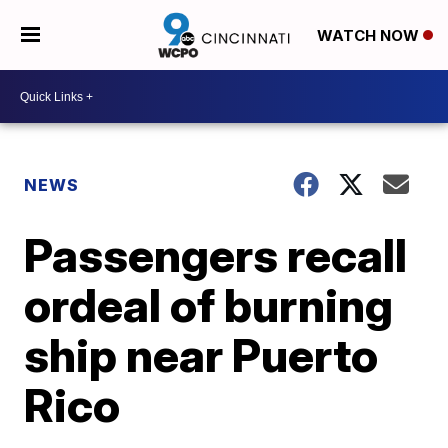
WATCH NOW
NEWS
Passengers recall
ordeal of burning
ship near Puerto
Rico