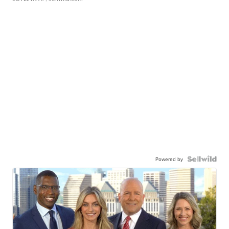
Powered by