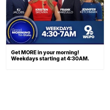
Get MORE in your morning!
Weekdays starting at 4:30AM.