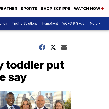
EATHER
SPORTS
SHOP SCRIPPS
WATCH NOW
Money
Finding Solutions
Homefront
WCPO 9 Gives
More +
y toddler put
ce say