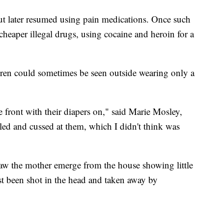
ut later resumed using pain medications. Once such
cheaper illegal drugs, using cocaine and heroin for a
dren could sometimes be seen outside wearing only a
 front with their diapers on," said Marie Mosley,
led and cussed at them, which I didn't think was
aw the mother emerge from the house showing little
st been shot in the head and taken away by