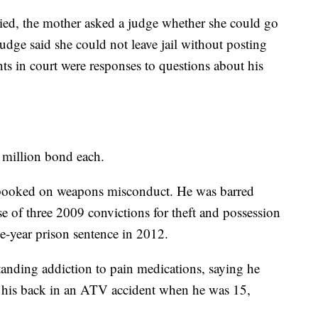
died, the mother asked a judge whether she could go
 judge said she could not leave jail without posting
ts in court were responses to questions about his
 million bond each.
 booked on weapons misconduct. He was barred
 of three 2009 convictions for theft and possession
e-year prison sentence in 2012.
anding addiction to pain medications, saying he
ke his back in an ATV accident when he was 15,