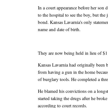
In a court appearance before her son 
to the hospital to see the boy, but the
bond. Kansas Lavarnia's only statemen
name and date of birth.
They are now being held in lieu of $1
Kansas Lavarnia had originally been
from having a gun in the home because
of burglary tools. He completed a thre
He blamed his convictions on a longst
started taking the drugs after he bro
according to court records.