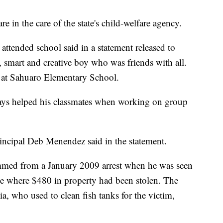
re in the care of the state's child-welfare agency.
 attended school said in a statement released to
 smart and creative boy who was friends with all.
 at Sahuaro Elementary School.
ays helped his classmates when working on group
rincipal Deb Menendez said in the statement.
temmed from a January 2009 arrest when he was seen
e where $480 in property had been stolen. The
ia, who used to clean fish tanks for the victim,