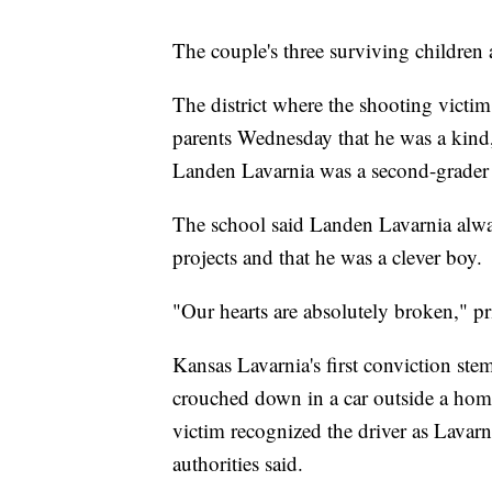
The couple's three surviving children a
The district where the shooting victim
parents Wednesday that he was a kind,
Landen Lavarnia was a second-grader
The school said Landen Lavarnia alw
projects and that he was a clever boy.
"Our hearts are absolutely broken," p
Kansas Lavarnia's first conviction s
crouched down in a car outside a hom
victim recognized the driver as Lavarn
authorities said.