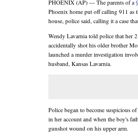
PHOENIX (AP) — The parents of a
Phoenix home put off calling 911 as t
house, police said, calling it a case t
Wendy Lavarnia told police that her 2
accidentally shot his older brother Mo
launched a murder investigation invo
husband, Kansas Lavarnia.
Police began to become suspicious of 
in her account and when the boy's fa
gunshot wound on his upper arm.