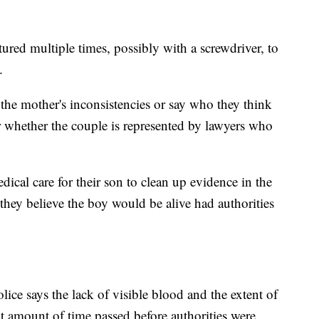
ed multiple times, possibly with a screwdriver, to
.
the mother's inconsistencies or say who they think
ear whether the couple is represented by lawyers who
dical care for their son to clean up evidence in the
they believe the boy would be alive had authorities
lice says the lack of visible blood and the extent of
nt amount of time passed before authorities were