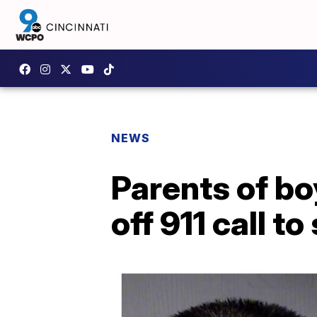
NEWS
Parents of bo
off 911 call t