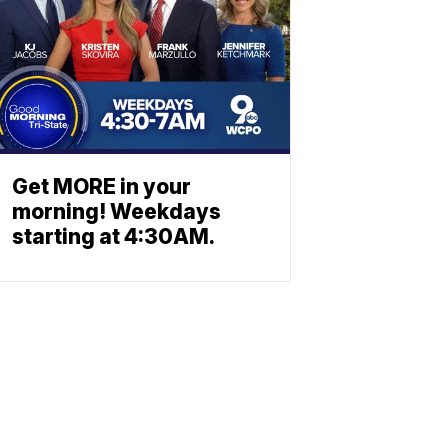
Get MORE in your
morning! Weekdays
starting at 4:30AM.