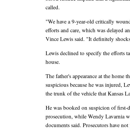
called.
"We have a 9-year-old critically wound
efforts and care, which was delayed a
Vince Lewis said. "It definitely shock
Lewis declined to specify the efforts t
house.
The father's appearance at the home thr
suspicious because he was injured, Le
the trunk of the vehicle that Kansas L
He was booked on suspicion of first-
prosecution, while Wendy Lavarnia wa
documents said. Prosecutors have not y