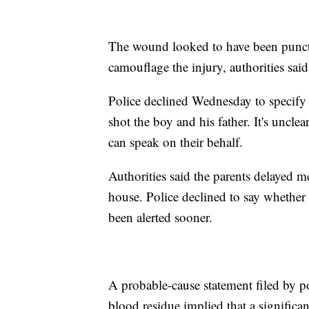
The wound looked to have been punctur
camouflage the injury, authorities said
Police declined Wednesday to specify 
shot the boy and his father. It's uncl
can speak on their behalf.
Authorities said the parents delayed me
house. Police declined to say whether 
been alerted sooner.
A probable-cause statement filed by po
blood residue implied that a significa