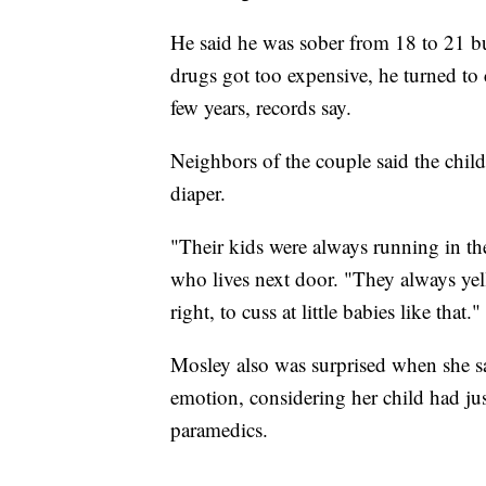
He said he was sober from 18 to 21 b
drugs got too expensive, he turned to 
few years, records say.
Neighbors of the couple said the chil
diaper.
"Their kids were always running in the
who lives next door. "They always yel
right, to cuss at little babies like that."
Mosley also was surprised when she s
emotion, considering her child had ju
paramedics.