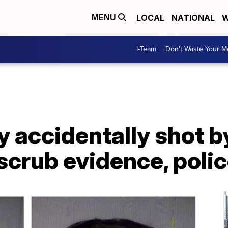
LOCAL
NATIONAL
W
MENU
I-Team
Don't Waste Your 
y accidentally shot b
o scrub evidence, poli