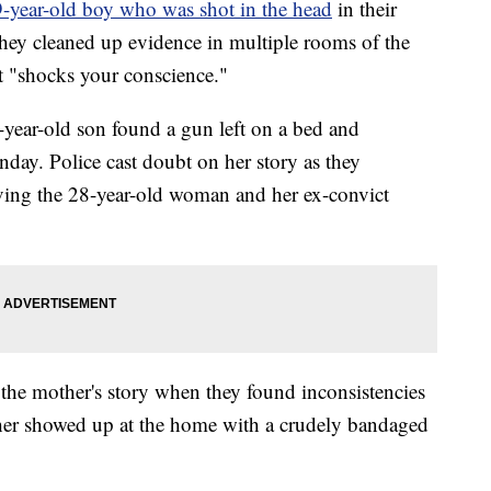
9-year-old boy who was shot in the head
in their
hey cleaned up evidence in multiple rooms of the
hat "shocks your conscience."
-year-old son found a gun left on a bed and
nday. Police cast doubt on her story as they
lving the 28-year-old woman and her ex-convict
the mother's story when they found inconsistencies
ther showed up at the home with a crudely bandaged