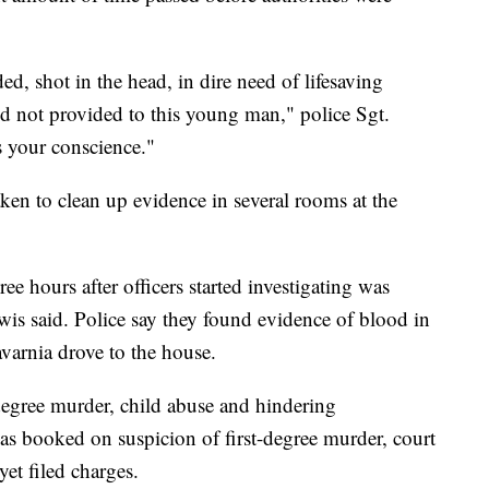
ed, shot in the head, in dire need of lifesaving
nd not provided to this young man," police Sgt.
s your conscience."
aken to clean up evidence in several rooms at the
ee hours after officers started investigating was
wis said. Police say they found evidence of blood in
avarnia drove to the house.
degree murder, child abuse and hindering
s booked on suspicion of first-degree murder, court
et filed charges.