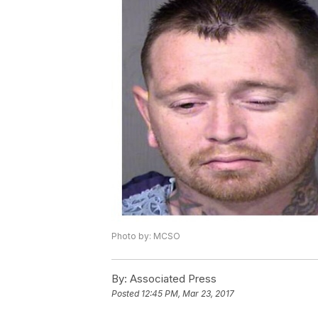
Photo by: MCSO
By:
Associated Press
Posted
12:45 PM, Mar 23, 2017