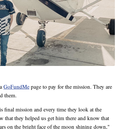
 a
GoFundMe
page to pay for the mission. They are
ed them.
is final mission and every time they look at the
w that they helped us get him there and know that
tars on the bright face of the moon shining down,"