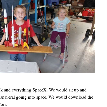
sk and everything SpaceX. We would sit up and
Canaveral going into space. We would download the
ori.