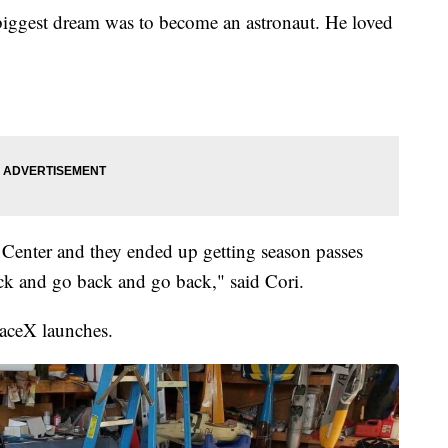
biggest dream was to become an astronaut. He loved
enter and they ended up getting season passes
ck and go back and go back," said Cori.
paceX launches.