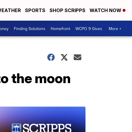
EATHER
SPORTS
SHOP SCRIPPS
WATCH NOW
Money
Finding Solutions
Homefront
WCPO 9 Gives
More +
to the moon