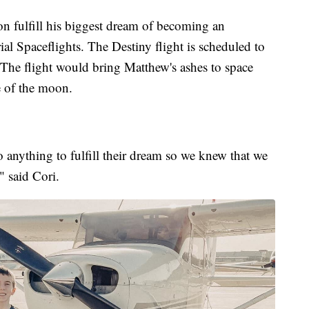
on fulfill his biggest dream of becoming an
al Spaceflights. The Destiny flight is scheduled to
The flight would bring Matthew's ashes to space
e of the moon.
anything to fulfill their dream so we knew that we
" said Cori.