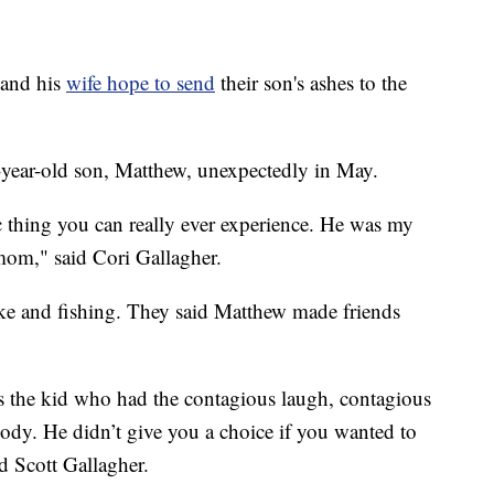
and his
wife hope to send
their son's ashes to the
1-year-old son, Matthew, unexpectedly in May.
c thing you can really ever experience. He was my
 mom," said Cori Gallagher.
bike and fishing. They said Matthew made friends
s the kid who had the contagious laugh, contagious
ody. He didn’t give you a choice if you wanted to
id Scott Gallagher.