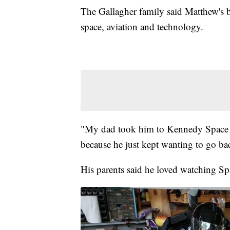
The Gallagher family said Matthew's 
space, aviation and technology.
"My dad took him to Kennedy Space C
because he just kept wanting to go ba
His parents said he loved watching S