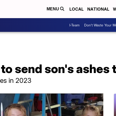
LOCAL
NATIONAL
W
MENU
I-Team
Don't Waste Your 
to send son's ashes 
hes in 2023