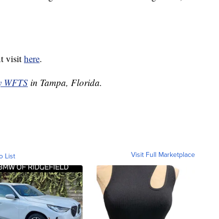
t visit
here
.
by WFTS
in Tampa, Florida.
Visit Full Marketplace
o List