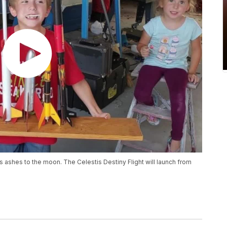
s ashes to the moon. The Celestis Destiny Flight will launch from