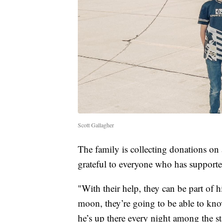
Scott Gallagher
The family is collecting donations on
grateful to everyone who has support
"With their help, they can be part of h
moon, they’re going to be able to kno
he’s up there every night among the s