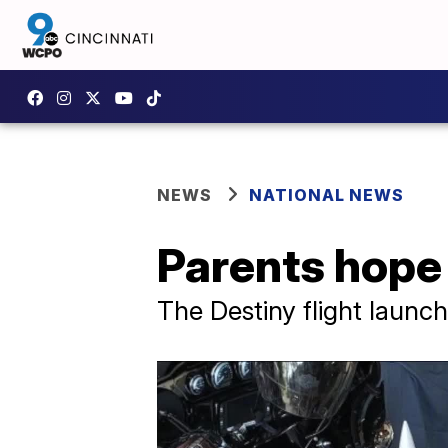
NEWS
NATIONAL NEWS
Parents hope 
The Destiny flight launc