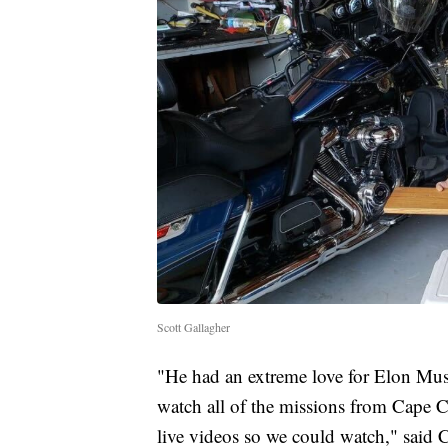
Scott Gallagher
"He had an extreme love for Elon Mu
watch all of the missions from Cape 
live videos so we could watch," said C