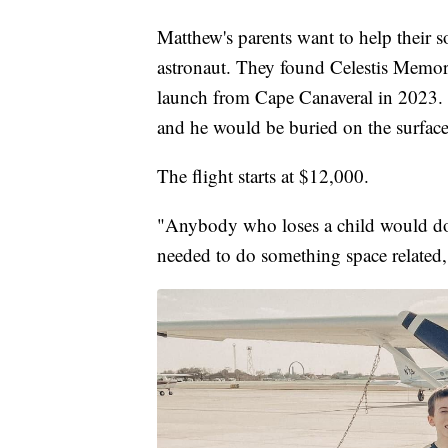
Matthew's parents want to help their s
astronaut. They found Celestis Memori
launch from Cape Canaveral in 2023. 
and he would be buried on the surfac
The flight starts at $12,000.
"Anybody who loses a child would do 
needed to do something space related,