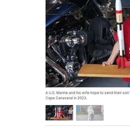
A U.S. Marine and his wife hope to send their son'
Cape Canaveral in 2023.