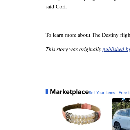
said Cori.
To learn more about The Destiny fligh
This story was originally
published 
Marketplace
Sell Your Items - Free t