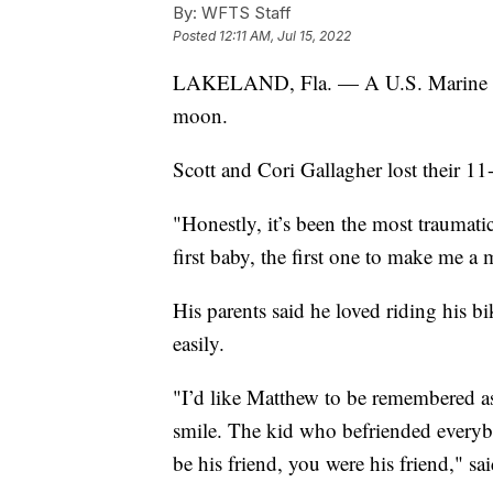
By:
WFTS Staff
Posted
12:11 AM, Jul 15, 2022
LAKELAND, Fla. — A U.S. Marine 
moon.
Scott and Cori Gallagher lost their 1
"Honestly, it’s been the most traumati
first baby, the first one to make me a
His parents said he loved riding his 
easily.
"I’d like Matthew to be remembered a
smile. The kid who befriended everyb
be his friend, you were his friend," sa