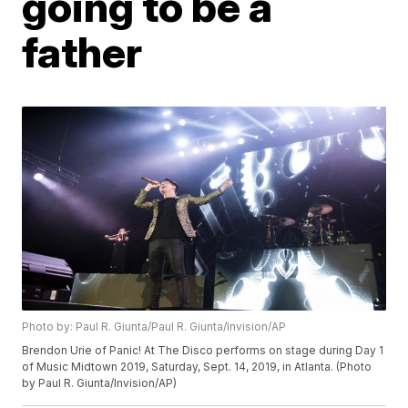
going to be a
father
Photo by: Paul R. Giunta/Paul R. Giunta/Invision/AP
Brendon Urie of Panic! At The Disco performs on stage during Day 1
of Music Midtown 2019, Saturday, Sept. 14, 2019, in Atlanta. (Photo
by Paul R. Giunta/Invision/AP)