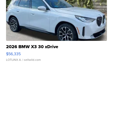
2026 BMW X3 30 xDrive
$56,335
LOTLINX A.
| sellwild.com