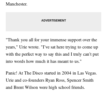
Manchester.
"Thank you all for your immense support over the
years," Urie wrote. "I’ve sat here trying to come up
with the perfect way to say this and I truly can’t put
into words how much it has meant to us."
Panic! At The Disco started in 2004 in Las Vegas.
Urie and co-founders Ryan Ross, Spencer Smith
and Brent Wilson were high school friends.