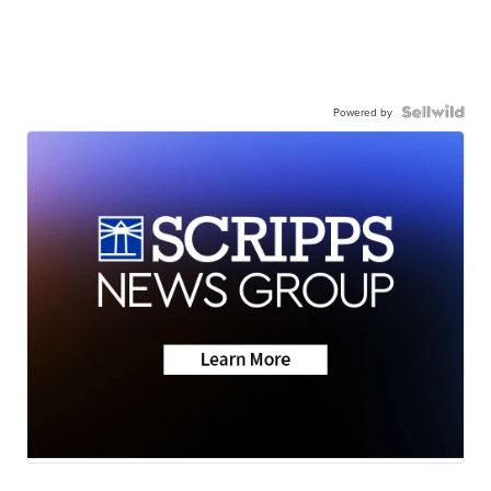
Powered by