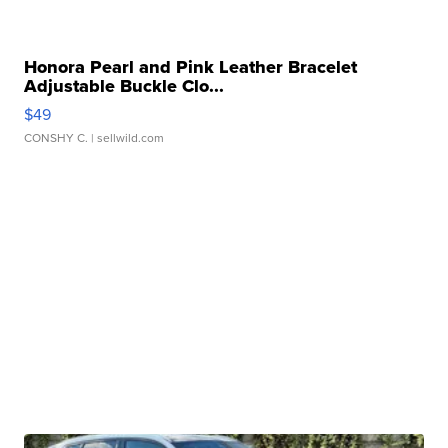
Honora Pearl and Pink Leather Bracelet
Adjustable Buckle Clo...
$49
CONSHY C.
| sellwild.com