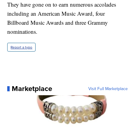
They have gone on to earn numerous accolades
including an American Music Award, four
Billboard Music Awards and three Grammy
nominations.
Report a typo
Marketplace
Visit Full Marketplace