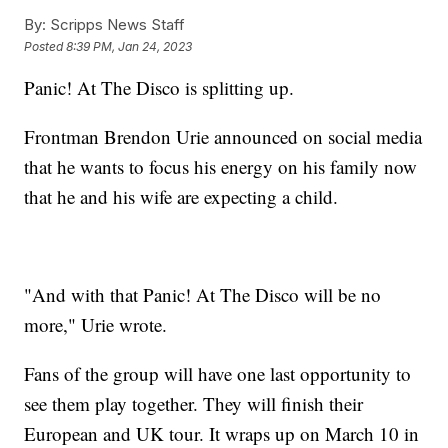
By:
Scripps News Staff
Posted
8:39 PM, Jan 24, 2023
Panic! At The Disco is splitting up.
Frontman Brendon Urie announced on social media
that he wants to focus his energy on his family now
that he and his wife are expecting a child.
"And with that Panic! At The Disco will be no
more," Urie wrote.
Fans of the group will have one last opportunity to
see them play together. They will finish their
European and UK tour. It wraps up on March 10 in