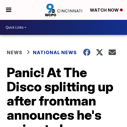
WATCH NOW
NEWS
NATIONAL NEWS
Panic! At The
Disco splitting up
after frontman
announces he's