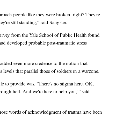
approach people like they were broken, right? They're
hey're still standing,” said Sangster.
 survey from the Yale School of Public Health found
had developed probable post-traumatic stress
added even more credence to the notion that
 levels that parallel those of soldiers in a warzone.
ble to provide was, ‘There's no stigma here. OK,
ough hell. And we're here to help you,’” said
 those words of acknowledgment of trauma have been