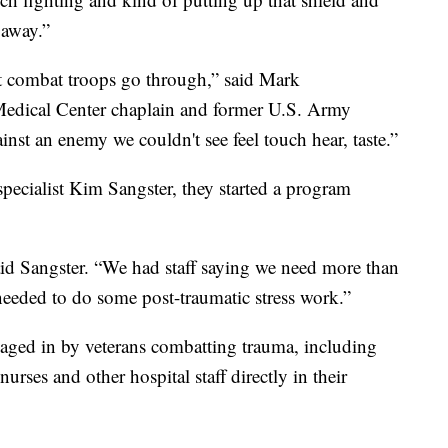
 away.”
t combat troops go through,” said Mark
edical Center chaplain and former U.S. Army
inst an enemy we couldn't see feel touch hear, taste.”
pecialist Kim Sangster, they started a program
id Sangster. “We had staff saying we need more than
eeded to do some post-traumatic stress work.”
aged in by veterans combatting trauma, including
rses and other hospital staff directly in their