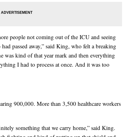
ore people not coming out of the ICU and seeing
 had passed away,” said King, who felt a breaking
e was kind of that year mark and then everything
thing I had to process at once. And it was too
aring 900,000. More than 3,500 healthcare workers
definitely something that we carry home,” said King.
h fighting and kind of putting up that shield and