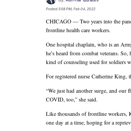
Posted
3:58 PM, Feb 04, 2022
CHICAGO — Two years into the pandem
frontline health care workers.
One hospital chaplain, who is an Army
he’s heard from combat veterans. So,
kind of counseling used for soldiers wi
For registered nurse Catherine King, th
“We just had another surge, and our fl
COVID, too,” she said.
Like thousands of frontline workers, K
one day at a time, hoping for a reprie