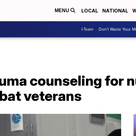
LOCAL
NATIONAL
W
MENU
I-Team
Don't Waste Your 
uma counseling for 
mbat veterans