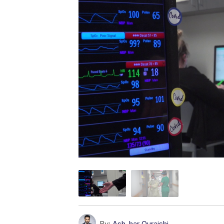
By:
Ash-har Quraishi