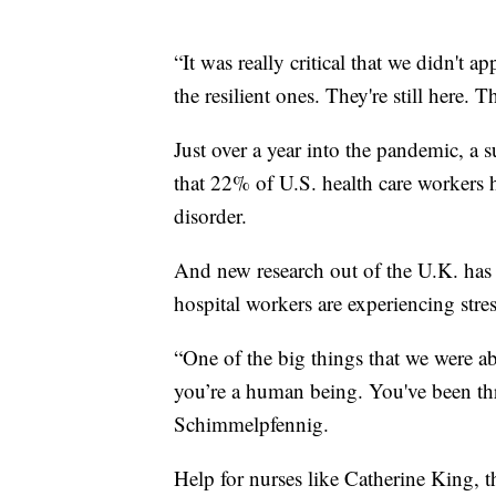
“It was really critical that we didn't 
the resilient ones. They're still here. T
Just over a year into the pandemic, a
that 22% of U.S. health care workers 
disorder.
And new research out of the U.K. has 
hospital workers are experiencing stress
“One of the big things that we were a
you’re a human being. You've been thr
Schimmelpfennig.
Help for nurses like Catherine King,