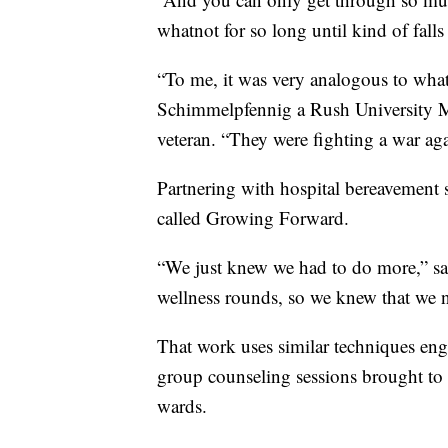
whatnot for so long until kind of falls
“To me, it was very analogous to wha
Schimmelpfennig a Rush University M
veteran. “They were fighting a war aga
Partnering with hospital bereavement s
called Growing Forward.
“We just knew we had to do more,” sa
wellness rounds, so we knew that we n
That work uses similar techniques eng
group counseling sessions brought to nu
wards.