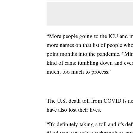
“More people going to the ICU and m
more names on that list of people who
point months into the pandemic. “Min
kind of came tumbling down and every
much, too much to process."
The U.S. death toll from COVID is ne
have also lost their lives.
“It's definitely taking a toll and it's 
“And you can only get through so muc