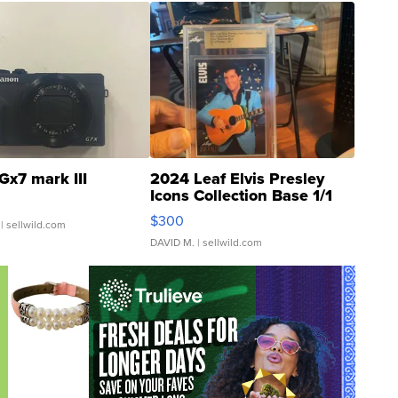
Gx7 mark III
2024 Leaf Elvis Presley
Icons Collection Base 1/1
SSP Clear ...
$300
| sellwild.com
DAVID M.
| sellwild.com