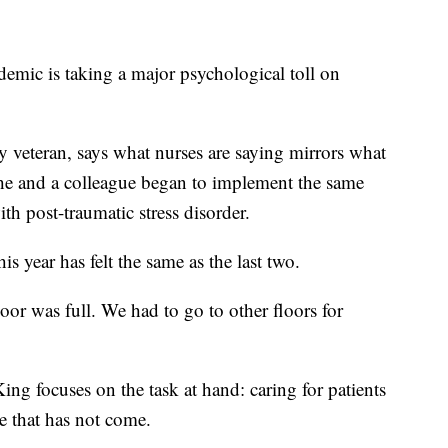
ic is taking a major psychological toll on
 veteran, says what nurses are saying mirrors what
 he and a colleague began to implement the same
th post-traumatic stress disorder.
is year has felt the same as the last two.
oor was full. We had to go to other floors for
ing focuses on the task at hand: caring for patients
ve that has not come.