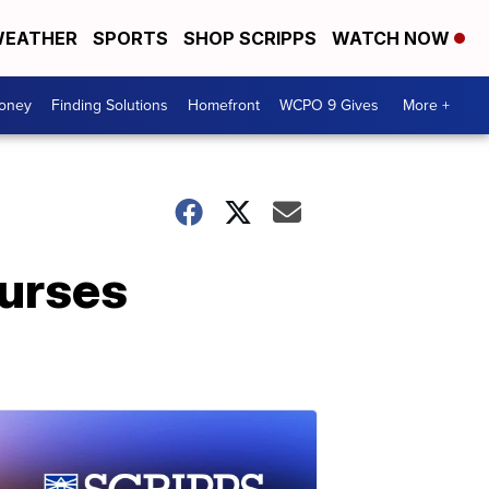
EATHER
SPORTS
SHOP SCRIPPS
WATCH NOW
Money
Finding Solutions
Homefront
WCPO 9 Gives
More +
nurses