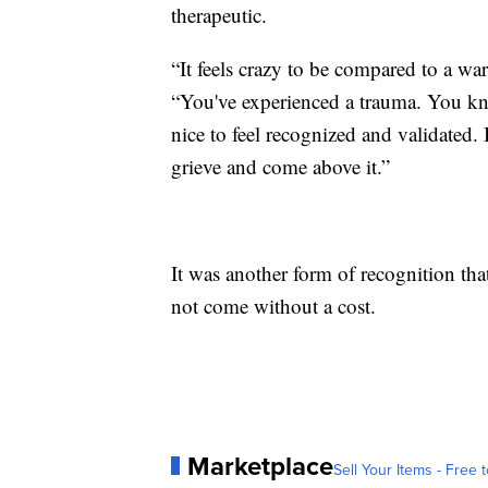
therapeutic.
“It feels crazy to be compared to a w
“You've experienced a trauma. You kn
nice to feel recognized and validated. 
grieve and come above it.”
It was another form of recognition that
not come without a cost.
Marketplace
Sell Your Items - Free t