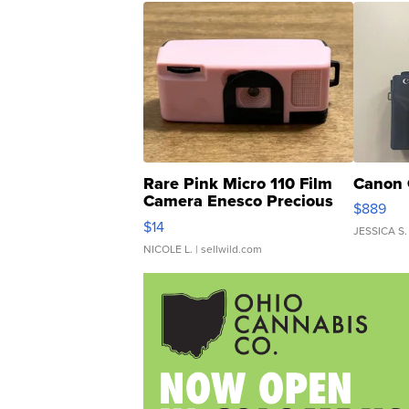
Rare Pink Micro 110 Film
Canon 
Camera Enesco Precious
$889
Moments TD4
$14
JESSICA S.
NICOLE L.
| sellwild.com