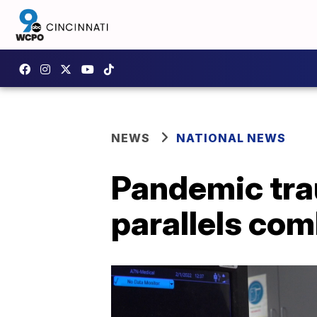
NEWS
NATIONAL NEWS
Pandemic tra
parallels co