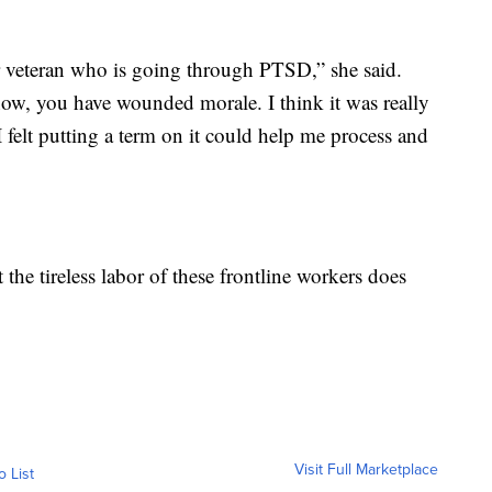
ar veteran who is going through PTSD,” she said.
ow, you have wounded morale. I think it was really
I felt putting a term on it could help me process and
 the tireless labor of these frontline workers does
Visit Full Marketplace
o List