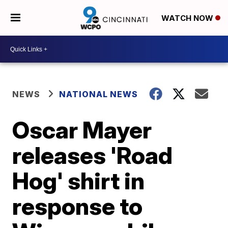
WATCH NOW
NEWS
NATIONAL NEWS
Oscar Mayer
releases 'Road
Hog' shirt in
response to