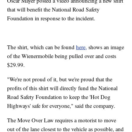
Oscar Mayer posted a video announcing a new shirt
that will benefit the National Road Safety
Foundation in response to the incident.
The shirt, which can be found
here,
shows an image
of the Wienermobile being pulled over and costs
$29.99.
"We're not proud of it, but we're proud that the
profits of this shirt will directly fund the National
Road Safety Foundation to keep the 'Hot Dog
Highways' safe for everyone," said the company.
The Move Over Law requires a motorist to move
out of the lane closest to the vehicle as possible, and