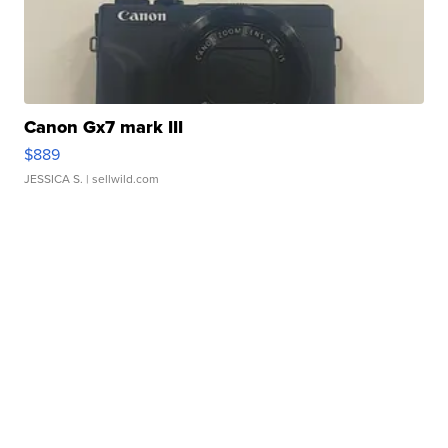
Canon Gx7 mark III
$889
JESSICA S.
| sellwild.com