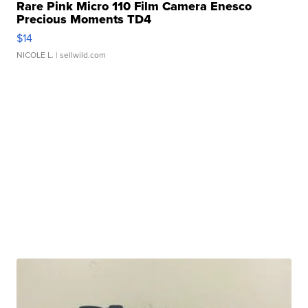
Rare Pink Micro 110 Film Camera Enesco
Precious Moments TD4
$14
NICOLE L.
| sellwild.com