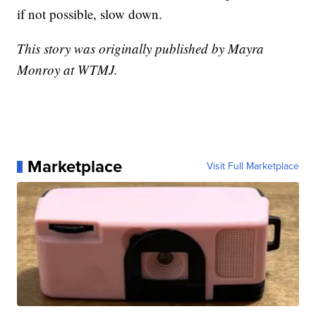
if not possible, slow down.
This story was originally published by Mayra
Monroy at WTMJ.
Marketplace
Visit Full Marketplace