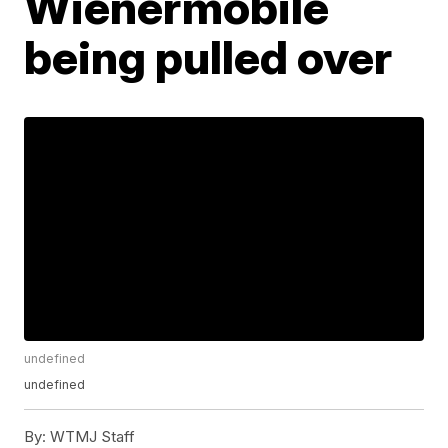
Wienermobile
being pulled over
undefined
undefined
By:
WTMJ Staff