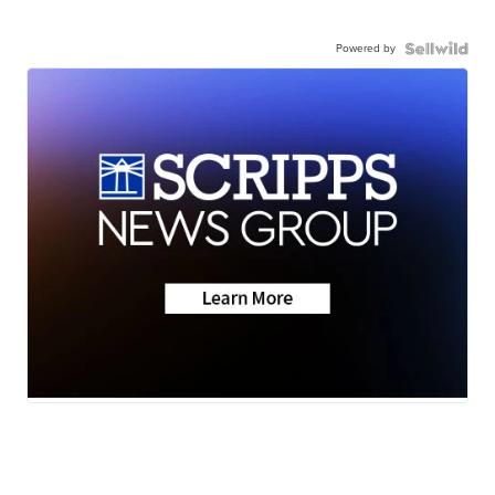
Powered by