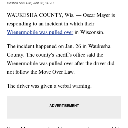
Posted
5:15 PM, Jan 31, 2020
WAUKESHA COUNTY, Wis. — Oscar Mayer is
responding to an incident in which their
Wienermobile was pulled over
in Wisconsin.
The incident happened on Jan. 26 in Waukesha
County. The county's sheriff's office said the
Wienermobile was pulled over after the driver did
not follow the Move Over Law.
The driver was given a verbal warning.