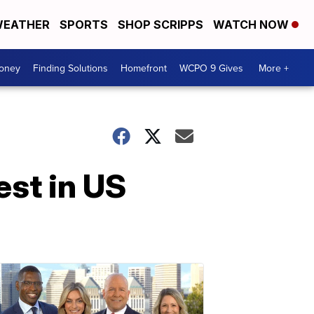
EATHER
SPORTS
SHOP SCRIPPS
WATCH NOW
Money
Finding Solutions
Homefront
WCPO 9 Gives
More +
est in US