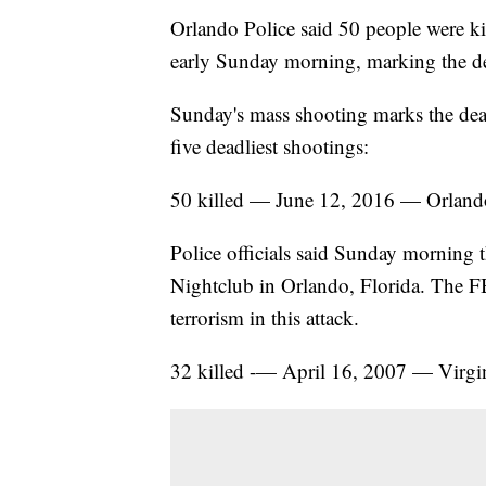
Orlando Police said 50 people were ki
early Sunday morning, marking the de
Sunday's mass shooting marks the deadl
five deadliest shootings:
50 killed — June 12, 2016 — Orland
Police officials said Sunday morning th
Nightclub in Orlando, Florida. The FBI
terrorism in this attack.
32 killed -— April 16, 2007 — Virgi