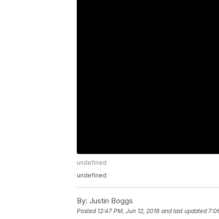
undefined
undefined
By:
Justin Boggs
Posted
12:47 PM, Jun 12, 2016
and last updated
7:0