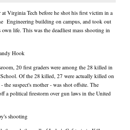
Virginia Tech before he shot his first victim in a
 the Engineering building on campus, and took out
s own life. This was the deadliest mass shooting in
Sandy Hook
lassroom, 20 first graders were among the 28 killed in
hool. Of the 28 killed, 27 were actually killed on
- the suspect's mother - was shot offsite. The
ff a political firestorm over gun laws in the United
y's shooting