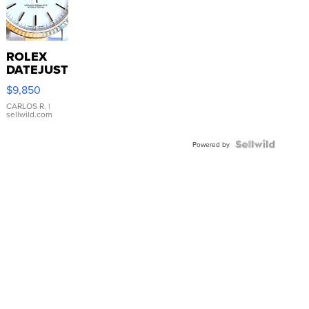
ROLEX
DATEJUST
16233
$9,850
WHITE
DIAL
CARLOS R.
|
sellwild.com
FLUTED
BEZEL
TWO-
Powered by
TONE
JUBILE...