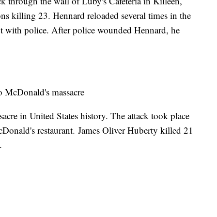
 through the wall of Luby's Cafeteria in Killeen,
ns killing 23. Hennard reloaded several times in the
ut with police. After police wounded Hennard, he
o McDonald's massacre
sacre in United States history. The attack took place
Donald's restaurant. James Oliver Huberty killed 21
y.