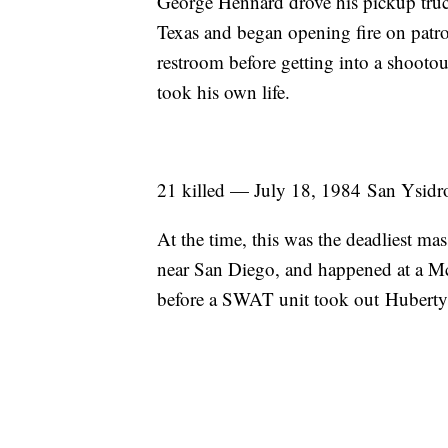
George Hennard drove his pickup truck
Texas and began opening fire on patro
restroom before getting into a shooto
took his own life.
21 killed — July 18, 1984 San Ysidr
At the time, this was the deadliest mas
near San Diego, and happened at a Mc
before a SWAT unit took out Hubert