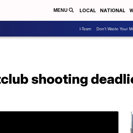
LOCAL
NATIONAL
W
MENU
I-Team
Don't Waste Your 
club shooting deadli