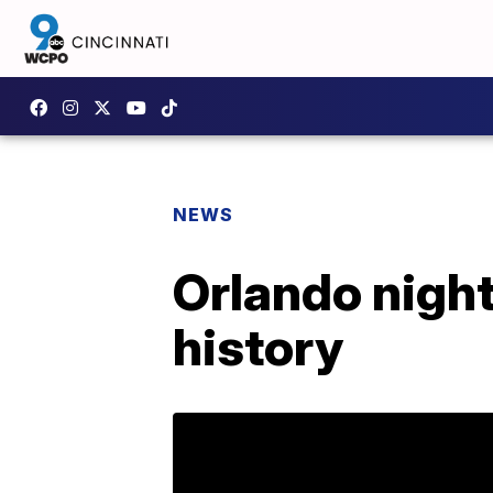
NEWS
Orlando night
history