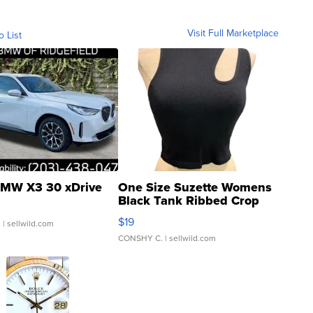
Visit Full Marketplace
o List
MW X3 30 xDrive
One Size Suzette Womens
Black Tank Ribbed Crop
Asymmetrical ...
$19
.
| sellwild.com
CONSHY C.
| sellwild.com