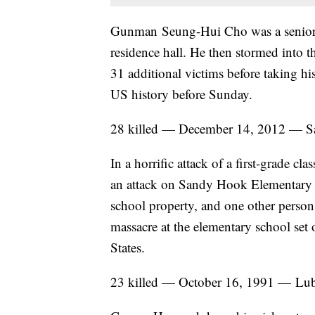
Gunman Seung-Hui Cho was a senior at 
residence hall. He then stormed into
31 additional victims before taking hi
US history before Sunday.
28 killed — December 14, 2012 — 
In a horrific attack of a first-grade c
an attack on Sandy Hook Elementary Sc
school property, and one other person 
massacre at the elementary school set o
States.
23 killed — October 16, 1991 — Lub