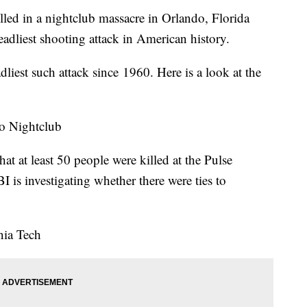
lled in a nightclub massacre in Orlando, Florida
adliest shooting attack in American history.
iest such attack since 1960. Here is a look at the
o Nightclub
at at least 50 people were killed at the Pulse
 is investigating whether there were ties to
nia Tech