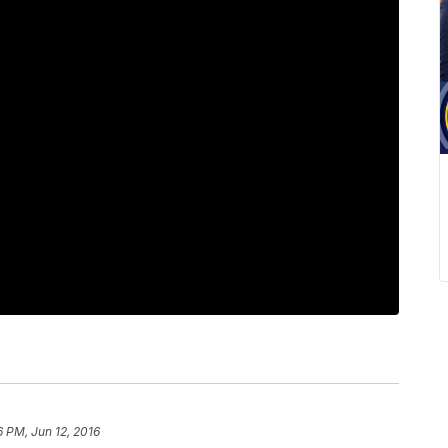
6 PM, Jun 12, 2016