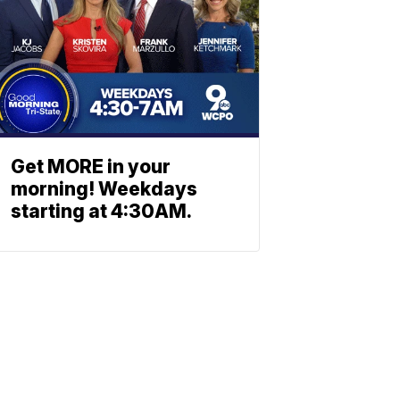
Get MORE in your
morning! Weekdays
starting at 4:30AM.