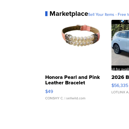
Marketplace
Sell Your Items - Free t
Honora Pearl and Pink
2026 B
Leather Bracelet
$56,335
Adjustable Buckle Clo...
$49
LOTLINX A
CONSHY C.
| sellwild.com