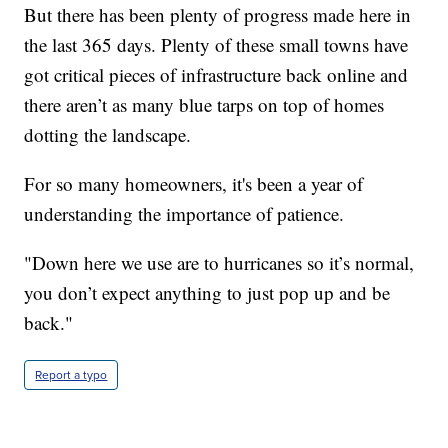
But there has been plenty of progress made here in
the last 365 days. Plenty of these small towns have
got critical pieces of infrastructure back online and
there aren’t as many blue tarps on top of homes
dotting the landscape.
For so many homeowners, it's been a year of
understanding the importance of patience.
"Down here we use are to hurricanes so it’s normal,
you don’t expect anything to just pop up and be
back."
Report a typo