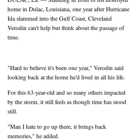
home in Dulac, Louisiana, one year after Hurricane
Ida slammed into the Gulf Coast, Cleveland
Verodin can't help but think about the passage of
time.
"Hard to believe it's been one year," Verodin said
looking back at the home he'd lived in all his life.
For this 63-year-old and so many others impacted
by the storm, it still feels as though time has stood
still.
"Man I hate to go up there, it brings back
memories," he added.