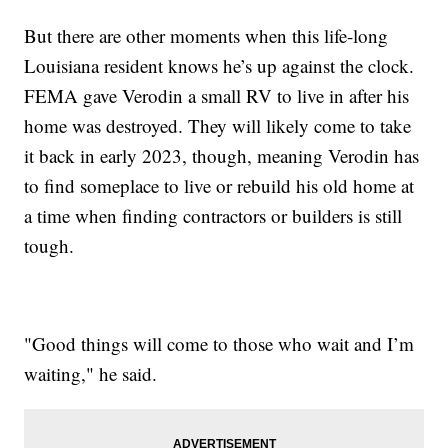
But there are other moments when this life-long
Louisiana resident knows he’s up against the clock.
FEMA gave Verodin a small RV to live in after his
home was destroyed. They will likely come to take
it back in early 2023, though, meaning Verodin has
to find someplace to live or rebuild his old home at
a time when finding contractors or builders is still
tough.
"Good things will come to those who wait and I’m
waiting," he said.