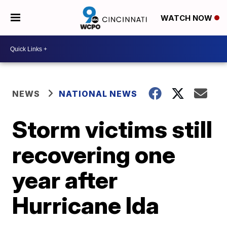
WATCH NOW
NEWS
NATIONAL NEWS
Storm victims still
recovering one
year after
Hurricane Ida