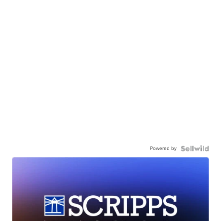
Powered by