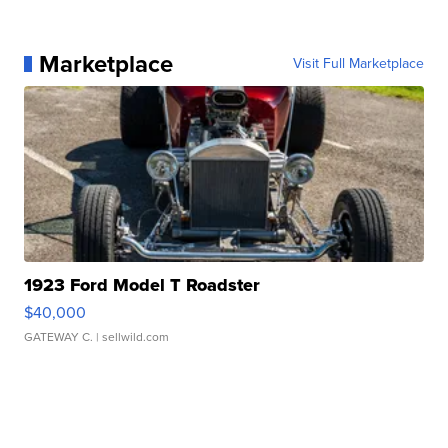
Marketplace
Visit Full Marketplace
1923 Ford Model T Roadster
$40,000
GATEWAY C.
| sellwild.com