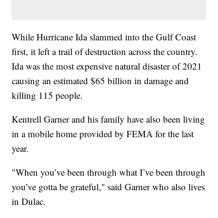
While Hurricane Ida slammed into the Gulf Coast
first, it left a trail of destruction across the country.
Ida was the most expensive natural disaster of 2021
causing an estimated $65 billion in damage and
killing 115 people.
Kentrell Garner and his family have also been living
in a mobile home provided by FEMA for the last
year.
"When you’ve been through what I’ve been through
you’ve gotta be grateful," said Garner who also lives
in Dulac.