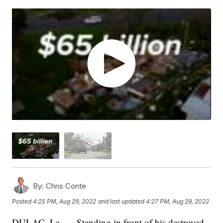
By:
Chris Conte
Posted
4:25 PM, Aug 29, 2022
and last updated
4:27 PM, Aug 29, 2022
DULAC, La. — Standing in front of his destroyed