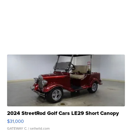
2024 StreetRod Golf Cars LE29 Short Canopy
$31,000
GATEWAY C.
| sellwild.com