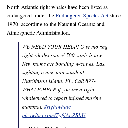
North Atlantic right whales have been listed as
endangered under the
Endangered Species Act
since
1970, according to the National Oceanic and
Atmospheric Administration.
WE NEED YOUR HELP! Give moving
right whales space! 500 yards is law.
New moms are bonding w/calves. Last
sighting a new pair-south of
Hutchinson Island, FL. Call 877-
WHALE-HELP if you see a right
whale/need to report injured marine
mammal.
#rightwhale
pic.twitter.com/TpfdAnZBbU