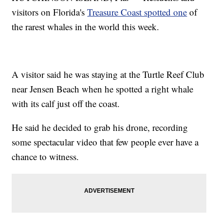
visitors on Florida's
Treasure Coast spotted one
of
the rarest whales in the world this week.
A visitor said he was staying at the Turtle Reef Club
near Jensen Beach when he spotted a right whale
with its calf just off the coast.
He said he decided to grab his drone, recording
some spectacular video that few people ever have a
chance to witness.