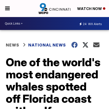
WATCH NOW
24
WX Alerts
NEWS
NATIONAL NEWS
One of the world's
most endangered
whales spotted
off Florida coast