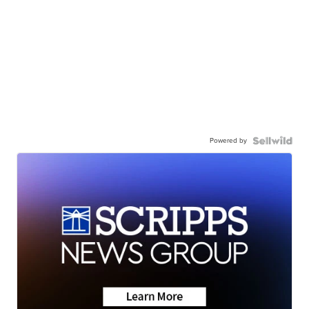
Powered by