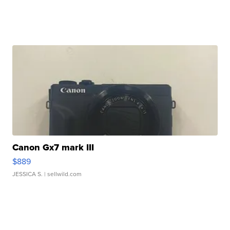
Canon Gx7 mark III
$889
JESSICA S.
| sellwild.com