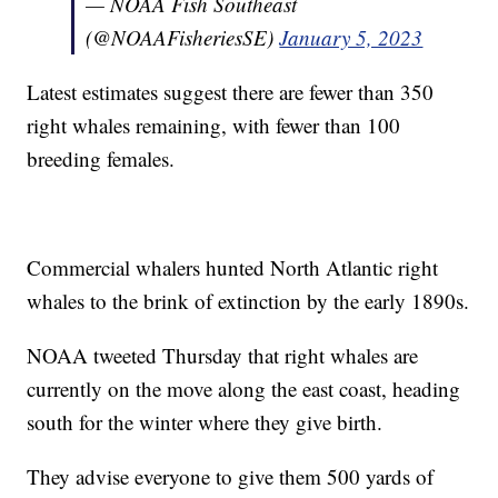
— NOAA Fish Southeast
(@NOAAFisheriesSE)
January 5, 2023
Latest estimates suggest there are fewer than 350
right whales remaining, with fewer than 100
breeding females.
Commercial whalers hunted North Atlantic right
whales to the brink of extinction by the early 1890s.
NOAA tweeted Thursday that right whales are
currently on the move along the east coast, heading
south for the winter where they give birth.
They advise everyone to give them 500 yards of