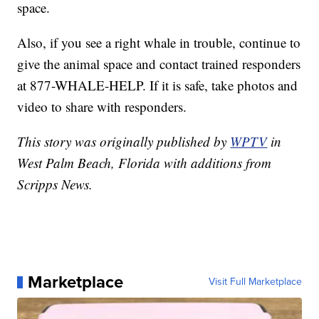
space.
Also, if you see a right whale in trouble, continue to
give the animal space and contact trained responders
at 877-WHALE-HELP. If it is safe, take photos and
video to share with responders.
This story was originally published by
WPTV
in
West Palm Beach, Florida with additions from
Scripps News.
Marketplace
Visit Full Marketplace