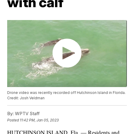
with calf
Drone video was recently recorded off Hutchinson Island in Florida.
Credit: Josh Veldman
By:
WPTV Staff
Posted
11:42 PM, Jan 05, 2023
HUTCHINSON ISLAND, Fla. — Residents and