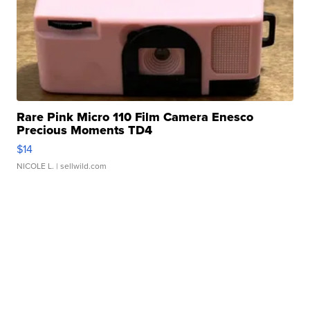
Rare Pink Micro 110 Film Camera Enesco
Precious Moments TD4
$14
NICOLE L.
| sellwild.com