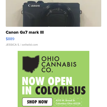
Canon Gx7 mark III
$889
JESSICA S.
| sellwild.com