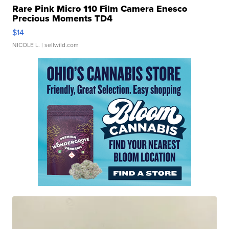
Rare Pink Micro 110 Film Camera Enesco
Precious Moments TD4
$14
NICOLE L.
| sellwild.com