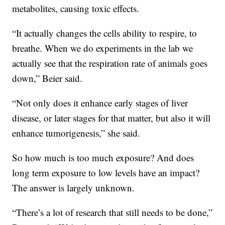
metabolites, causing toxic effects.
“It actually changes the cells ability to respire, to
breathe. When we do experiments in the lab we
actually see that the respiration rate of animals goes
down,” Beier said.
“Not only does it enhance early stages of liver
disease, or later stages for that matter, but also it will
enhance tumorigenesis,” she said.
So how much is too much exposure? And does
long term exposure to low levels have an impact?
The answer is largely unknown.
“There’s a lot of research that still needs to be done,”