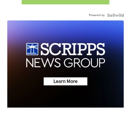
Powered by