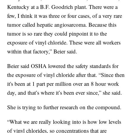
Kentucky at a B.F. Goodrich plant. There were a
few, I think it was three or four cases, of a very rare
tumor called hepatic angiosarcoma. Because this
tumor is so rare they could pinpoint it to the
exposure of vinyl chloride. These were all workers
within that factory,” Beier said.
Beier said OSHA lowered the safety standards for
the exposure of vinyl chloride after that. “Since then
it's been at 1 part per million over an 8 hour work
day, and that’s where it’s been ever since,” she said.
She is trying to further research on the compound.
“What we are really looking into is how low levels
of vinyl chlorides, so concentrations that are