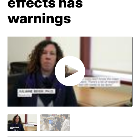
effects has
warnings