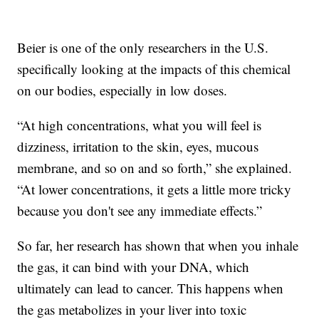
Beier is one of the only researchers in the U.S.
specifically looking at the impacts of this chemical
on our bodies, especially in low doses.
“At high concentrations, what you will feel is
dizziness, irritation to the skin, eyes, mucous
membrane, and so on and so forth,” she explained.
“At lower concentrations, it gets a little more tricky
because you don't see any immediate effects.”
So far, her research has shown that when you inhale
the gas, it can bind with your DNA, which
ultimately can lead to cancer. This happens when
the gas metabolizes in your liver into toxic