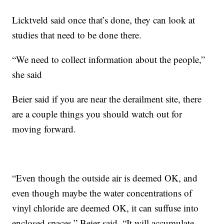
Licktveld said once that’s done, they can look at
studies that need to be done there.
“We need to collect information about the people,”
she said
Beier said if you are near the derailment site, there
are a couple things you should watch out for
moving forward.
“Even though the outside air is deemed OK, and
even though maybe the water concentrations of
vinyl chloride are deemed OK, it can suffuse into
enclosed spaces,” Beier said. “It will accumulate