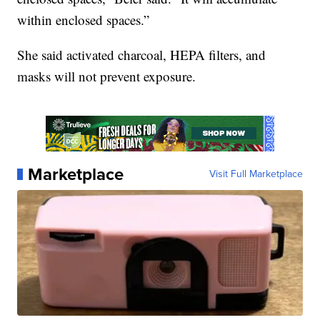
within enclosed spaces.”
She said activated charcoal, HEPA filters, and
masks will not prevent exposure.
Marketplace
Visit Full Marketplace