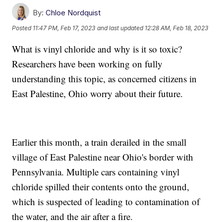
By:
Chloe Nordquist
Posted
11:47 PM, Feb 17, 2023
and last updated
12:28 AM, Feb 18, 2023
What is vinyl chloride and why is it so toxic?
Researchers have been working on fully
understanding this topic, as concerned citizens in
East Palestine, Ohio worry about their future.
Earlier this month, a train derailed in the small
village of East Palestine near Ohio's border with
Pennsylvania. Multiple cars containing vinyl
chloride spilled their contents onto the ground,
which is suspected of leading to contamination of
the water, and the air after a fire.