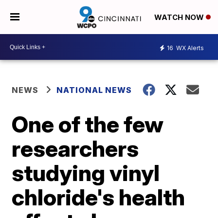
WATCH NOW
16
WX Alerts
NEWS
NATIONAL NEWS
One of the few
researchers
studying vinyl
chloride's health