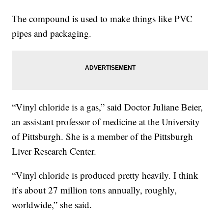
The compound is used to make things like PVC
pipes and packaging.
“Vinyl chloride is a gas,” said Doctor Juliane Beier,
an assistant professor of medicine at the University
of Pittsburgh. She is a member of the Pittsburgh
Liver Research Center.
“Vinyl chloride is produced pretty heavily. I think
it’s about 27 million tons annually, roughly,
worldwide,” she said.