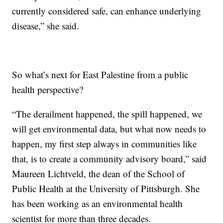
currently considered safe, can enhance underlying
disease,” she said.
So what’s next for East Palestine from a public
health perspective?
“The derailment happened, the spill happened, we
will get environmental data, but what now needs to
happen, my first step always in communities like
that, is to create a community advisory board,” said
Maureen Lichtveld, the dean of the School of
Public Health at the University of Pittsburgh. She
has been working as an environmental health
scientist for more than three decades.