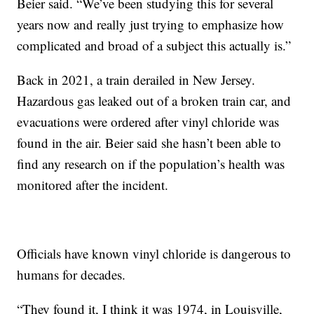
Beier said. “We’ve been studying this for several
years now and really just trying to emphasize how
complicated and broad of a subject this actually is.”
Back in 2021, a train derailed in New Jersey.
Hazardous gas leaked out of a broken train car, and
evacuations were ordered after vinyl chloride was
found in the air. Beier said she hasn’t been able to
find any research on if the population’s health was
monitored after the incident.
Officials have known vinyl chloride is dangerous to
humans for decades.
“They found it, I think it was 1974, in Louisville,