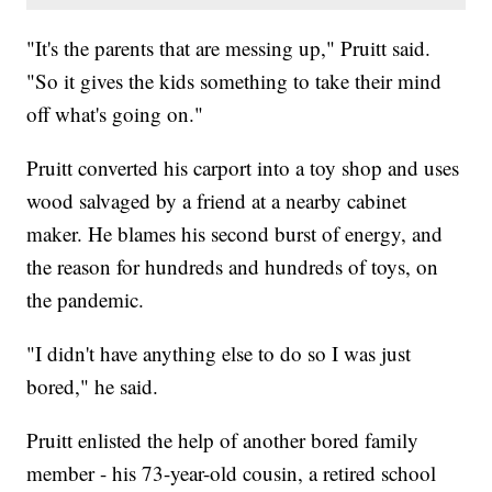
"It's the parents that are messing up," Pruitt said.
"So it gives the kids something to take their mind
off what's going on."
Pruitt converted his carport into a toy shop and uses
wood salvaged by a friend at a nearby cabinet
maker. He blames his second burst of energy, and
the reason for hundreds and hundreds of toys, on
the pandemic.
"I didn't have anything else to do so I was just
bored," he said.
Pruitt enlisted the help of another bored family
member - his 73-year-old cousin, a retired school