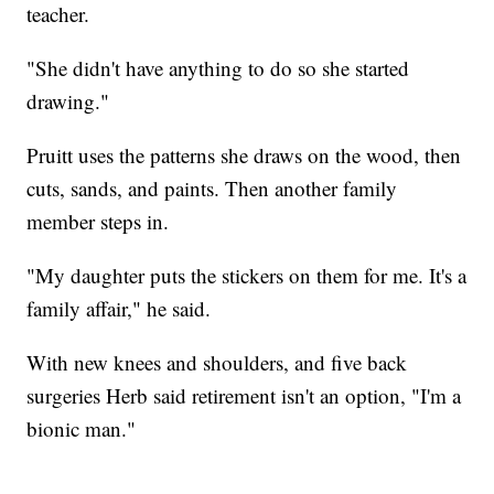
teacher.
"She didn't have anything to do so she started
drawing."
Pruitt uses the patterns she draws on the wood, then
cuts, sands, and paints. Then another family
member steps in.
"My daughter puts the stickers on them for me. It's a
family affair," he said.
With new knees and shoulders, and five back
surgeries Herb said retirement isn't an option, "I'm a
bionic man."