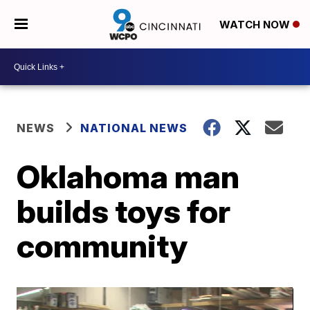
WATCH NOW
NEWS
NATIONAL NEWS
Oklahoma man
builds toys for
community