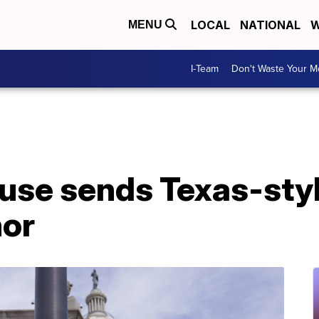
LOCAL
NATIONAL
W
MENU
I-Team
Don't Waste Your 
se sends Texas-styl
nor