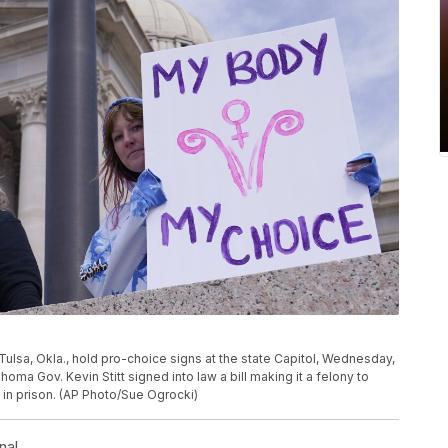
f Tulsa, Okla., hold pro-choice signs at the state Capitol, Wednesday,
homa Gov. Kevin Stitt signed into law a bill making it a felony to
 in prison. (AP Photo/Sue Ogrocki)
nal