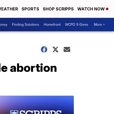
EATHER
SPORTS
SHOP SCRIPPS
WATCH NOW
Money
Finding Solutions
Homefront
WCPO 9 Gives
More +
e abortion