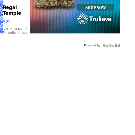
Regal
Temple
Droplet
$21
Earrings
SPORTSERVER
P.
| sellwild.com
Powered by