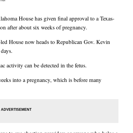
a House has given final approval to a Texas-
tion after about six weeks of pregnancy.
-led House now heads to Republican Gov. Kevin
 days.
ac activity can be detected in the fetus.
 weeks into a pregnancy, which is before many