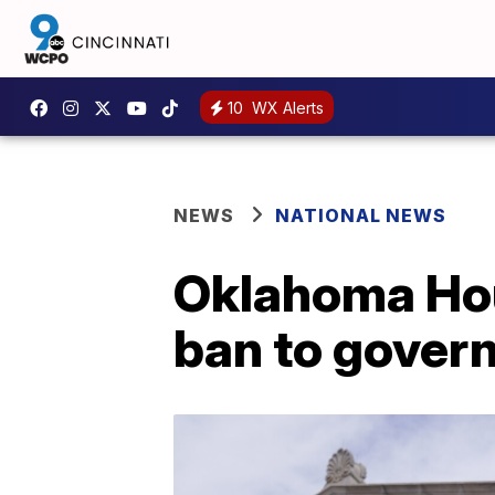
10
WX Alerts
NEWS
NATIONAL NEWS
Oklahoma Hou
ban to gover