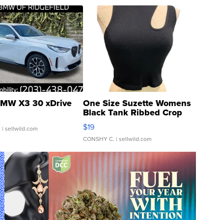
MW X3 30 xDrive
One Size Suzette Womens
Black Tank Ribbed Crop
Asymmetrical ...
$19
.
| sellwild.com
CONSHY C.
| sellwild.com