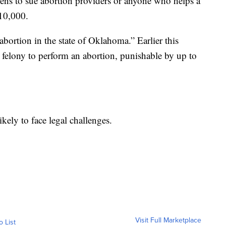
tizens to sue abortion providers or anyone who helps a
10,000.
 abortion in the state of Oklahoma.” Earlier this
a felony to perform an abortion, punishable by up to
ikely to face legal challenges.
Visit Full Marketplace
o List