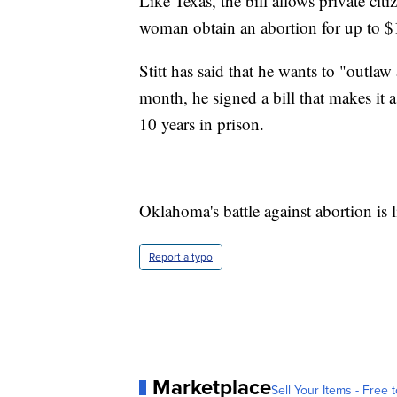
Like Texas, the bill allows private ci
woman obtain an abortion for up to $
Stitt has said that he wants to "outlaw
month, he signed a bill that makes it 
10 years in prison.
Oklahoma's battle against abortion is l
Report a typo
Marketplace
Sell Your Items - Free t