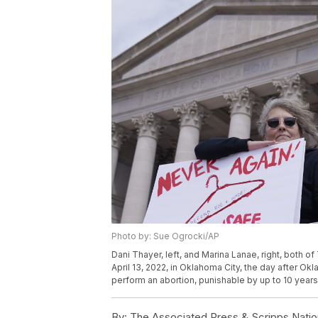
Photo by: Sue Ogrocki/AP
Dani Thayer, left, and Marina Lanae, right, both o
April 13, 2022, in Oklahoma City, the day after Okla
perform an abortion, punishable by up to 10 years
By:
The Associated Press & Scripps Natio