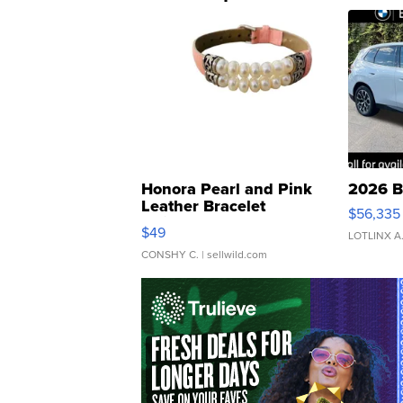
Honora Pearl and Pink
2026 B
Leather Bracelet
$56,335
Adjustable Buckle Clo...
$49
LOTLINX A
CONSHY C.
| sellwild.com