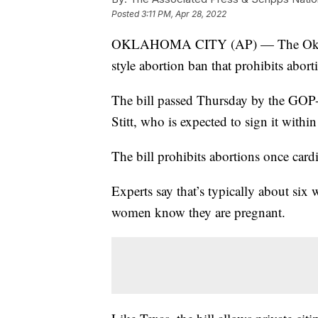
Posted
3:11 PM, Apr 28, 2022
OKLAHOMA CITY (AP) — The Oklahom
style abortion ban that prohibits abor
The bill passed Thursday by the GOP
Stitt, who is expected to sign it within
The bill prohibits abortions once cardi
Experts say that’s typically about six
women know they are pregnant.