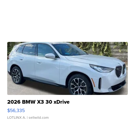
2026 BMW X3 30 xDrive
$56,335
LOTLINX A.
| sellwild.com