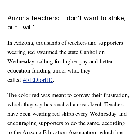
Arizona teachers: 'I don't want to strike,
but I will.'
In Arizona, thousands of teachers and supporters
wearing red swarmed the state Capitol on
Wednesday, calling for higher pay and better
education funding under what they
called
#REDforED
.
The color red was meant to convey their frustration,
which they say has reached a crisis level. Teachers
have been wearing red shirts every Wednesday and
encouraging supporters to do the same, according
to the Arizona Education Association, which has