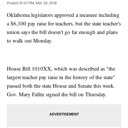
Posted
10:47 PM, Mar 29, 2018
Oklahoma legislators approved a measure including
a $6,100 pay raise for teachers, but the state teacher's
union says the bill doesn't go far enough and plans
to walk out Monday.
House Bill 1010XX, which was described as "the
largest teacher pay raise in the history of the state"
passed both the state House and Senate this week.
Gov. Mary Fallin signed the bill on Thursday.