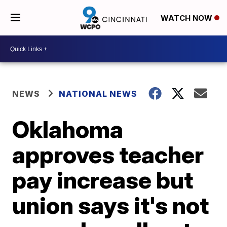
WATCH NOW
NEWS
NATIONAL NEWS
Oklahoma
approves teacher
pay increase but
union says it's not