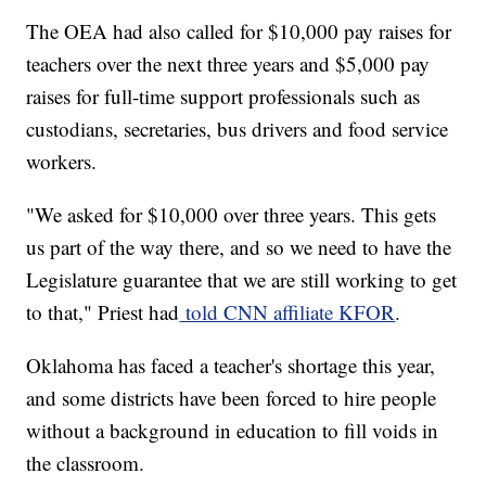
The OEA had also called for $10,000 pay raises for
teachers over the next three years and $5,000 pay
raises for full-time support professionals such as
custodians, secretaries, bus drivers and food service
workers.
"We asked for $10,000 over three years. This gets
us part of the way there, and so we need to have the
Legislature guarantee that we are still working to get
to that," Priest had
told CNN affiliate KFOR
.
Oklahoma has faced a teacher's shortage this year,
and some districts have been forced to hire people
without a background in education to fill voids in
the classroom.