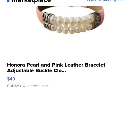
Honora Pearl and Pink Leather Bracelet
Adjustable Buckle Clo...
$49
CONSHY C.
| sellwild.com