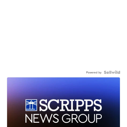
Powered by