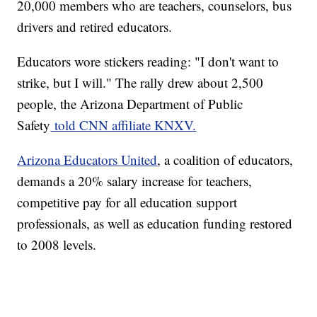
20,000 members who are teachers, counselors, bus
drivers and retired educators.
Educators wore stickers reading: "I don't want to
strike, but I will." The rally drew about 2,500
people, the Arizona Department of Public
Safety
told CNN affiliate KNXV.
Arizona Educators United
, a coalition of educators,
demands a 20% salary increase for teachers,
competitive pay for all education support
professionals, as well as education funding restored
to 2008 levels.