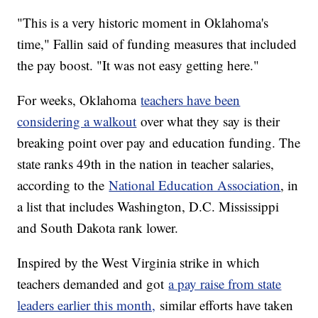
"This is a very historic moment in Oklahoma's
time," Fallin said of funding measures that included
the pay boost. "It was not easy getting here."
For weeks, Oklahoma
teachers have been
considering a walkout
over what they say is their
breaking point over pay and education funding. The
state ranks 49th in the nation in teacher salaries,
according to the
National Education Association
, in
a list that includes Washington, D.C. Mississippi
and South Dakota rank lower.
Inspired by the West Virginia strike in which
teachers demanded and got
a pay raise from state
leaders earlier this month,
similar efforts have taken