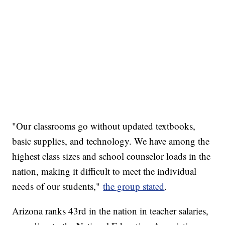
"Our classrooms go without updated textbooks,
basic supplies, and technology. We have among the
highest class sizes and school counselor loads in the
nation, making it difficult to meet the individual
needs of our students,"
the group stated
.
Arizona ranks 43rd in the nation in teacher salaries,