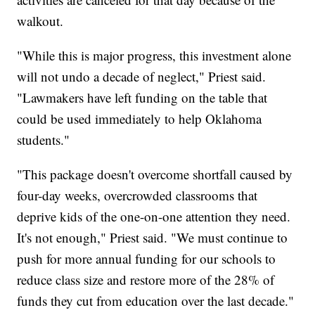
walkout.
"While this is major progress, this investment alone
will not undo a decade of neglect," Priest said.
"Lawmakers have left funding on the table that
could be used immediately to help Oklahoma
students."
"This package doesn't overcome shortfall caused by
four-day weeks, overcrowded classrooms that
deprive kids of the one-on-one attention they need.
It's not enough," Priest said. "We must continue to
push for more annual funding for our schools to
reduce class size and restore more of the 28% of
funds they cut from education over the last decade."