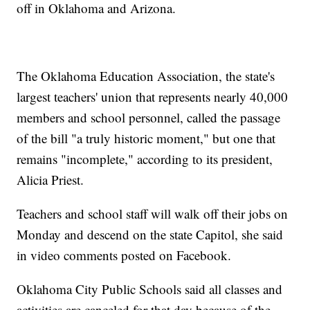
off in Oklahoma and Arizona.
The Oklahoma Education Association, the state's
largest teachers' union that represents nearly 40,000
members and school personnel, called the passage
of the bill "a truly historic moment," but one that
remains "incomplete," according to its president,
Alicia Priest.
Teachers and school staff will walk off their jobs on
Monday and descend on the state Capitol, she said
in video comments posted on Facebook.
Oklahoma City Public Schools said all classes and
activities are canceled for that day because of the