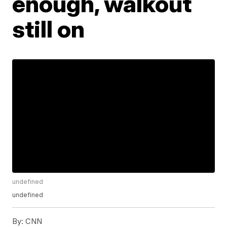
enough, walkout
still on
undefined
undefined
By:
CNN