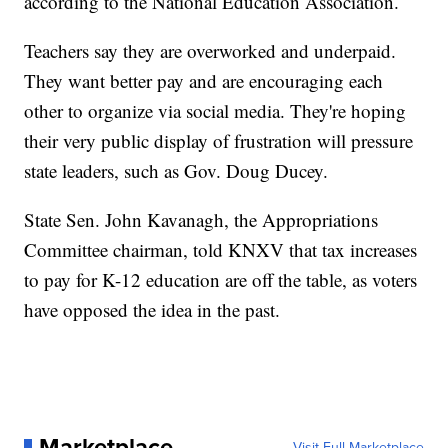
according to the National Education Association.
Teachers say they are overworked and underpaid.
They want better pay and are encouraging each
other to organize via social media. They're hoping
their very public display of frustration will pressure
state leaders, such as Gov. Doug Ducey.
State Sen. John Kavanagh, the Appropriations
Committee chairman, told KNXV that tax increases
to pay for K-12 education are off the table, as voters
have opposed the idea in the past.
Marketplace
Visit Full Marketplace