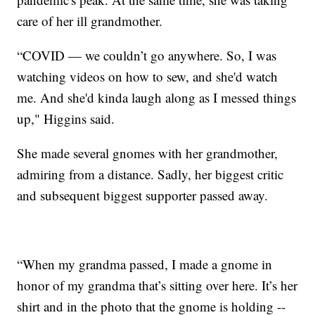
care of her ill grandmother.
“COVID — we couldn’t go anywhere. So, I was
watching videos on how to sew, and she'd watch
me. And she'd kinda laugh along as I messed things
up," Higgins said.
She made several gnomes with her grandmother,
admiring from a distance. Sadly, her biggest critic
and subsequent biggest supporter passed away.
“When my grandma passed, I made a gnome in
honor of my grandma that’s sitting over here. It’s her
shirt and in the photo that the gnome is holding --