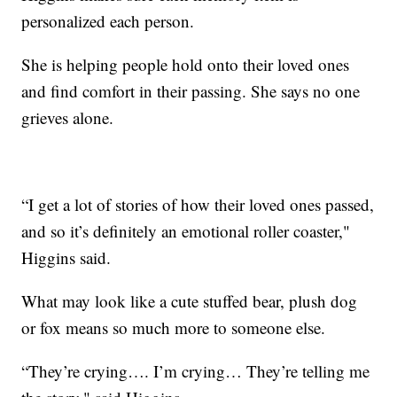
personalized each person.
She is helping people hold onto their loved ones
and find comfort in their passing. She says no one
grieves alone.
“I get a lot of stories of how their loved ones passed,
and so it’s definitely an emotional roller coaster,"
Higgins said.
What may look like a cute stuffed bear, plush dog
or fox means so much more to someone else.
“They’re crying…. I’m crying… They’re telling me