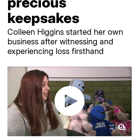
precious
keepsakes
Colleen Higgins started her own
business after witnessing and
experiencing loss firsthand