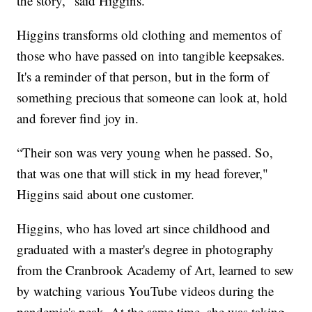
the story," said Higgins.
Higgins transforms old clothing and mementos of
those who have passed on into tangible keepsakes.
It's a reminder of that person, but in the form of
something precious that someone can look at, hold
and forever find joy in.
“Their son was very young when he passed. So,
that was one that will stick in my head forever,"
Higgins said about one customer.
Higgins, who has loved art since childhood and
graduated with a master's degree in photography
from the Cranbrook Academy of Art, learned to sew
by watching various YouTube videos during the
pandemic's peak. At the same time, she was taking