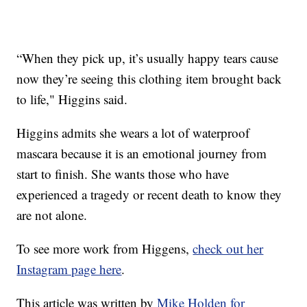
“When they pick up, it’s usually happy tears cause
now they’re seeing this clothing item brought back
to life," Higgins said.
Higgins admits she wears a lot of waterproof
mascara because it is an emotional journey from
start to finish. She wants those who have
experienced a tragedy or recent death to know they
are not alone.
To see more work from Higgens,
check out her
Instagram page here
.
This article was written by
Mike Holden for