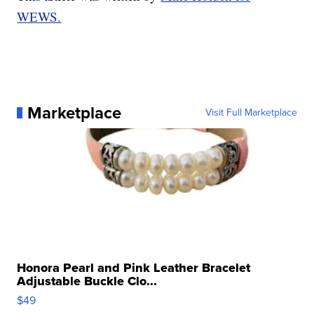
WEWS.
Marketplace
Visit Full Marketplace
Honora Pearl and Pink Leather Bracelet
Adjustable Buckle Clo...
$49