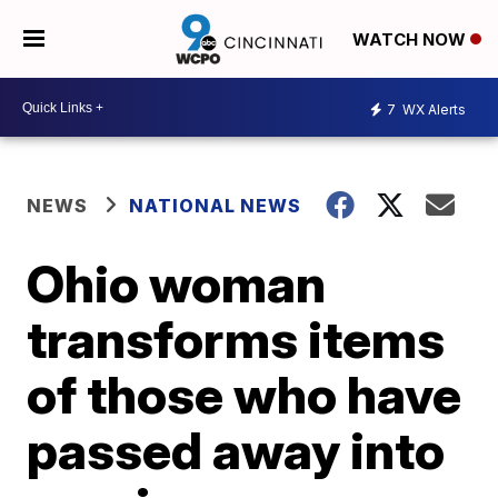
WATCH NOW
7
WX Alerts
NEWS
NATIONAL NEWS
Ohio woman
transforms items
of those who have
passed away into