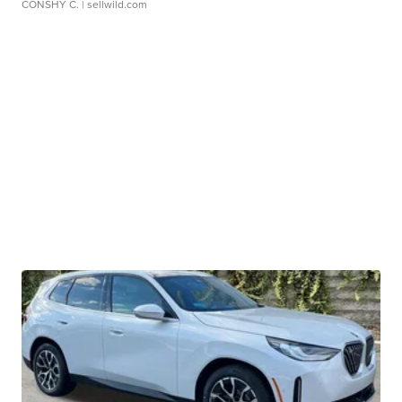
CONSHY C.
| sellwild.com