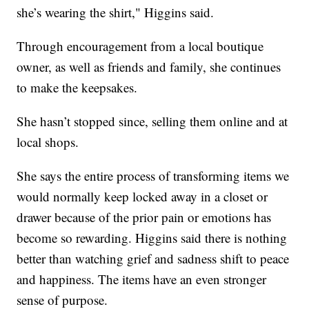
she’s wearing the shirt," Higgins said.
Through encouragement from a local boutique
owner, as well as friends and family, she continues
to make the keepsakes.
She hasn’t stopped since, selling them online and at
local shops.
She says the entire process of transforming items we
would normally keep locked away in a closet or
drawer because of the prior pain or emotions has
become so rewarding. Higgins said there is nothing
better than watching grief and sadness shift to peace
and happiness. The items have an even stronger
sense of purpose.