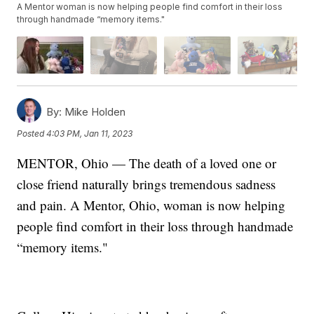
A Mentor woman is now helping people find comfort in their loss
through handmade “memory items."
By:
Mike Holden
Posted
4:03 PM, Jan 11, 2023
MENTOR, Ohio — The death of a loved one or
close friend naturally brings tremendous sadness
and pain. A Mentor, Ohio, woman is now helping
people find comfort in their loss through handmade
“memory items."