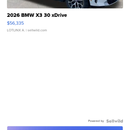
2026 BMW X3 30 xDrive
$56,335
LOTLINX A.
| sellwild.com
Powered by