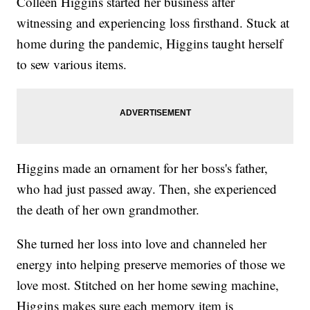
Colleen Higgins started her business after
witnessing and experiencing loss firsthand. Stuck at
home during the pandemic, Higgins taught herself
to sew various items.
Higgins made an ornament for her boss's father,
who had just passed away. Then, she experienced
the death of her own grandmother.
She turned her loss into love and channeled her
energy into helping preserve memories of those we
love most. Stitched on her home sewing machine,
Higgins makes sure each memory item is