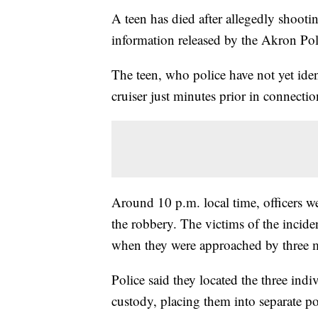
A teen has died after allegedly shooti
information released by the Akron Po
The teen, who police have not yet iden
cruiser just minutes prior in connectio
Around 10 p.m. local time, officers we
the robbery. The victims of the incident
when they were approached by three m
Police said they located the three ind
custody, placing them into separate po