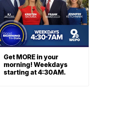
Get MORE in your
morning! Weekdays
starting at 4:30AM.