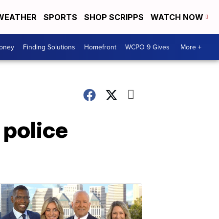
WEATHER
SPORTS
SHOP SCRIPPS
WATCH NOW
Money
Finding Solutions
Homefront
WCPO 9 Gives
More +
 police