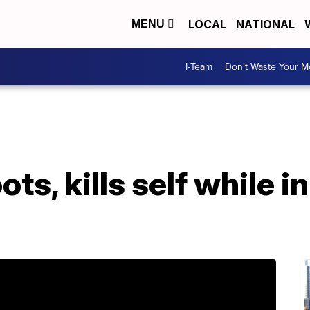
LOCAL
NATIONAL
MENU
I-Team
Don't Waste Your 
ts, kills self while in