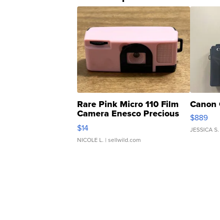
Rare Pink Micro 110 Film
Canon 
Camera Enesco Precious
$889
Moments TD4
$14
JESSICA S.
NICOLE L.
| sellwild.com