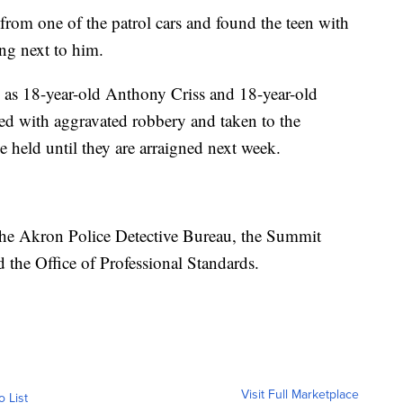
 from one of the patrol cars and found the teen with
ng next to him.
d as 18-year-old Anthony Criss and 18-year-old
d with aggravated robbery and taken to the
 held until they are arraigned next week.
 the Akron Police Detective Bureau, the Summit
the Office of Professional Standards.
Visit Full Marketplace
o List