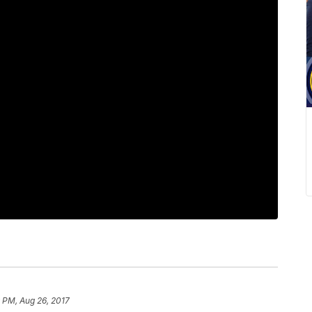
 PM, Aug 26, 2017