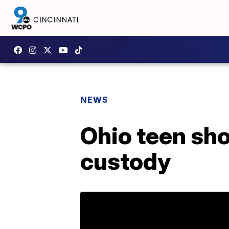
NEWS
Ohio teen shoo
custody