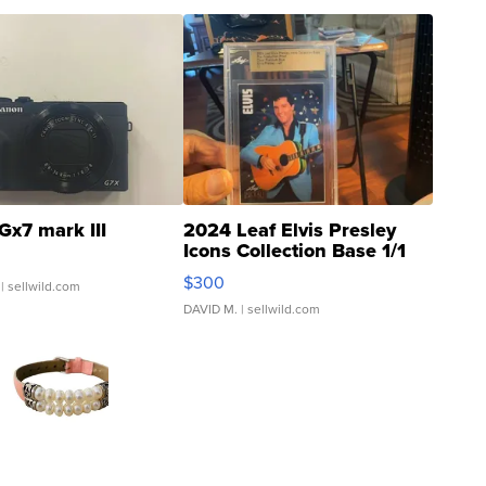
Gx7 mark III
2024 Leaf Elvis Presley
Icons Collection Base 1/1
SSP Clear ...
$300
| sellwild.com
DAVID M.
| sellwild.com