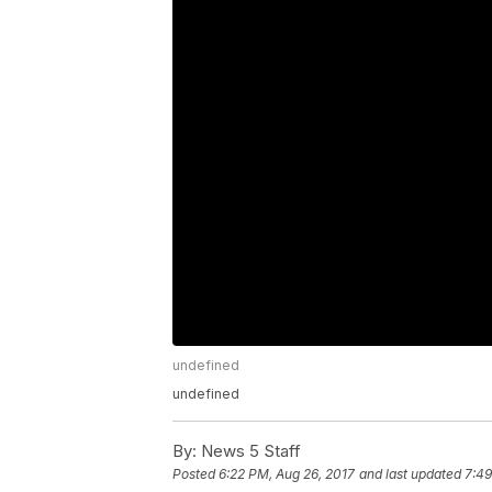
undefined
undefined
By:
News 5 Staff
Posted
6:22 PM, Aug 26, 2017
and last updated
7:49