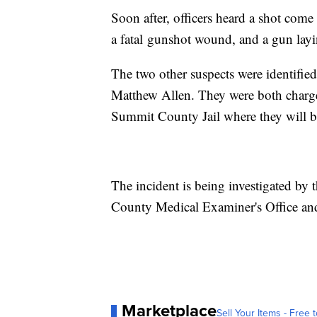
Soon after, officers heard a shot come
a fatal gunshot wound, and a gun layi
The two other suspects were identifie
Matthew Allen. They were both charge
Summit County Jail where they will be
The incident is being investigated by
County Medical Examiner's Office and 
Marketplace
Sell Your Items - Free t