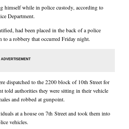
ng himself while in police custody, according to
lice Department.
tified, had been placed in the back of a police
n to a robbery that occurred Friday night.
re dispatched to the 2200 block of 10th Street for
 told authorities they were sitting in their vehicle
ales and robbed at gunpoint.
ividuals at a house on 7th Street and took them into
lice vehicles.