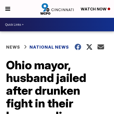
WATCH NOW
NEWS
NATIONAL NEWS
Ohio mayor,
husband jailed
after drunken
fight in their