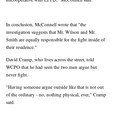
In conclusion, McConnell wrote that "the
investigation suggests that Mr. Wilson and Mr.
Smith are equally responsible for the fight inside of
their residence."
David Cramp, who lives across the street, told
WCPO that he had seen the two men argue but
never fight.
"Having someone argue outside like that is not out
of the ordinary - no, nothing physical, ever," Cramp
said.