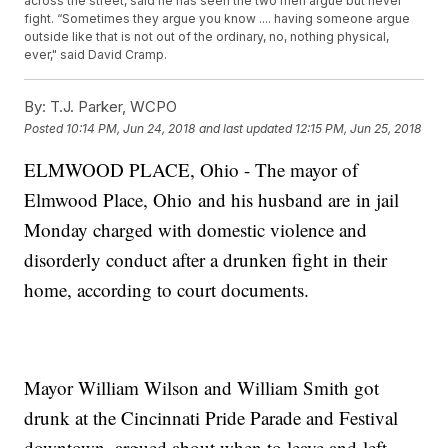
across the street, said he has seen the two men argue but never
fight. “Sometimes they argue you know .... having someone argue
outside like that is not out of the ordinary, no, nothing physical,
ever," said David Cramp.
By:
T.J. Parker, WCPO
Posted
10:14 PM, Jun 24, 2018
and last updated
12:15 PM, Jun 25, 2018
ELMWOOD PLACE, Ohio - The mayor of
Elmwood Place, Ohio and his husband are in jail
Monday charged with domestic violence and
disorderly conduct after a drunken fight in their
home, according to court documents.
Mayor William Wilson and William Smith got
drunk at the Cincinnati Pride Parade and Festival
downtown, argued about when to leave and left