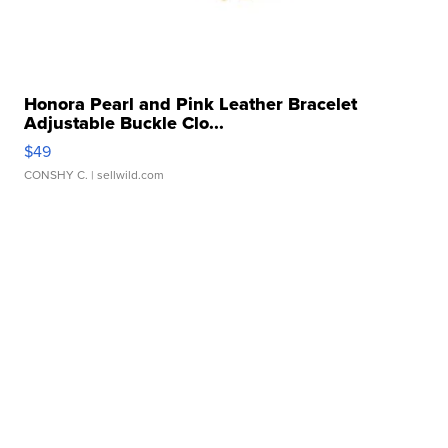
Honora Pearl and Pink Leather Bracelet
Adjustable Buckle Clo...
$49
CONSHY C.
| sellwild.com