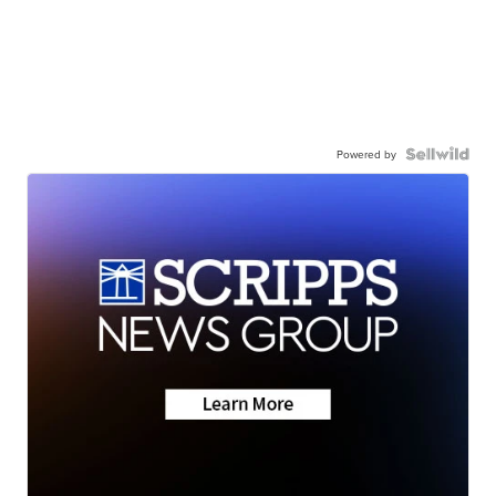
Powered by