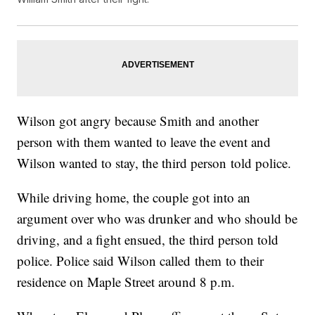
Wilson got angry because Smith and another
person with them wanted to leave the event and
Wilson wanted to stay, the third person told police.
While driving home, the couple got into an
argument over who was drunker and who should be
driving, and a fight ensued, the third person told
police. Police said Wilson called them to their
residence on Maple Street around 8 p.m.