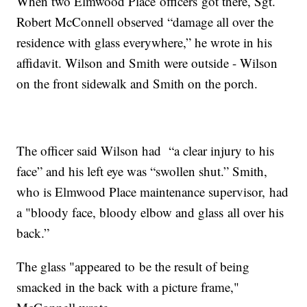
When two Elmwood Place officers got there, Sgt.
Robert McConnell observed “damage all over the
residence with glass everywhere,” he wrote in his
affidavit. Wilson and Smith were outside - Wilson
on the front sidewalk and Smith on the porch.
The officer said Wilson had “a clear injury to his
face” and his left eye was “swollen shut.” Smith,
who is Elmwood Place maintenance supervisor, had
a "bloody face, bloody elbow and glass all over his
back.”
The glass "appeared to be the result of being
smacked in the back with a picture frame,"