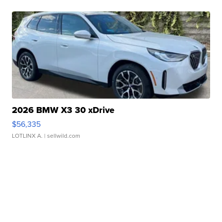
2026 BMW X3 30 xDrive
$56,335
LOTLINX A.
| sellwild.com