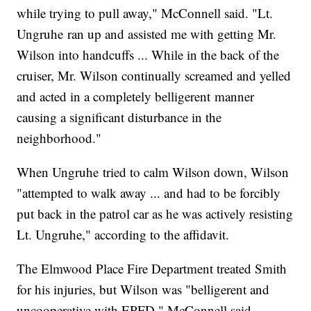
while trying to pull away," McConnell said. "Lt.
Ungruhe ran up and assisted me with getting Mr.
Wilson into handcuffs ... While in the back of the
cruiser, Mr. Wilson continually screamed and yelled
and acted in a completely belligerent manner
causing a significant disturbance in the
neighborhood."
When Ungruhe tried to calm Wilson down, Wilson
"attempted to walk away ... and had to be forcibly
put back in the patrol car as he was actively resisting
Lt. Ungruhe," according to the affidavit.
The Elmwood Place Fire Department treated Smith
for his injuries, but Wilson was "belligerent and
uncooperative with EPFD," McConnell said.