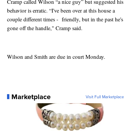
Cramp called Wilson “a nice guy” but suggested his
behavior is erratic. “I've been over at this house a
couple different times - friendly, but in the past he's
gone off the handle," Cramp said.
Wilson and Smith are due in court Monday.
Marketplace
Visit Full Marketplace