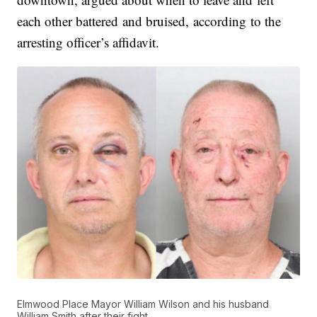
each other battered and bruised, according to the
arresting officer’s affidavit.
Elmwood Place Mayor William Wilson and his husband
William Smith after their fight.