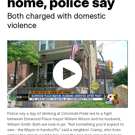
home, police say
Both charged with domestic
violence
Police say a day of drinking at Cincinnati Pride led to a fight
between Elmwood Place mayor William Wilson and his husband,
William Smith. Both are now in jail. “Not something you'd expect to
see - the Mayor in handcuffs,” said a neighbor. Cramp, who lives