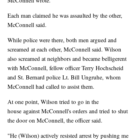
McConnell wrote.
Each man claimed he was assaulted by the other,
McConnell said.
While police were there, both men argued and
screamed at each other, McConnell said. Wilson
also screamed at neighbors and became belligerent
with McConnell, fellow officer Terry Hochscheid
and St. Bernard police Lt. Bill Ungruhe, whom
McConnell had called to assist them.
At one point, Wilson tried to go in the
house against McConnell's orders and tried to shut
the door on McConnell, the officer said.
"He (Wilson) actively resisted arrest by pushing me