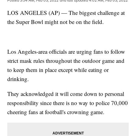
Posted
3:54 AM, Feb 03, 2022
and last updated
4:02 AM, Feb 03, 2022
LOS ANGELES (AP) — The biggest challenge at
the Super Bowl might not be on the field.
Los Angeles-area officials are urging fans to follow
strict mask rules throughout the outdoor game and
to keep them in place except while eating or
drinking.
They acknowledged it will come down to personal
responsibility since there is no way to police 70,000
cheering fans at football's crowning game.