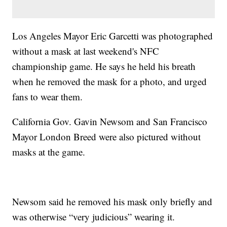
Los Angeles Mayor Eric Garcetti was photographed
without a mask at last weekend's NFC
championship game. He says he held his breath
when he removed the mask for a photo, and urged
fans to wear them.
California Gov. Gavin Newsom and San Francisco
Mayor London Breed were also pictured without
masks at the game.
Newsom said he removed his mask only briefly and
was otherwise “very judicious” wearing it.