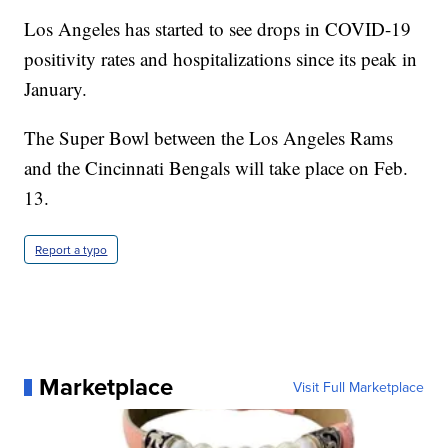
Los Angeles has started to see drops in COVID-19
positivity rates and hospitalizations since its peak in
January.
The Super Bowl between the Los Angeles Rams
and the Cincinnati Bengals will take place on Feb.
13.
Report a typo
Marketplace
Visit Full Marketplace