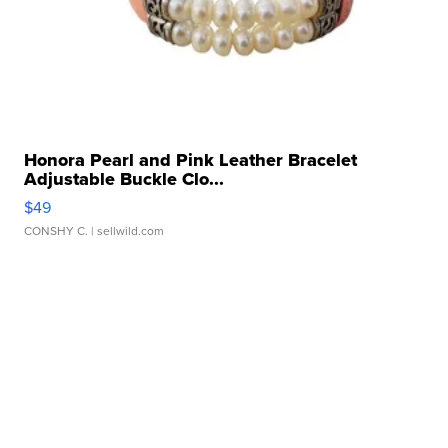
Honora Pearl and Pink Leather Bracelet
Adjustable Buckle Clo...
$49
CONSHY C.
| sellwild.com