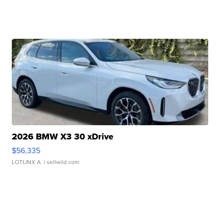
2026 BMW X3 30 xDrive
$56,335
LOTLINX A.
| sellwild.com