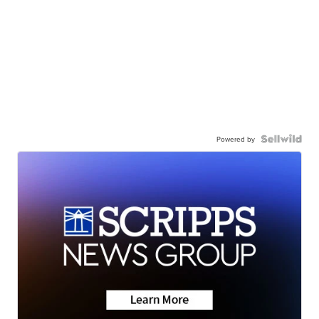
Powered by