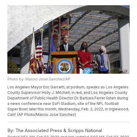
Photo by: Marcio Jose Sanchez/AP
Los Angeles Mayor Eric Garcetti, at podium, speaks as Los Angeles
County Supervisor Holly J. Mitchell, in red, and Los Angeles County
Department of Public Health Director Dr. Barbara Ferrer listen during
a news conference near SoFi Stadium, site of the NFL football
Super Bowl later this month, Wednesday, Feb. 2, 2022, in Inglewood,
Calif. (AP Photo/Marcio Jose Sanchez)
By:
The Associated Press & Scripps National