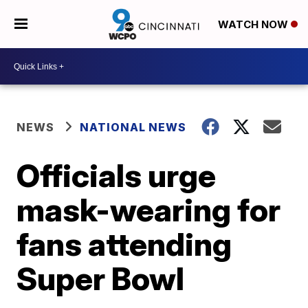
WATCH NOW
NEWS
NATIONAL NEWS
Officials urge
mask-wearing for
fans attending
Super Bowl