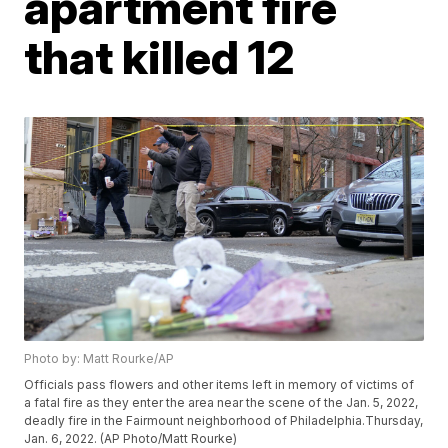
apartment fire
that killed 12
Photo by: Matt Rourke/AP
Officials pass flowers and other items left in memory of victims of
a fatal fire as they enter the area near the scene of the Jan. 5, 2022,
deadly fire in the Fairmount neighborhood of Philadelphia.Thursday,
Jan. 6, 2022. (AP Photo/Matt Rourke)