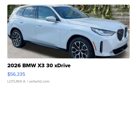
2026 BMW X3 30 xDrive
$56,335
LOTLINX A.
| sellwild.com