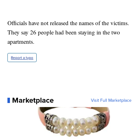
Officials have not released the names of the victims.
They say 26 people had been staying in the two
apartments.
Report a typo
Marketplace
Visit Full Marketplace