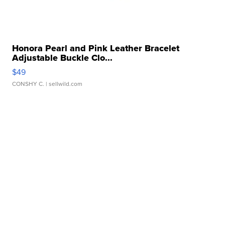
Honora Pearl and Pink Leather Bracelet
Adjustable Buckle Clo...
$49
CONSHY C.
| sellwild.com