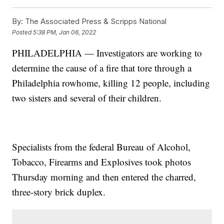
By:
The Associated Press & Scripps National
Posted
5:38 PM, Jan 06, 2022
PHILADELPHIA — Investigators are working to
determine the cause of a fire that tore through a
Philadelphia rowhome, killing 12 people, including
two sisters and several of their children.
Specialists from the federal Bureau of Alcohol,
Tobacco, Firearms and Explosives took photos
Thursday morning and then entered the charred,
three-story brick duplex.