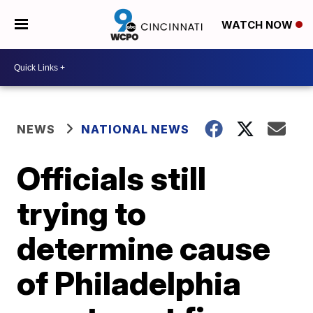
WATCH NOW
NEWS
NATIONAL NEWS
Officials still
trying to
determine cause
of Philadelphia