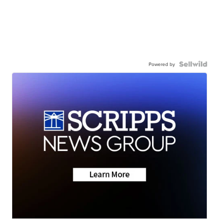
Powered by