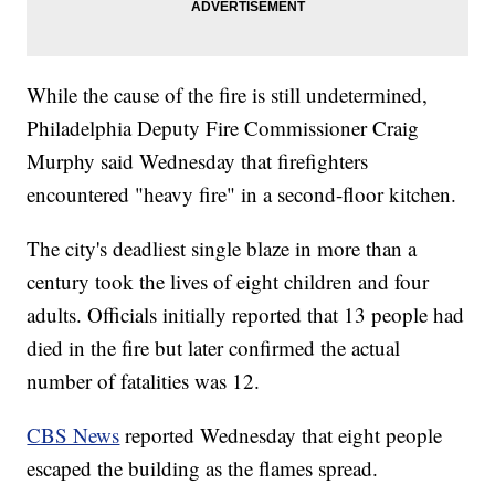
While the cause of the fire is still undetermined,
Philadelphia Deputy Fire Commissioner Craig
Murphy said Wednesday that firefighters
encountered "heavy fire" in a second-floor kitchen.
The city's deadliest single blaze in more than a
century took the lives of eight children and four
adults. Officials initially reported that 13 people had
died in the fire but later confirmed the actual
number of fatalities was 12.
CBS News
reported Wednesday that eight people
escaped the building as the flames spread.