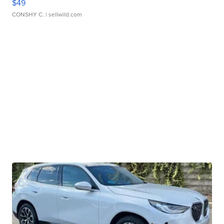
$49
CONSHY C.
| sellwild.com