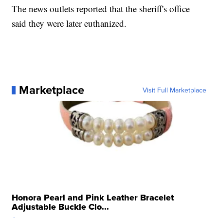
The news outlets reported that the sheriff's office
said they were later euthanized.
Marketplace
Visit Full Marketplace
Honora Pearl and Pink Leather Bracelet
Adjustable Buckle Clo...