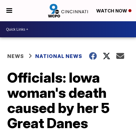
WATCH NOW
NEWS
NATIONAL NEWS
Officials: Iowa
woman's death
caused by her 5
Great Danes