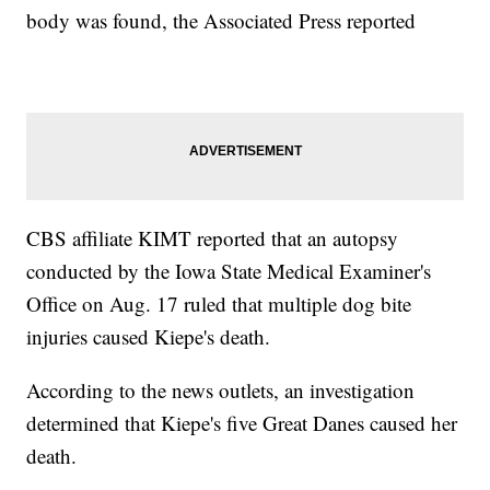
body was found, the Associated Press reported
CBS affiliate KIMT reported that an autopsy
conducted by the Iowa State Medical Examiner's
Office on Aug. 17 ruled that multiple dog bite
injuries caused Kiepe's death.
According to the news outlets, an investigation
determined that Kiepe's five Great Danes caused her
death.