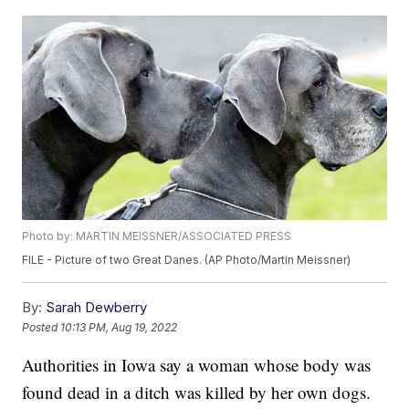
Photo by: MARTIN MEISSNER/ASSOCIATED PRESS
FILE - Picture of two Great Danes. (AP Photo/Martin Meissner)
By:
Sarah Dewberry
Posted
10:13 PM, Aug 19, 2022
Authorities in Iowa say a woman whose body was
found dead in a ditch was killed by her own dogs.