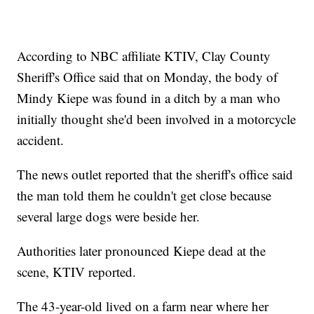
According to NBC affiliate KTIV, Clay County
Sheriff's Office said that on Monday, the body of
Mindy Kiepe was found in a ditch by a man who
initially thought she'd been involved in a motorcycle
accident.
The news outlet reported that the sheriff's office said
the man told them he couldn't get close because
several large dogs were beside her.
Authorities later pronounced Kiepe dead at the
scene, KTIV reported.
The 43-year-old lived on a farm near where her