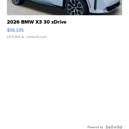
2026 BMW X3 30 xDrive
$56,335
LOTLINX A.
| sellwild.com
Powered by