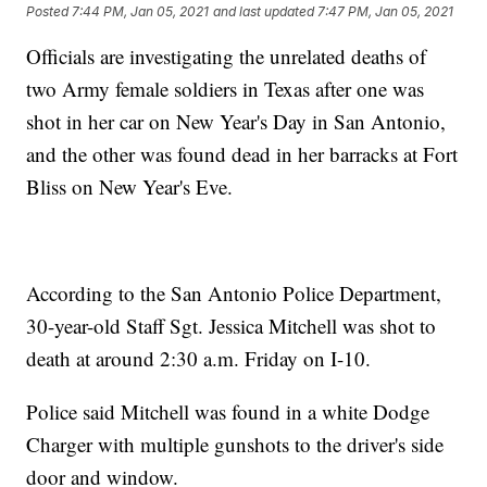
Posted
7:44 PM, Jan 05, 2021
and last updated
7:47 PM, Jan 05, 2021
Officials are investigating the unrelated deaths of
two Army female soldiers in Texas after one was
shot in her car on New Year's Day in San Antonio,
and the other was found dead in her barracks at Fort
Bliss on New Year's Eve.
According to the San Antonio Police Department,
30-year-old Staff Sgt. Jessica Mitchell was shot to
death at around 2:30 a.m. Friday on I-10.
Police said Mitchell was found in a white Dodge
Charger with multiple gunshots to the driver's side
door and window.