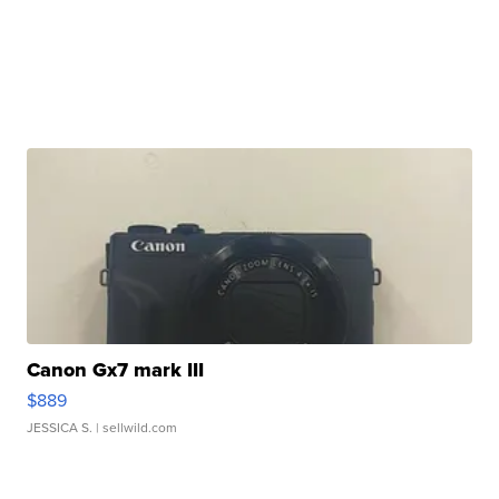
Canon Gx7 mark III
$889
JESSICA S.
| sellwild.com