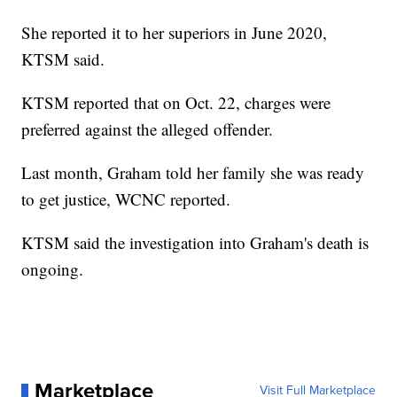
She reported it to her superiors in June 2020,
KTSM said.
KTSM reported that on Oct. 22, charges were
preferred against the alleged offender.
Last month, Graham told her family she was ready
to get justice, WCNC reported.
KTSM said the investigation into Graham's death is
ongoing.
Marketplace
Visit Full Marketplace