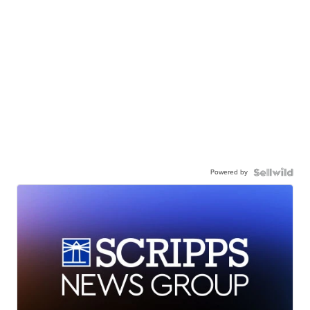
Powered by