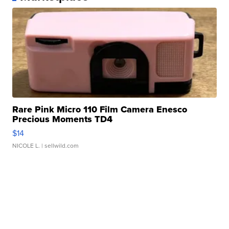
Rare Pink Micro 110 Film Camera Enesco
Precious Moments TD4
$14
NICOLE L.
| sellwild.com