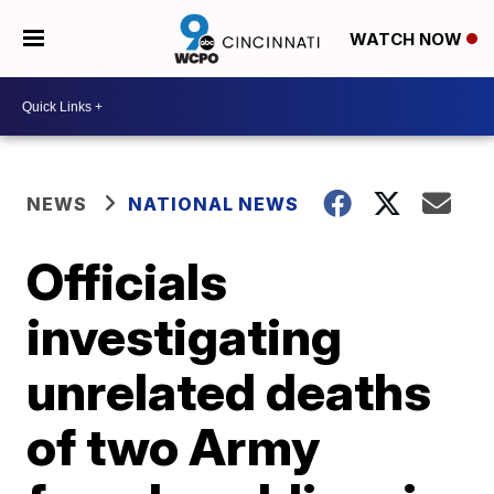
WATCH NOW
NEWS
NATIONAL NEWS
Officials
investigating
unrelated deaths
of two Army