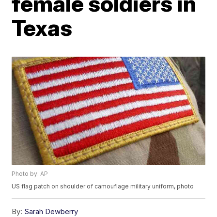
female soldiers in
Texas
Photo by: AP
US flag patch on shoulder of camouflage military uniform, photo
By:
Sarah Dewberry