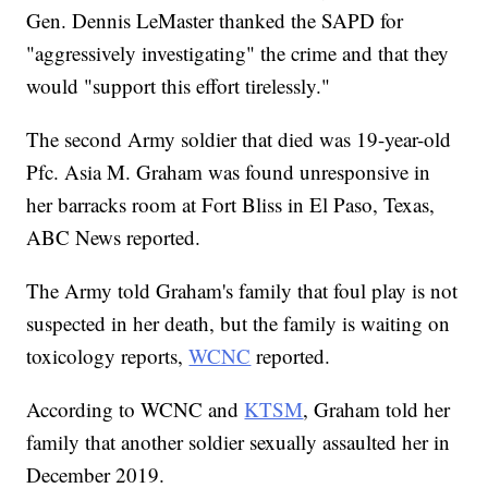
Gen. Dennis LeMaster thanked the SAPD for
"aggressively investigating" the crime and that they
would "support this effort tirelessly."
The second Army soldier that died was 19-year-old
Pfc. Asia M. Graham was found unresponsive in
her barracks room at Fort Bliss in El Paso, Texas,
ABC News reported.
The Army told Graham's family that foul play is not
suspected in her death, but the family is waiting on
toxicology reports,
WCNC
reported.
According to WCNC and
KTSM
, Graham told her
family that another soldier sexually assaulted her in
December 2019.