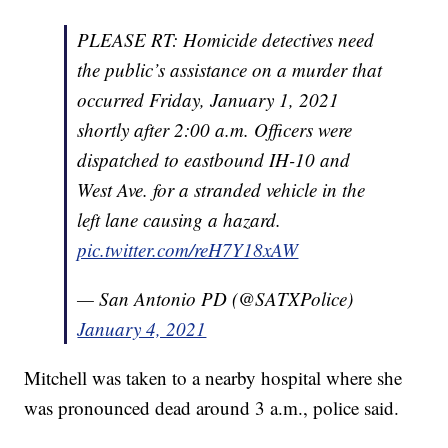
PLEASE RT: Homicide detectives need
the public’s assistance on a murder that
occurred Friday, January 1, 2021
shortly after 2:00 a.m. Officers were
dispatched to eastbound IH-10 and
West Ave. for a stranded vehicle in the
left lane causing a hazard.
pic.twitter.com/reH7Y18xAW
— San Antonio PD (@SATXPolice)
January 4, 2021
Mitchell was taken to a nearby hospital where she
was pronounced dead around 3 a.m., police said.