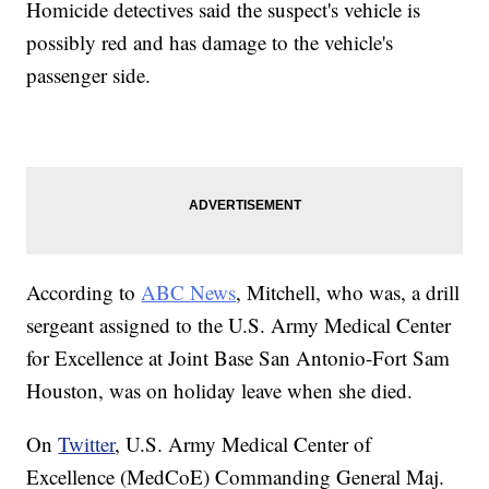
Homicide detectives said the suspect's vehicle is
possibly red and has damage to the vehicle's
passenger side.
According to
ABC News
, Mitchell, who was, a drill
sergeant assigned to the U.S. Army Medical Center
for Excellence at Joint Base San Antonio-Fort Sam
Houston, was on holiday leave when she died.
On
Twitter
, U.S. Army Medical Center of
Excellence (MedCoE) Commanding General Maj.