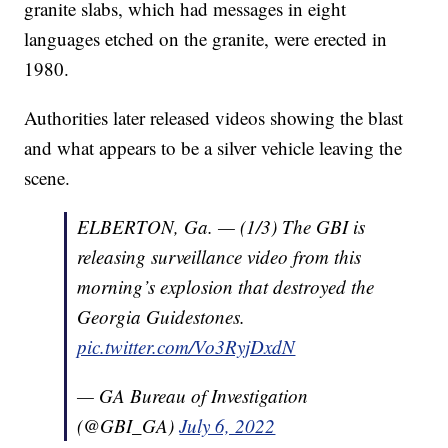
granite slabs, which had messages in eight
languages etched on the granite, were erected in
1980.
Authorities later released videos showing the blast
and what appears to be a silver vehicle leaving the
scene.
ELBERTON, Ga. — (1/3) The GBI is
releasing surveillance video from this
morning’s explosion that destroyed the
Georgia Guidestones.
pic.twitter.com/Vo3RyjDxdN
— GA Bureau of Investigation
(@GBI_GA)
July 6, 2022