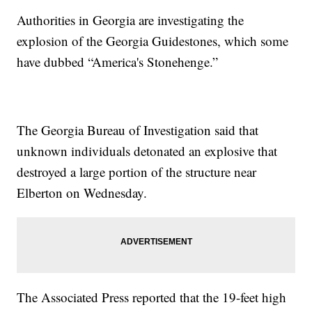
Authorities in Georgia are investigating the
explosion of the Georgia Guidestones, which some
have dubbed “America's Stonehenge.”
The Georgia Bureau of Investigation said that
unknown individuals detonated an explosive that
destroyed a large portion of the structure near
Elberton on Wednesday.
The Associated Press reported that the 19-feet high