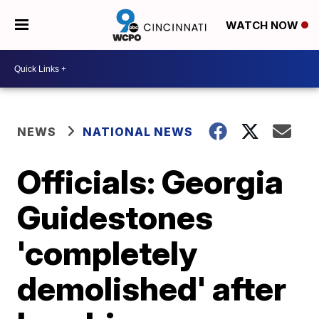
WATCH NOW
NEWS
NATIONAL NEWS
Officials: Georgia
Guidestones
'completely
demolished' after