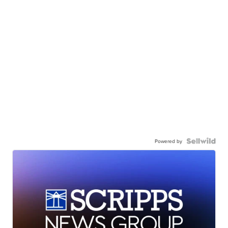
Powered by