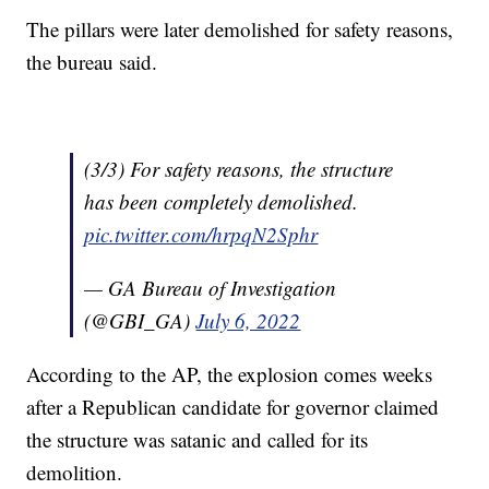
The pillars were later demolished for safety reasons,
the bureau said.
(3/3) For safety reasons, the structure
has been completely demolished.
pic.twitter.com/hrpqN2Sphr
— GA Bureau of Investigation
(@GBI_GA)
July 6, 2022
According to the AP, the explosion comes weeks
after a Republican candidate for governor claimed
the structure was satanic and called for its
demolition.