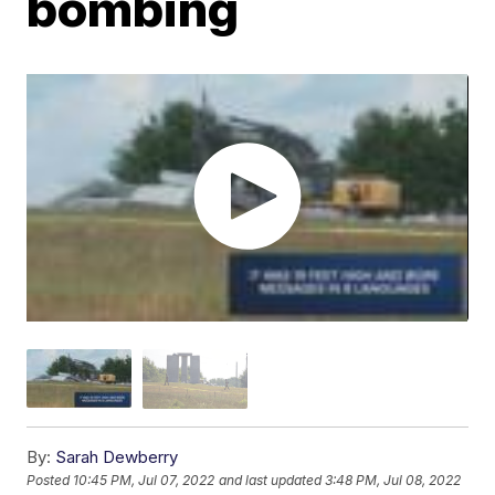
bombing
By:
Sarah Dewberry
Posted
10:45 PM, Jul 07, 2022
and last updated
3:48 PM, Jul 08, 2022