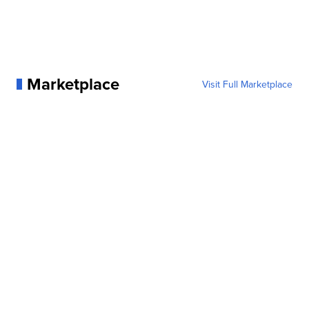
Marketplace
Visit Full Marketplace