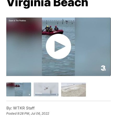
Virginia Beach
By:
WTKR Staff
Posted
9:28 PM, Jul 06, 2022