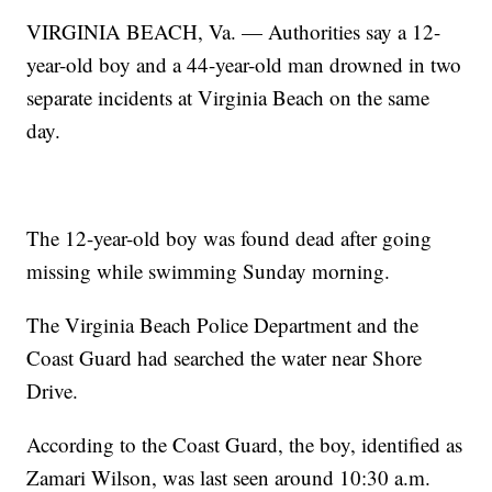
VIRGINIA BEACH, Va. — Authorities say a 12-
year-old boy and a 44-year-old man drowned in two
separate incidents at Virginia Beach on the same
day.
The 12-year-old boy was found dead after going
missing while swimming Sunday morning.
The Virginia Beach Police Department and the
Coast Guard had searched the water near Shore
Drive.
According to the Coast Guard, the boy, identified as
Zamari Wilson, was last seen around 10:30 a.m.