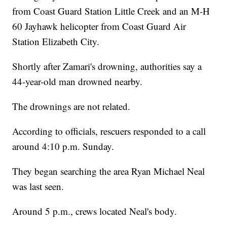
from Coast Guard Station Little Creek and an M-H
60 Jayhawk helicopter from Coast Guard Air
Station Elizabeth City.
Shortly after Zamari's drowning, authorities say a
44-year-old man drowned nearby.
The drownings are not related.
According to officials, rescuers responded to a call
around 4:10 p.m. Sunday.
They began searching the area Ryan Michael Neal
was last seen.
Around 5 p.m., crews located Neal's body.