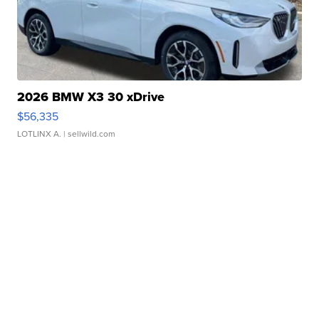
2026 BMW X3 30 xDrive
$56,335
LOTLINX A.
| sellwild.com