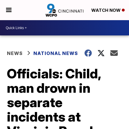
WATCH NOW
NEWS
NATIONAL NEWS
Officials: Child,
man drown in
separate
incidents at