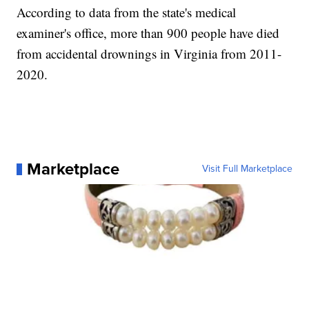
According to data from the state's medical
examiner's office, more than 900 people have died
from accidental drownings in Virginia from 2011-
2020.
Marketplace
Visit Full Marketplace