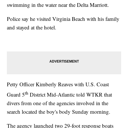
swimming in the water near the Delta Marriott.
Police say he visited Virginia Beach with his family
and stayed at the hotel.
Petty Officer Kimberly Reaves with U.S. Coast
th
Guard 5
District Mid-Atlantic told WTKR that
divers from one of the agencies involved in the
search located the boy's body Sunday morning.
The agency launched two 29-foot response boats