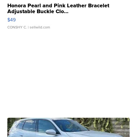
Honora Pearl and Pink Leather Bracelet
Adjustable Buckle Clo...
$49
CONSHY C.
| sellwild.com