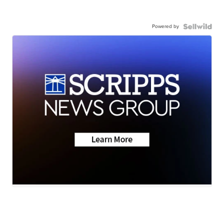
Powered by