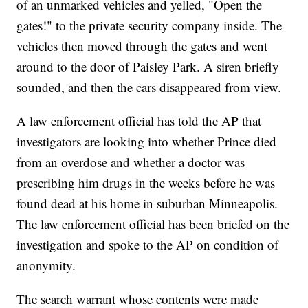
of an unmarked vehicles and yelled, "Open the
gates!" to the private security company inside. The
vehicles then moved through the gates and went
around to the door of Paisley Park. A siren briefly
sounded, and then the cars disappeared from view.
A law enforcement official has told the AP that
investigators are looking into whether Prince died
from an overdose and whether a doctor was
prescribing him drugs in the weeks before he was
found dead at his home in suburban Minneapolis.
The law enforcement official has been briefed on the
investigation and spoke to the AP on condition of
anonymity.
The search warrant whose contents were made