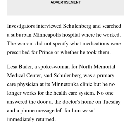
Investigators interviewed Schulenberg and searched
a suburban Minneapolis hospital where he worked.
The warrant did not specify what medications were
prescribed for Prince or whether he took them.
Lesa Bader, a spokeswoman for North Memorial
Medical Center, said Schulenberg was a primary
care physician at its Minnetonka clinic but he no
longer works for the health care system. No one
answered the door at the doctor's home on Tuesday
and a phone message left for him wasn't
immediately returned.