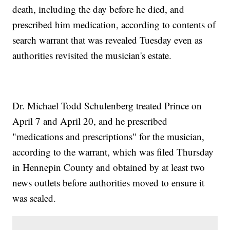
death, including the day before he died, and
prescribed him medication, according to contents of
search warrant that was revealed Tuesday even as
authorities revisited the musician's estate.
Dr. Michael Todd Schulenberg treated Prince on
April 7 and April 20, and he prescribed
"medications and prescriptions" for the musician,
according to the warrant, which was filed Thursday
in Hennepin County and obtained by at least two
news outlets before authorities moved to ensure it
was sealed.