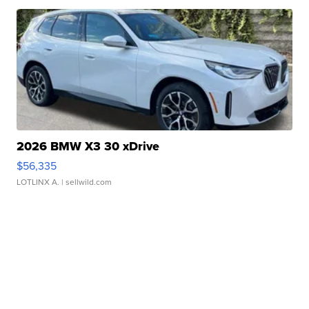
2026 BMW X3 30 xDrive
$56,335
LOTLINX A.
| sellwild.com