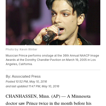
Photo by: Kevin Winter
Musician Prince performs onstage at the 36th Annual NAACP Image
Awards at the Dorothy Chandler Pavilion on March 19, 2005 in Los
Angeles, California.
By:
Associated Press
Posted
10:52 PM, May 10, 2016
and last updated
11:47 PM, May 10, 2016
CHANHASSEN, Minn. (AP) — A Minnesota
doctor saw Prince twice in the month before his