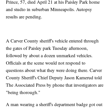
Prince, 57, died April 21 at his Paisley Park home
and studio in suburban Minneapolis. Autopsy
results are pending.
A Carver County sheriff's vehicle entered through
the gates of Paisley park Tuesday afternoon,
followed by about a dozen unmarked vehicles.
Officials at the scene would not respond to
questions about what they were doing there. Carver
County Sheriff's Chief Deputy Jason Kamerud told
The Associated Press by phone that investigators are
"being thorough."
A man wearing a sheriff's department badge got out