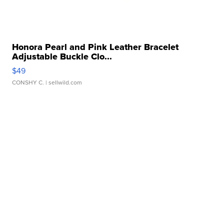
Honora Pearl and Pink Leather Bracelet
Adjustable Buckle Clo...
$49
CONSHY C.
| sellwild.com