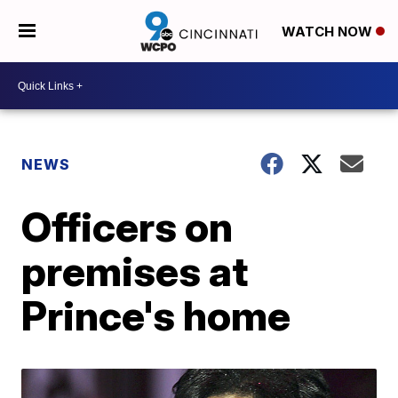
WATCH NOW
NEWS
Officers on
premises at
Prince's home