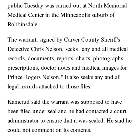
public Tuesday was carried out at North Memorial
Medical Center in the Minneapolis suburb of
Robbinsdale.
The warrant, signed by Carver County Sheriff's
Detective Chris Nelson, seeks "any and all medical
records, documents, reports, charts, photographs,
prescriptions, doctor notes and medical images for
Prince Rogers Nelson." It also seeks any and all
legal records attached to those files.
Kamerud said the warrant was supposed to have
been filed under seal and he had contacted a court
administrator to ensure that it was sealed. He said he
could not comment on its contents.