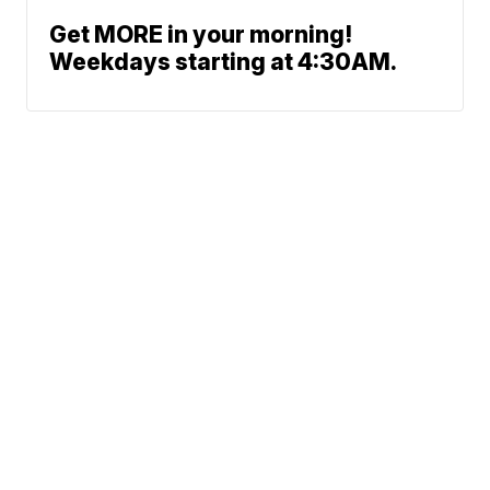
Get MORE in your morning!
Weekdays starting at 4:30AM.