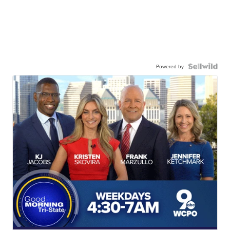
Powered by