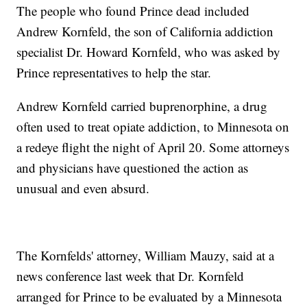
The people who found Prince dead included
Andrew Kornfeld, the son of California addiction
specialist Dr. Howard Kornfeld, who was asked by
Prince representatives to help the star.
Andrew Kornfeld carried buprenorphine, a drug
often used to treat opiate addiction, to Minnesota on
a redeye flight the night of April 20. Some attorneys
and physicians have questioned the action as
unusual and even absurd.
The Kornfelds' attorney, William Mauzy, said at a
news conference last week that Dr. Kornfeld
arranged for Prince to be evaluated by a Minnesota