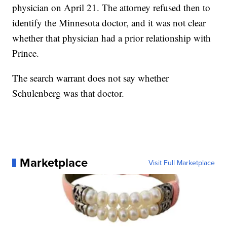
physician on April 21. The attorney refused then to
identify the Minnesota doctor, and it was not clear
whether that physician had a prior relationship with
Prince.
The search warrant does not say whether
Schulenberg was that doctor.
Marketplace
Visit Full Marketplace