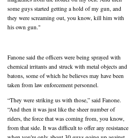
some guys started getting a hold of my gun, and
they were screaming out, you know, kill him with
his own gun."
Fanone said the officers were being sprayed with
chemical irritants and struck with metal objects and
batons, some of which he believes may have been
taken from law enforcement personnel.
“They were striking us with those,” said Fanone.
“And then it was just like the sheer number of
riders, the force that was coming from, you know,
from that side. It was difficult to offer any resistance
when you're only about 30 guys going up against