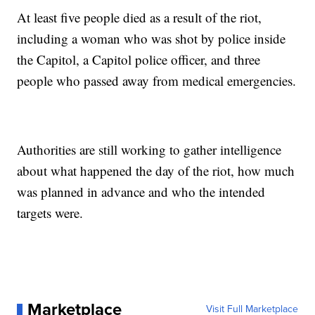
At least five people died as a result of the riot,
including a woman who was shot by police inside
the Capitol, a Capitol police officer, and three
people who passed away from medical emergencies.
Authorities are still working to gather intelligence
about what happened the day of the riot, how much
was planned in advance and who the intended
targets were.
Marketplace
Visit Full Marketplace