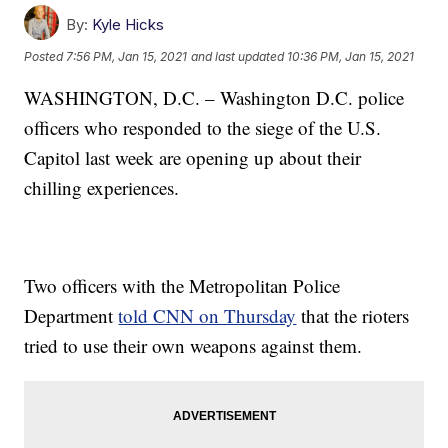
By:
Kyle Hicks
Posted
7:56 PM, Jan 15, 2021
and last updated
10:36 PM, Jan 15, 2021
WASHINGTON, D.C. – Washington D.C. police
officers who responded to the siege of the U.S.
Capitol last week are opening up about their
chilling experiences.
Two officers with the Metropolitan Police
Department
told CNN on Thursday
that the rioters
tried to use their own weapons against them.