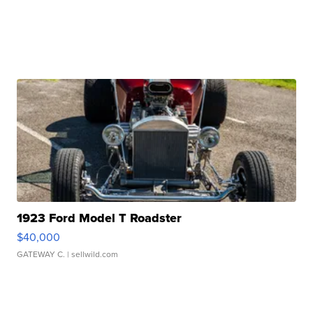
1923 Ford Model T Roadster
$40,000
GATEWAY C.
| sellwild.com