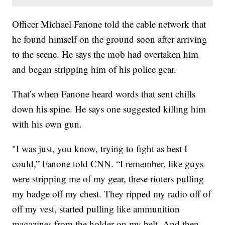
Officer Michael Fanone told the cable network that
he found himself on the ground soon after arriving
to the scene. He says the mob had overtaken him
and began stripping him of his police gear.
That’s when Fanone heard words that sent chills
down his spine. He says one suggested killing him
with his own gun.
"I was just, you know, trying to fight as best I
could,” Fanone told CNN. “I remember, like guys
were stripping me of my gear, these rioters pulling
my badge off my chest. They ripped my radio off of
off my vest, started pulling like ammunition
magazines from the holder on my belt. And then