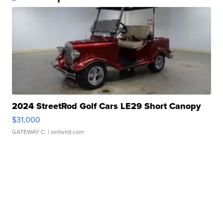
2024 StreetRod Golf Cars LE29 Short Canopy
$31,000
GATEWAY C.
| sellwild.com