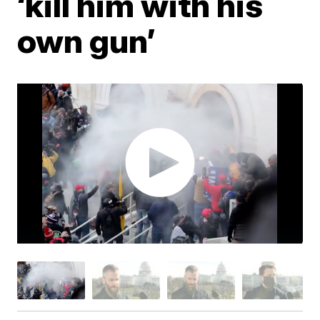
‘kill him with his
own gun’