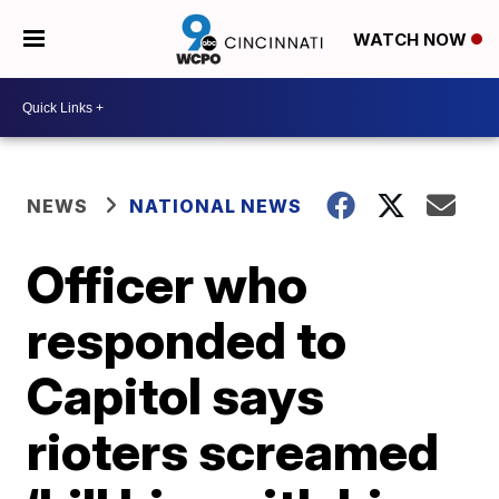
WATCH NOW
NEWS
NATIONAL NEWS
Officer who
responded to
Capitol says
rioters screamed