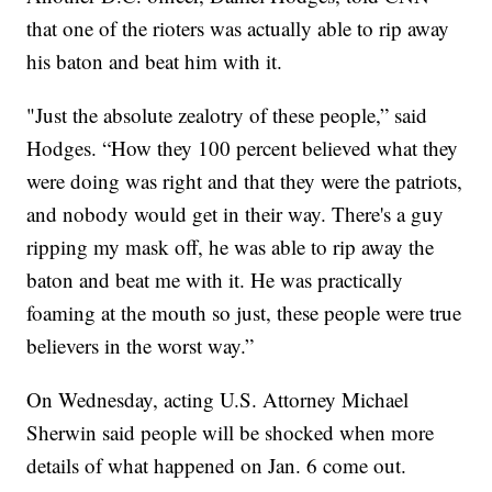
that one of the rioters was actually able to rip away
his baton and beat him with it.
"Just the absolute zealotry of these people,” said
Hodges. “How they 100 percent believed what they
were doing was right and that they were the patriots,
and nobody would get in their way. There's a guy
ripping my mask off, he was able to rip away the
baton and beat me with it. He was practically
foaming at the mouth so just, these people were true
believers in the worst way.”
On Wednesday, acting U.S. Attorney Michael
Sherwin said people will be shocked when more
details of what happened on Jan. 6 come out.