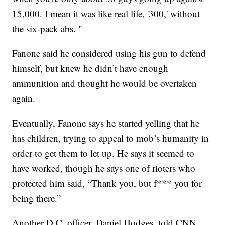
15,000. I mean it was like real life, '300,' without
the six-pack abs. "
Fanone said he considered using his gun to defend
himself, but knew he didn’t have enough
ammunition and thought he would be overtaken
again.
Eventually, Fanone says he started yelling that he
has children, trying to appeal to mob’s humanity in
order to get them to let up. He says it seemed to
have worked, though he says one of rioters who
protected him said, “Thank you, but f*** you for
being there.”
Another D.C. officer, Daniel Hodges, told CNN