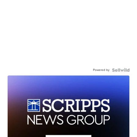
Powered by