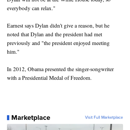
everybody can relax."
Earnest says Dylan didn't give a reason, but he
noted that Dylan and the president had met
previously and "the president enjoyed meeting
him."
In 2012, Obama presented the singer-songwriter
with a Presidential Medal of Freedom.
Marketplace
Visit Full Marketplace