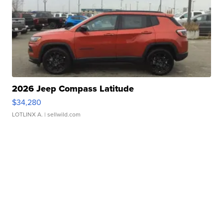
2026 Jeep Compass Latitude
$34,280
LOTLINX A.
| sellwild.com