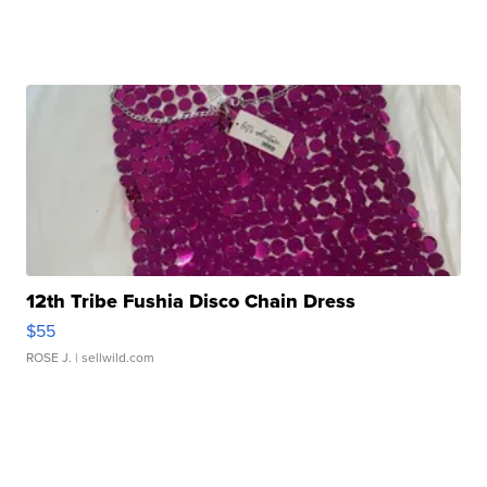
12th Tribe Fushia Disco Chain Dress
$55
ROSE J.
| sellwild.com