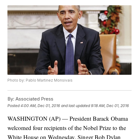
Photo by: Pablo Martinez Monsivais
By:
Associated Press
Posted
4:00 AM, Dec 01, 2016
and last updated
9:18 AM, Dec 01, 2016
WASHINGTON (AP) — President Barack Obama
welcomed four recipients of the Nobel Prize to the
White House on Wednesday. Singer Bob Dylan