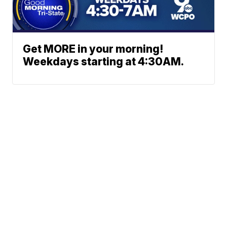
Get MORE in your morning!
Weekdays starting at 4:30AM.