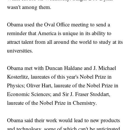
wasn't among them.
Obama used the Oval Office meeting to send a
reminder that America is unique in its ability to
attract talent from all around the world to study at its
universities.
Obama met with Duncan Haldane and J. Michael
Kosterlitz, laureates of this year's Nobel Prize in
Physics; Oliver Hart, laureate of the Nobel Prize in
Economic Sciences; and Sir J. Fraser Stoddart,
laureate of the Nobel Prize in Chemistry.
Obama said their work would lead to new products
and technology, some of which can't be anticipated