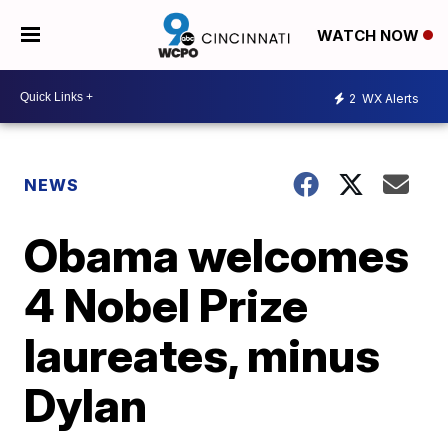
WATCH NOW
2
WX Alerts
NEWS
Obama welcomes
4 Nobel Prize
laureates, minus
Dylan