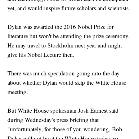
yet, and would inspire future scholars and scientists.
Dylan was awarded the 2016 Nobel Prize for
literature but won't be attending the prize ceremony.
He may travel to Stockholm next year and might
give his Nobel Lecture then.
There was much speculation going into the day
about whether Dylan would skip the White House
meeting.
But White House spokesman Josh Earnest said
during Wednesday's press briefing that
"unfortunately, for those of you wondering, Bob
Dylan will not be at the White House today, so