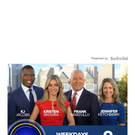
Powered by