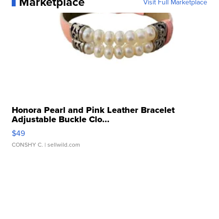
Marketplace
Visit Full Marketplace
Honora Pearl and Pink Leather Bracelet
Adjustable Buckle Clo...
$49
CONSHY C.
| sellwild.com