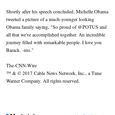
Shortly after his speech concluded, Michelle Obama
tweeted a picture of a much-younger looking
Obama family saying, "So proud of @POTUS and
all that we've accomplished together. An incredible
journey filled with remarkable people. I love you
Barack. -mo."
The-CNN-Wire
™ & © 2017 Cable News Network, Inc., a Time
Warner Company. All rights reserved.