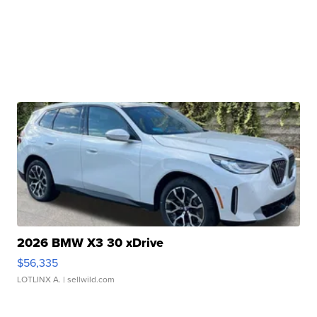
2026 BMW X3 30 xDrive
$56,335
LOTLINX A.
| sellwild.com