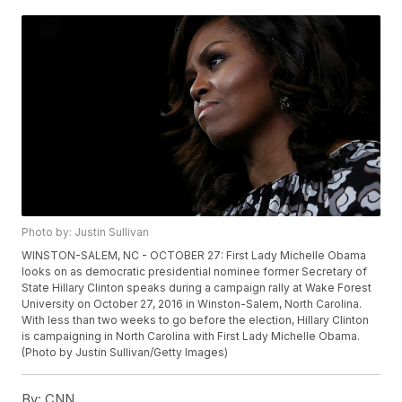
Photo by: Justin Sullivan
WINSTON-SALEM, NC - OCTOBER 27: First Lady Michelle Obama
looks on as democratic presidential nominee former Secretary of
State Hillary Clinton speaks during a campaign rally at Wake Forest
University on October 27, 2016 in Winston-Salem, North Carolina.
With less than two weeks to go before the election, Hillary Clinton
is campaigning in North Carolina with First Lady Michelle Obama.
(Photo by Justin Sullivan/Getty Images)
By:
CNN