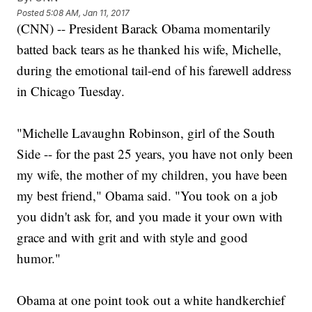
Posted
5:08 AM, Jan 11, 2017
(CNN) -- President Barack Obama momentarily
batted back tears as he thanked his wife, Michelle,
during the emotional tail-end of his farewell address
in Chicago Tuesday.
"Michelle Lavaughn Robinson, girl of the South
Side -- for the past 25 years, you have not only been
my wife, the mother of my children, you have been
my best friend," Obama said. "You took on a job
you didn't ask for, and you made it your own with
grace and with grit and with style and good
humor."
Obama at one point took out a white handkerchief