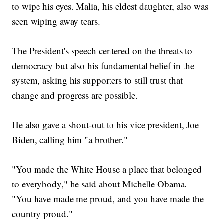
to wipe his eyes. Malia, his eldest daughter, also was
seen wiping away tears.
The President's speech centered on the threats to
democracy but also his fundamental belief in the
system, asking his supporters to still trust that
change and progress are possible.
He also gave a shout-out to his vice president, Joe
Biden, calling him "a brother."
"You made the White House a place that belonged
to everybody," he said about Michelle Obama.
"You have made me proud, and you have made the
country proud."