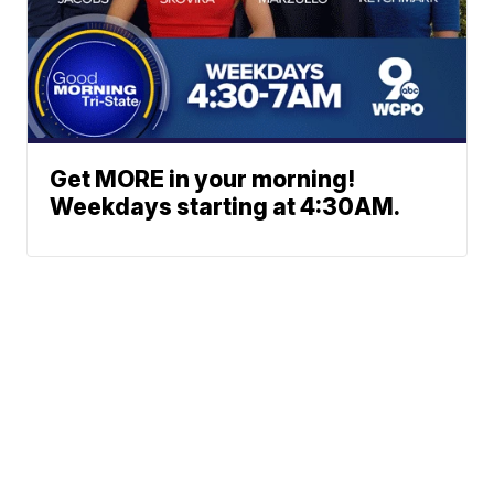
Get MORE in your morning!
Weekdays starting at 4:30AM.