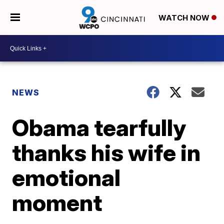
WATCH NOW
NEWS
Obama tearfully
thanks his wife in
emotional
moment