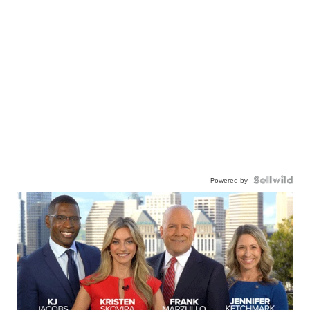
Powered by