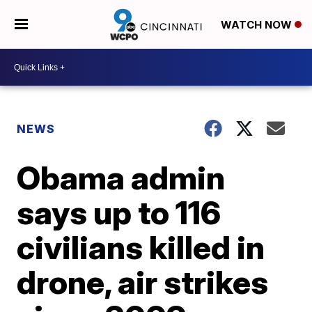
WATCH NOW
NEWS
Obama admin
says up to 116
civilians killed in
drone, air strikes