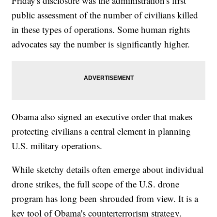
Friday's disclosure was the administration's first
public assessment of the number of civilians killed
in these types of operations. Some human rights
advocates say the number is significantly higher.
Obama also signed an executive order that makes
protecting civilians a central element in planning
U.S. military operations.
While sketchy details often emerge about individual
drone strikes, the full scope of the U.S. drone
program has long been shrouded from view. It is a
key tool of Obama's counterterrorism strategy.