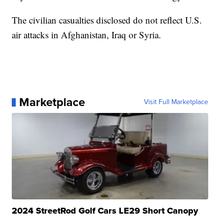
The civilian casualties disclosed do not reflect U.S.
air attacks in Afghanistan, Iraq or Syria.
Marketplace
Visit Full Marketplace
2024 StreetRod Golf Cars LE29 Short Canopy