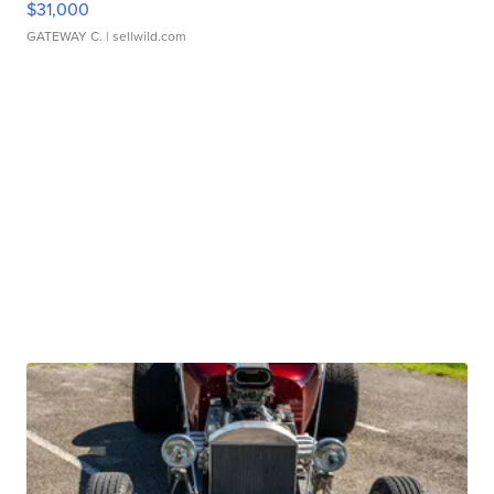
$31,000
GATEWAY C.
| sellwild.com