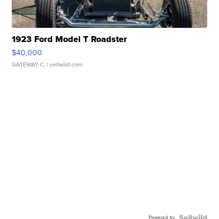
1923 Ford Model T Roadster
$40,000
GATEWAY C.
| sellwild.com
Powered by