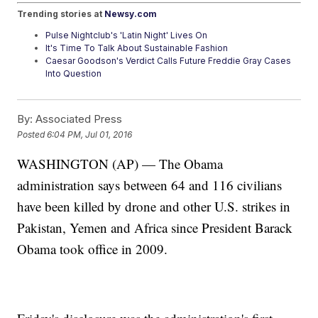
Trending stories at
Newsy.com
Pulse Nightclub's 'Latin Night' Lives On
It's Time To Talk About Sustainable Fashion
Caesar Goodson's Verdict Calls Future Freddie Gray Cases
Into Question
By:
Associated Press
Posted
6:04 PM, Jul 01, 2016
WASHINGTON (AP) — The Obama
administration says between 64 and 116 civilians
have been killed by drone and other U.S. strikes in
Pakistan, Yemen and Africa since President Barack
Obama took office in 2009.