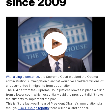
since 2009
With a single sentence
, the Supreme Court blocked the Obama
administration's immigration plan that would've shielded millions of
undocumented immigrants from deportation.
The 4-4 tie from the Supreme Court justices leaves in place a ruling
from a lower court, which essentially said the president didn't have
the authority to implement the plan.
This isn't the last you'll hear of President Obama's immigration plan,
though.
SCOTUSblog reports
there will be a later appeal.