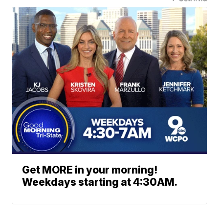
Get MORE in your morning!
Weekdays starting at 4:30AM.