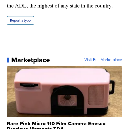
the ADL, the highest of any state in the country.
Report a typo
Marketplace
Visit Full Marketplace
Rare Pink Micro 110 Film Camera Enesco