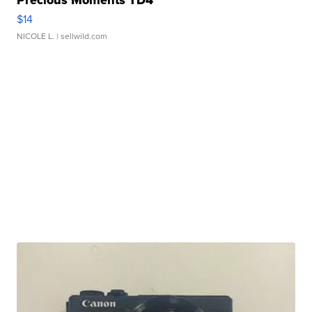
Precious Moments TD4
$14
NICOLE L.
| sellwild.com