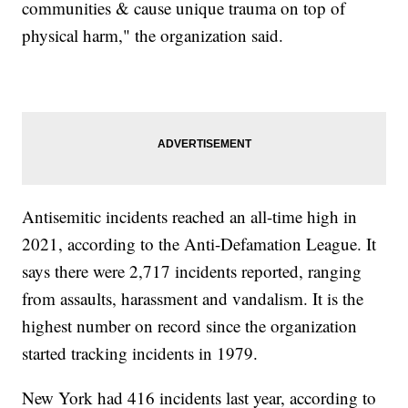
communities & cause unique trauma on top of
physical harm," the organization said.
Antisemitic incidents reached an all-time high in
2021, according to the Anti-Defamation League. It
says there were 2,717 incidents reported, ranging
from assaults, harassment and vandalism. It is the
highest number on record since the organization
started tracking incidents in 1979.
New York had 416 incidents last year, according to