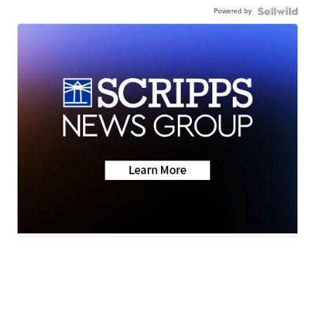
Powered by