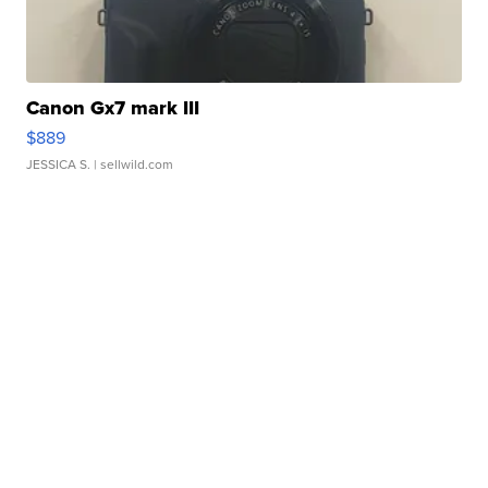
Canon Gx7 mark III
$889
JESSICA S.
| sellwild.com