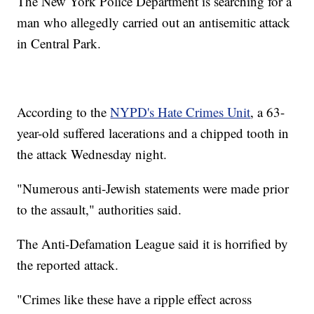
The New York Police Department is searching for a
man who allegedly carried out an antisemitic attack
in Central Park.
According to the
NYPD's Hate Crimes Unit
, a 63-
year-old suffered lacerations and a chipped tooth in
the attack Wednesday night.
"Numerous anti-Jewish statements were made prior
to the assault," authorities said.
The Anti-Defamation League said it is horrified by
the reported attack.
"Crimes like these have a ripple effect across