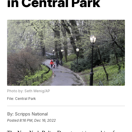
in Central Park
Photo by: Seth Wenig/AP
File: Central Park
By:
Scripps National
Posted
8:16 PM, Dec 16, 2022