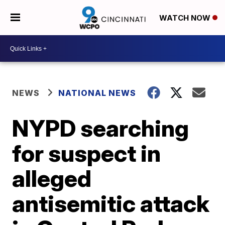
WATCH NOW
NEWS
NATIONAL NEWS
NYPD searching
for suspect in
alleged
antisemitic attack