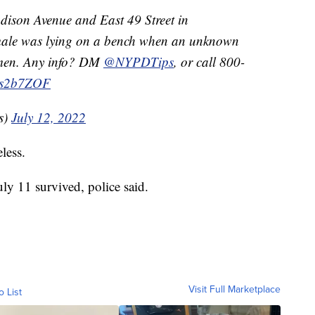
ison Avenue and East 49 Street in
 male was lying on a bench when an unknown
omen. Any info? DM
@NYPDTips
, or call 800-
aos2b7ZOF
s)
July 12, 2022
less.
y 11 survived, police said.
Visit Full Marketplace
o List