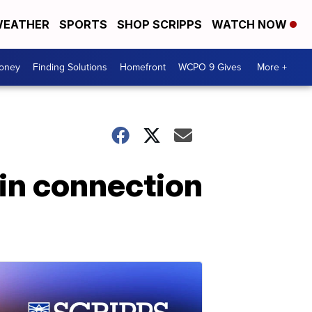
EATHER
SPORTS
SHOP SCRIPPS
WATCH NOW
Money
Finding Solutions
Homefront
WCPO 9 Gives
More +
 in connection