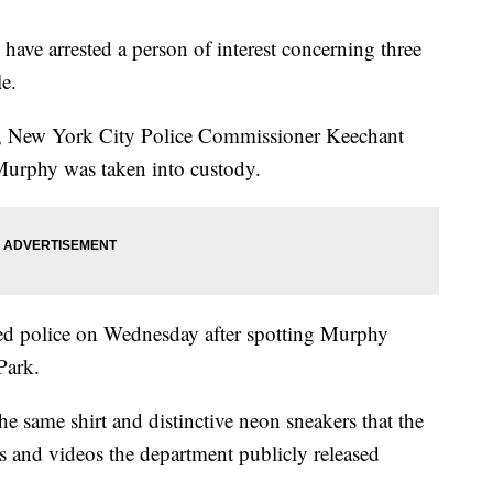
have arrested a person of interest concerning three
e.
y, New York City Police Commissioner Keechant
 Murphy was taken into custody.
ed police on Wednesday after spotting Murphy
Park.
 same shirt and distinctive neon sneakers that the
s and videos the department publicly released