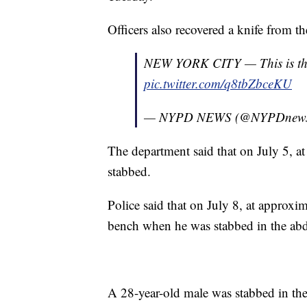
Officers also recovered a knife from th
NEW YORK CITY — This is the k
pic.twitter.com/q8tbZbceKU
— NYPD NEWS (@NYPDnew
The department said that on July 5, at
stabbed.
Police said that on July 8, at approxi
bench when he was stabbed in the a
A 28-year-old male was stabbed in the