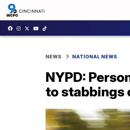
NEWS
NATIONAL NEWS
NYPD: Person 
to stabbings