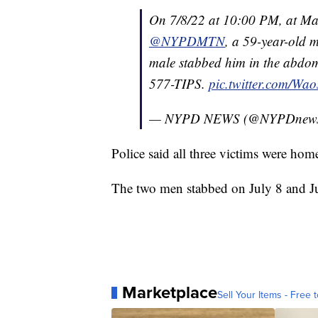
On 7/8/22 at 10:00 PM, at Mad
@NYPDMTN
, a 59-year-old
male stabbed him in the abd
577-TIPS.
pic.twitter.com/W
— NYPD NEWS (@NYPDnew
Police said all three victims were home
The two men stabbed on July 8 and Jul
Marketplace
Sell Your Items - Free t