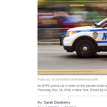
Photo by: Scott Roth/Scott Roth/Invision/AP
An NYPD police car is seen on the parade route 
Thursday, Nov. 24, 2016, in New York. (Photo by S
By:
Sarah Dewberry