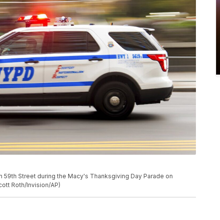
on 59th Street during the Macy's Thanksgiving Day Parade on
cott Roth/Invision/AP)