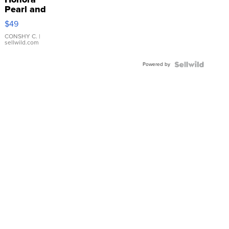
Pearl and
Pink
$49
Leather
Bracelet
CONSHY C.
|
sellwild.com
Adjustable
Buckle
Powered by
Clo...