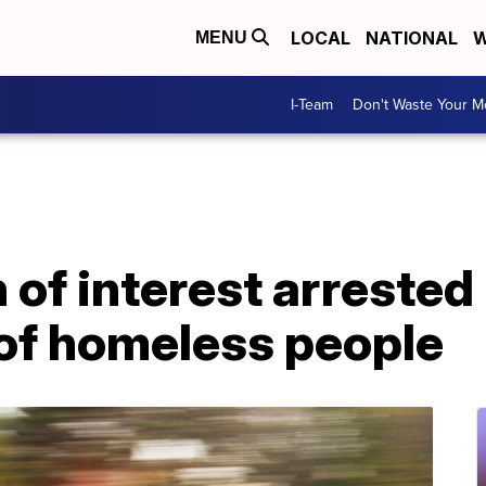
LOCAL
NATIONAL
W
MENU
I-Team
Don't Waste Your 
of interest arrested
 of homeless people