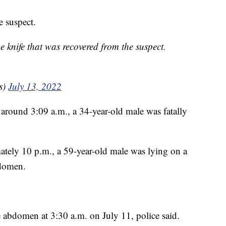
e suspect.
nife that was recovered from the suspect.
s)
July 13, 2022
 around 3:09 a.m., a 34-year-old male was fatally
mately 10 p.m., a 59-year-old male was lying on a
bdomen.
 abdomen at 3:30 a.m. on July 11, police said.