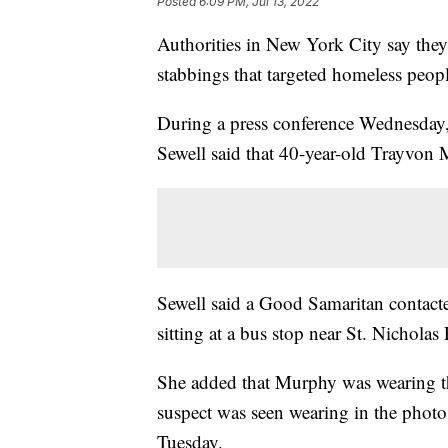
Posted
6:09 PM, Jul 13, 2022
Authorities in New York City say they 
stabbings that targeted homeless peopl
During a press conference Wednesda
Sewell said that 40-year-old Trayvon
Sewell said a Good Samaritan contact
sitting at a bus stop near St. Nicholas 
She added that Murphy was wearing the
suspect was seen wearing in the photo
Tuesday.