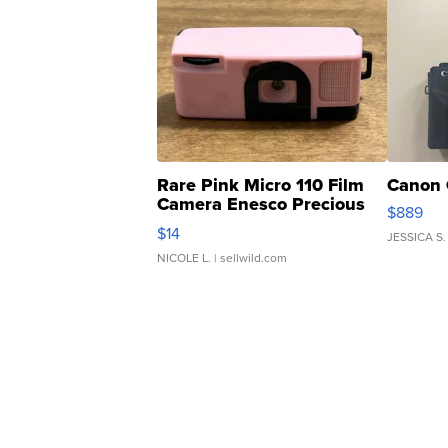
Rare Pink Micro 110 Film
Canon 
Camera Enesco Precious
$889
Moments TD4
$14
JESSICA S.
NICOLE L.
| sellwild.com