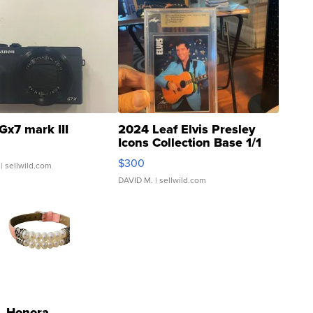
Gx7 mark III
2024 Leaf Elvis Presley
Icons Collection Base 1/1
SSP Clear ...
$300
| sellwild.com
DAVID M.
| sellwild.com
Honora