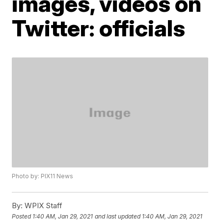
images, videos on
Twitter: officials
Photo by: PIX11 News
By:
WPIX Staff
Posted
1:40 AM, Jan 29, 2021
and last updated
1:40 AM, Jan 29, 2021