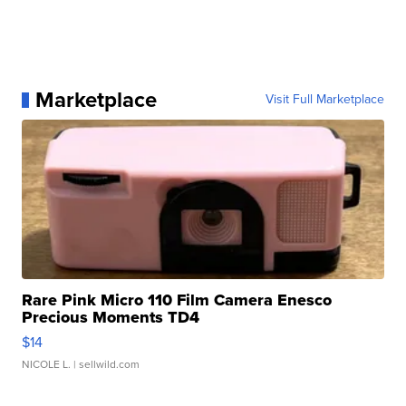
Marketplace
Visit Full Marketplace
Rare Pink Micro 110 Film Camera Enesco
Precious Moments TD4
$14
NICOLE L.
| sellwild.com