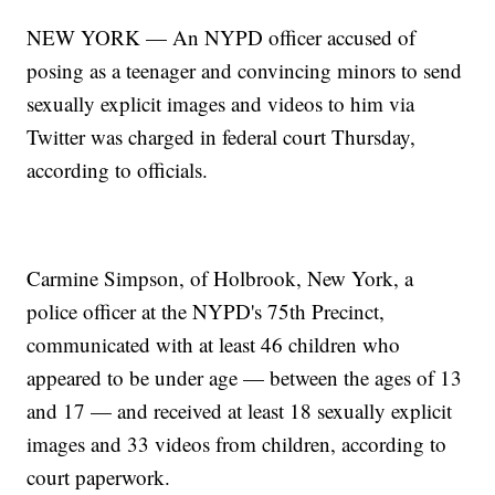
NEW YORK — An NYPD officer accused of
posing as a teenager and convincing minors to send
sexually explicit images and videos to him via
Twitter was charged in federal court Thursday,
according to officials.
Carmine Simpson, of Holbrook, New York, a
police officer at the NYPD's 75th Precinct,
communicated with at least 46 children who
appeared to be under age — between the ages of 13
and 17 — and received at least 18 sexually explicit
images and 33 videos from children, according to
court paperwork.