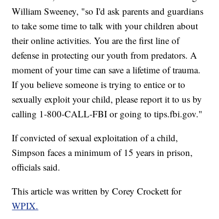
William Sweeney, "so I'd ask parents and guardians
to take some time to talk with your children about
their online activities. You are the first line of
defense in protecting our youth from predators. A
moment of your time can save a lifetime of trauma.
If you believe someone is trying to entice or to
sexually exploit your child, please report it to us by
calling 1-800-CALL-FBI or going to tips.fbi.gov."
If convicted of sexual exploitation of a child,
Simpson faces a minimum of 15 years in prison,
officials said.
This article was written by Corey Crockett for
WPIX.