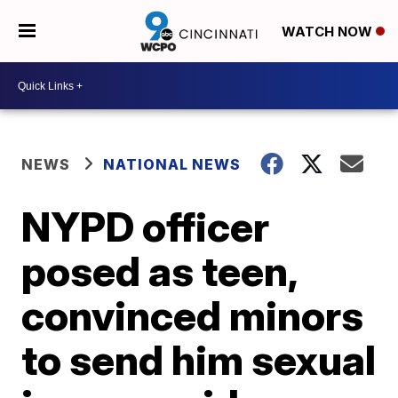
WATCH NOW
NEWS
NATIONAL NEWS
NYPD officer
posed as teen,
convinced minors
to send him sexual