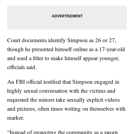
Court documents identify Simpson as 26 or 27,
though he presented himself online as a 17-year-old
and used a filter to make himself appear younger,
officials said.
An FBI official testified that Simpson engaged in
highly sexual conversation with the victims and
requested the minors take sexually explicit videos
and pictures, often times writing on themselves with
marker.
“Instead of protecting the community as a sworn