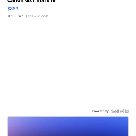
Canon Gx7 mark III
$889
JESSICA S.
| sellwild.com
Powered by