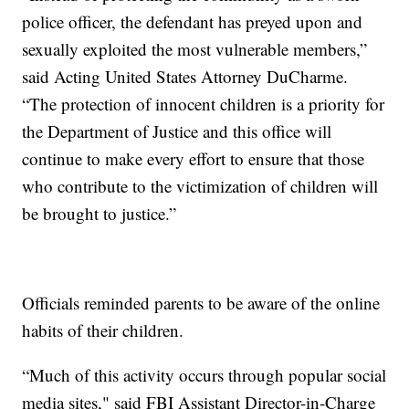
police officer, the defendant has preyed upon and
sexually exploited the most vulnerable members,”
said Acting United States Attorney DuCharme.
“The protection of innocent children is a priority for
the Department of Justice and this office will
continue to make every effort to ensure that those
who contribute to the victimization of children will
be brought to justice.”
Officials reminded parents to be aware of the online
habits of their children.
“Much of this activity occurs through popular social
media sites," said FBI Assistant Director-in-Charge