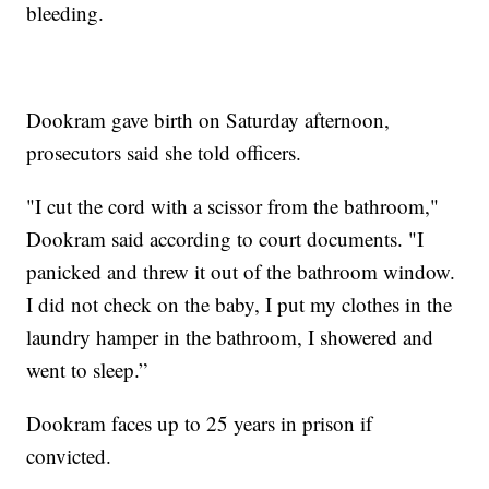
bleeding.
Dookram gave birth on Saturday afternoon,
prosecutors said she told officers.
"I cut the cord with a scissor from the bathroom,"
Dookram said according to court documents. "I
panicked and threw it out of the bathroom window.
I did not check on the baby, I put my clothes in the
laundry hamper in the bathroom, I showered and
went to sleep.”
Dookram faces up to 25 years in prison if
convicted.