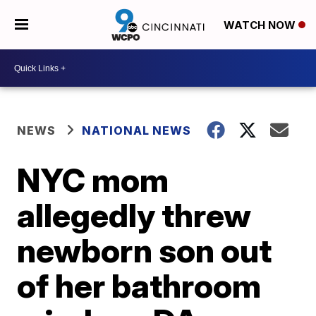
WATCH NOW
NEWS
NATIONAL NEWS
NYC mom
allegedly threw
newborn son out
of her bathroom