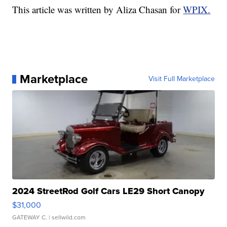
This article was written by Aliza Chasan for
WPIX.
Marketplace
Visit Full Marketplace
2024 StreetRod Golf Cars LE29 Short Canopy
$31,000
GATEWAY C.
| sellwild.com