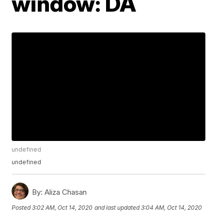
window: DA
undefined
undefined
By:
Aliza Chasan
Posted
3:02 AM, Oct 14, 2020
and last updated
3:04 AM, Oct 14, 2020