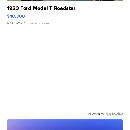
1923 Ford Model T Roadster
$40,000
GATEWAY C.
| sellwild.com
Powered by