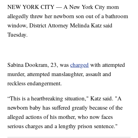
NEW YORK CITY — A New York City mom
allegedly threw her newborn son out of a bathroom
window, District Attorney Melinda Katz said
Tuesday.
Sabina Dookram, 23, was
charged
with attempted
murder, attempted manslaughter, assault and
reckless endangerment.
“This is a heartbreaking situation," Katz said. "A
newborn baby has suffered greatly because of the
alleged actions of his mother, who now faces
serious charges and a lengthy prison sentence."