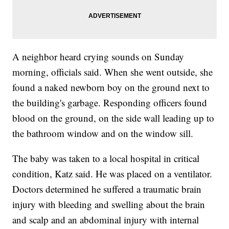
A neighbor heard crying sounds on Sunday
morning, officials said. When she went outside, she
found a naked newborn boy on the ground next to
the building's garbage. Responding officers found
blood on the ground, on the side wall leading up to
the bathroom window and on the window sill.
The baby was taken to a local hospital in critical
condition, Katz said. He was placed on a ventilator.
Doctors determined he suffered a traumatic brain
injury with bleeding and swelling about the brain
and scalp and an abdominal injury with internal