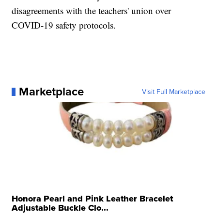
disagreements with the teachers' union over
COVID-19 safety protocols.
Marketplace
Visit Full Marketplace
Honora Pearl and Pink Leather Bracelet
Adjustable Buckle Clo...