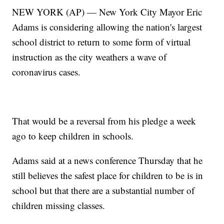
NEW YORK (AP) — New York City Mayor Eric
Adams is considering allowing the nation's largest
school district to return to some form of virtual
instruction as the city weathers a wave of
coronavirus cases.
That would be a reversal from his pledge a week
ago to keep children in schools.
Adams said at a news conference Thursday that he
still believes the safest place for children to be is in
school but that there are a substantial number of
children missing classes.