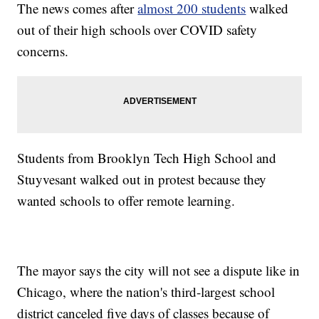
The news comes after
almost 200 students
walked
out of their high schools over COVID safety
concerns.
Students from Brooklyn Tech High School and
Stuyvesant walked out in protest because they
wanted schools to offer remote learning.
The mayor says the city will not see a dispute like in
Chicago, where the nation's third-largest school
district canceled five days of classes because of