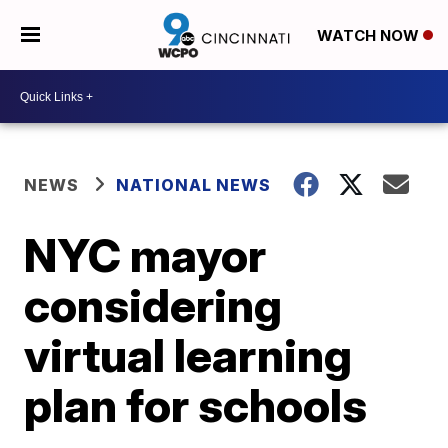
WATCH NOW
NEWS
NATIONAL NEWS
NYC mayor
considering
virtual learning
plan for schools