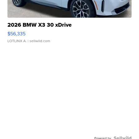
2026 BMW X3 30 xDrive
$56,335
LOTLINX A.
| sellwild.com
Powered by