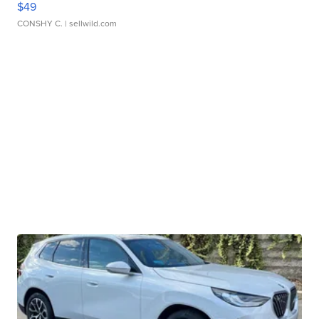
$49
CONSHY C.
| sellwild.com