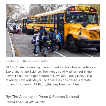
Photo by: Brittainy Newman/AP
FILE — Students wearing masks board a school bus outside New
Explorations into Science, Technology and Math school, in the
Lower East Side neighborhood of New York, Dec. 21, 2021. In a
reversal, New York Mayor Eric Adams is considering a remote
option for schools. (AP Photo/Brittainy Newman, File)
By:
The Associated Press & Scripps National
Posted
10:57 PM, Jan 13, 2022