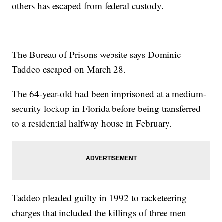
others has escaped from federal custody.
The Bureau of Prisons website says Dominic
Taddeo escaped on March 28.
The 64-year-old had been imprisoned at a medium-
security lockup in Florida before being transferred
to a residential halfway house in February.
Taddeo pleaded guilty in 1992 to racketeering
charges that included the killings of three men