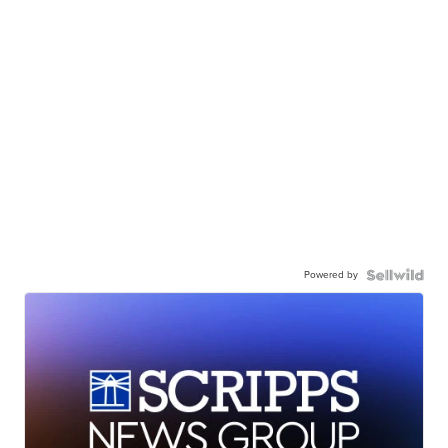
Powered by