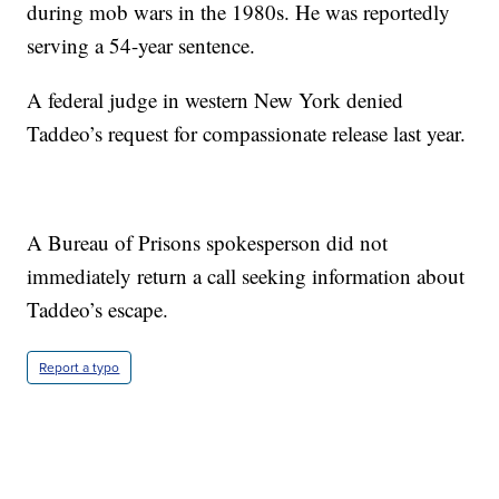
during mob wars in the 1980s. He was reportedly
serving a 54-year sentence.
A federal judge in western New York denied
Taddeo’s request for compassionate release last year.
A Bureau of Prisons spokesperson did not
immediately return a call seeking information about
Taddeo’s escape.
Report a typo