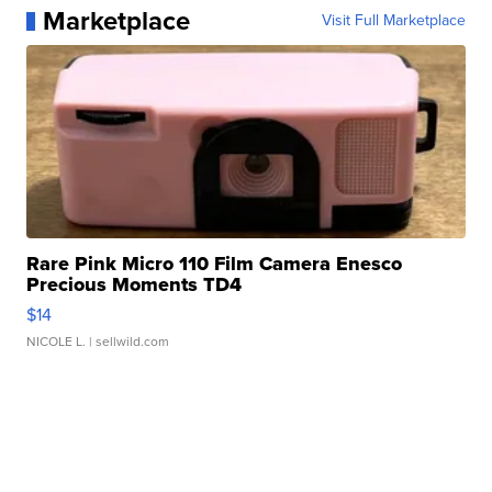
Marketplace
Visit Full Marketplace
Rare Pink Micro 110 Film Camera Enesco
Precious Moments TD4
$14
NICOLE L.
| sellwild.com