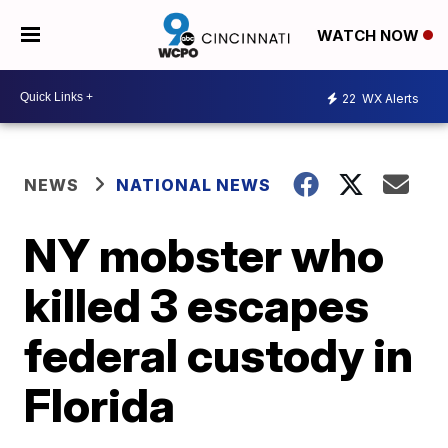
WATCH NOW
22
WX Alerts
NEWS
NATIONAL NEWS
NY mobster who
killed 3 escapes
federal custody in
Florida