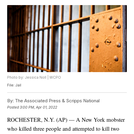
Photo by: Jessica Noll | WCPO
File: Jail
By:
The Associated Press & Scripps National
Posted
3:00 PM, Apr 01, 2022
ROCHESTER, N.Y. (AP) — A New York mobster
who killed three people and attempted to kill two