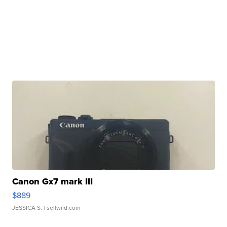
Canon Gx7 mark III
$889
JESSICA S.
| sellwild.com