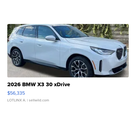
2026 BMW X3 30 xDrive
$56,335
LOTLINX A.
| sellwild.com