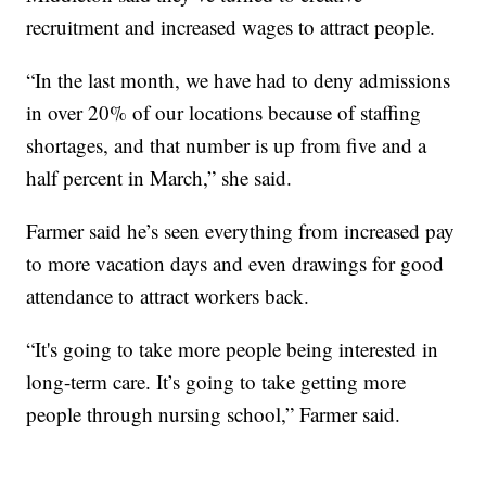
recruitment and increased wages to attract people.
“In the last month, we have had to deny admissions
in over 20% of our locations because of staffing
shortages, and that number is up from five and a
half percent in March,” she said.
Farmer said he’s seen everything from increased pay
to more vacation days and even drawings for good
attendance to attract workers back.
“It's going to take more people being interested in
long-term care. It’s going to take getting more
people through nursing school,” Farmer said.