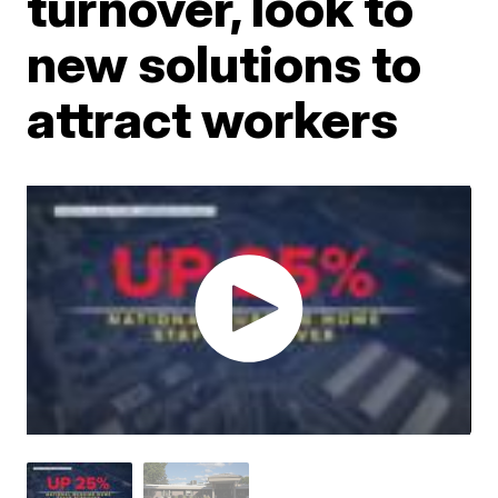
turnover, look to
new solutions to
attract workers