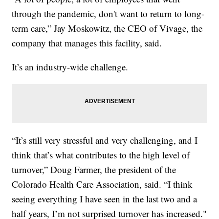
through the pandemic, don't want to return to long-
term care,” Jay Moskowitz, the CEO of Vivage, the
company that manages this facility, said.
It’s an industry-wide challenge.
“It’s still very stressful and very challenging, and I
think that’s what contributes to the high level of
turnover,” Doug Farmer, the president of the
Colorado Health Care Association, said. “I think
seeing everything I have seen in the last two and a
half years, I’m not surprised turnover has increased."