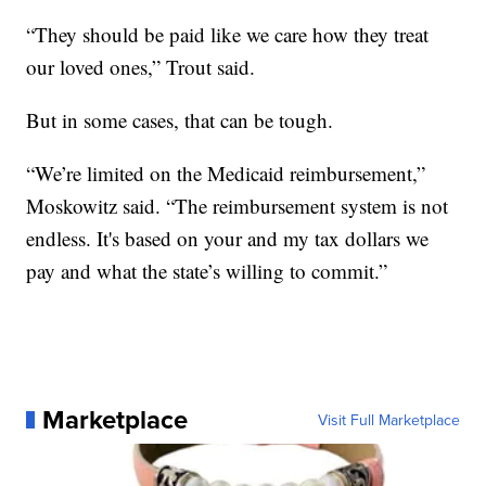
“They should be paid like we care how they treat
our loved ones,” Trout said.
But in some cases, that can be tough.
“We’re limited on the Medicaid reimbursement,”
Moskowitz said. “The reimbursement system is not
endless. It's based on your and my tax dollars we
pay and what the state’s willing to commit.”
Marketplace
Visit Full Marketplace