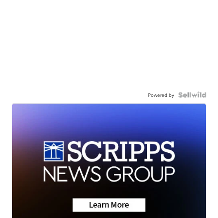
Powered by