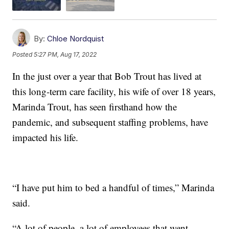
By:
Chloe Nordquist
Posted
5:27 PM, Aug 17, 2022
In the just over a year that Bob Trout has lived at
this long-term care facility, his wife of over 18 years,
Marinda Trout, has seen firsthand how the
pandemic, and subsequent staffing problems, have
impacted his life.
“I have put him to bed a handful of times,” Marinda
said.
“A lot of people, a lot of employees that went