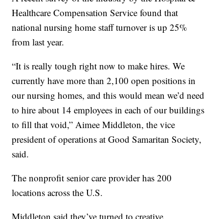
Healthcare Compensation Service found that
national nursing home staff turnover is up 25%
from last year.
“It is really tough right now to make hires. We
currently have more than 2,100 open positions in
our nursing homes, and this would mean we’d need
to hire about 14 employees in each of our buildings
to fill that void,” Aimee Middleton, the vice
president of operations at Good Samaritan Society,
said.
The nonprofit senior care provider has 200
locations across the U.S.
Middleton said they’ve turned to creative