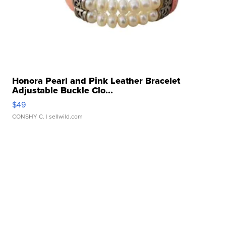
Honora Pearl and Pink Leather Bracelet
Adjustable Buckle Clo...
$49
CONSHY C.
| sellwild.com