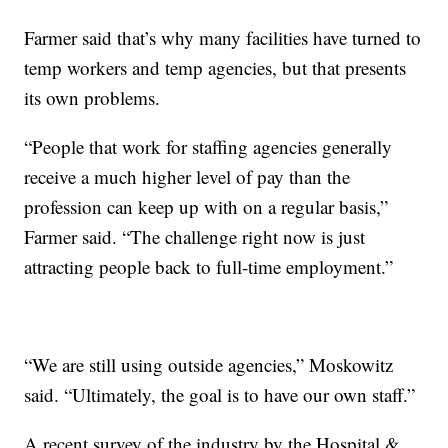
Farmer said that’s why many facilities have turned to
temp workers and temp agencies, but that presents
its own problems.
“People that work for staffing agencies generally
receive a much higher level of pay than the
profession can keep up with on a regular basis,”
Farmer said. “The challenge right now is just
attracting people back to full-time employment.”
“We are still using outside agencies,” Moskowitz
said. “Ultimately, the goal is to have our own staff.”
A recent survey of the industry by the Hospital &