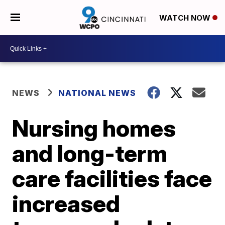
WATCH NOW
NEWS
NATIONAL NEWS
Nursing homes
and long-term
care facilities face
increased