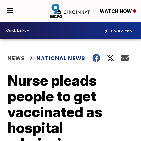
WATCH NOW
8
WX Alerts
NEWS
NATIONAL NEWS
Nurse pleads
people to get
vaccinated as
hospital