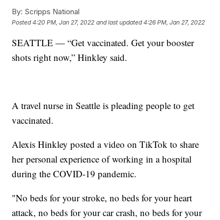
By:
Scripps National
Posted
4:20 PM, Jan 27, 2022
and last updated
4:26 PM, Jan 27, 2022
SEATTLE — “Get vaccinated. Get your booster
shots right now,” Hinkley said.
A travel nurse in Seattle is pleading people to get
vaccinated.
Alexis Hinkley posted a video on TikTok to share
her personal experience of working in a hospital
during the COVID-19 pandemic.
"No beds for your stroke, no beds for your heart
attack, no beds for your car crash, no beds for your