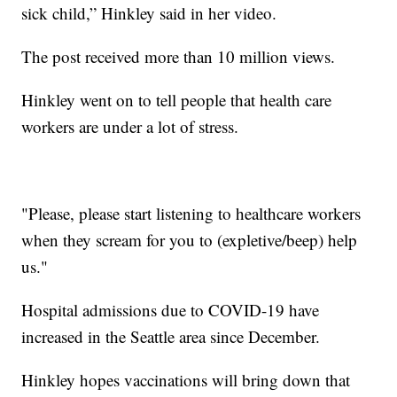
sick child,” Hinkley said in her video.
The post received more than 10 million views.
Hinkley went on to tell people that health care
workers are under a lot of stress.
"Please, please start listening to healthcare workers
when they scream for you to (expletive/beep) help
us."
Hospital admissions due to COVID-19 have
increased in the Seattle area since December.
Hinkley hopes vaccinations will bring down that