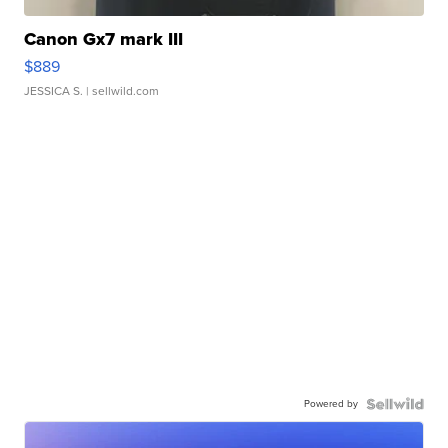
Canon Gx7 mark III
$889
JESSICA S.
| sellwild.com
Powered by