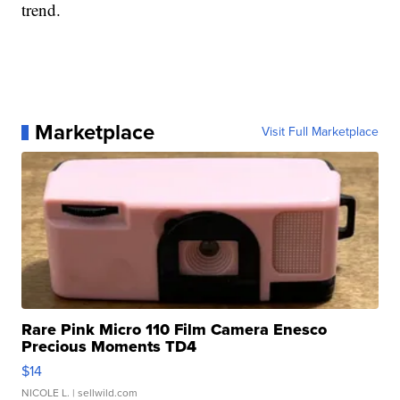
trend.
Marketplace
Visit Full Marketplace
Rare Pink Micro 110 Film Camera Enesco
Precious Moments TD4
$14
NICOLE L.
| sellwild.com