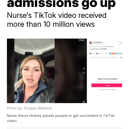
admissions go up
Nurse's TikTok video received
more than 10 million views
Photo by: Scripps National
Nurse Alexis Hinkley pleads people to get vaccinated in TikTok
video.