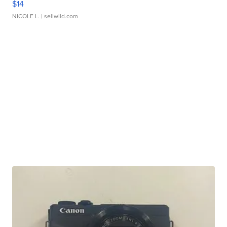
$14
NICOLE L.
| sellwild.com