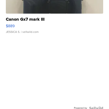
Canon Gx7 mark III
$889
JESSICA S.
| sellwild.com
Powered by