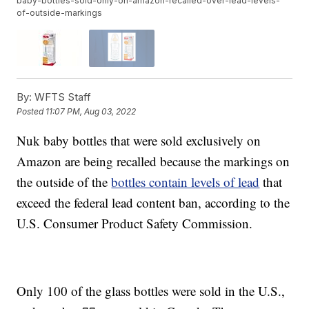
baby-bottles-sold-only-on-amazon-recalled-over-lead-levels-
of-outside-markings
By:
WFTS Staff
Posted
11:07 PM, Aug 03, 2022
Nuk baby bottles that were sold exclusively on
Amazon are being recalled because the markings on
the outside of the
bottles contain levels of lead
that
exceed the federal lead content ban, according to the
U.S. Consumer Product Safety Commission.
Only 100 of the glass bottles were sold in the U.S.,