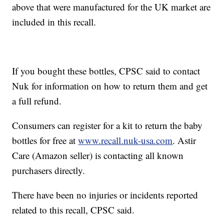
above that were manufactured for the UK market are
included in this recall.
If you bought these bottles, CPSC said to contact
Nuk for information on how to return them and get
a full refund.
Consumers can register for a kit to return the baby
bottles for free at
www.recall.nuk-usa.com
. Astir
Care (Amazon seller) is contacting all known
purchasers directly.
There have been no injuries or incidents reported
related to this recall, CPSC said.