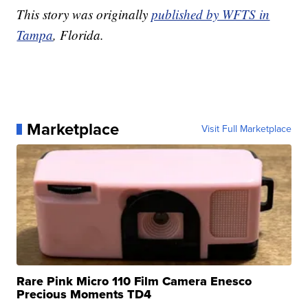
This story was originally
published by WFTS in
Tampa
, Florida.
Marketplace
Visit Full Marketplace
Rare Pink Micro 110 Film Camera Enesco
Precious Moments TD4