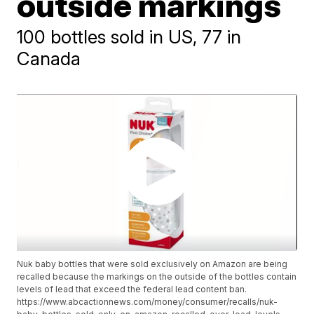
outside markings
100 bottles sold in US, 77 in
Canada
Nuk baby bottles that were sold exclusively on Amazon are being
recalled because the markings on the outside of the bottles contain
levels of lead that exceed the federal lead content ban.
https://www.abcactionnews.com/money/consumer/recalls/nuk-