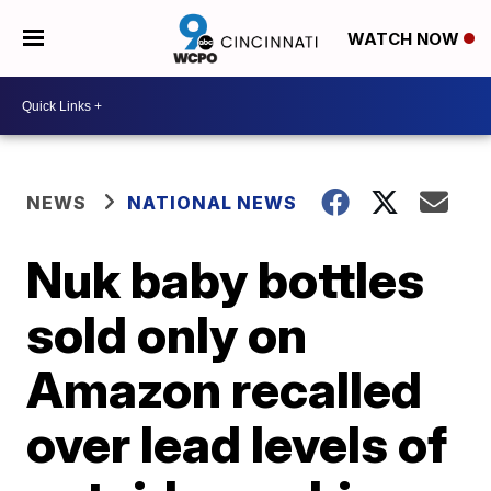
WATCH NOW
NEWS
NATIONAL NEWS
Nuk baby bottles
sold only on
Amazon recalled
over lead levels of