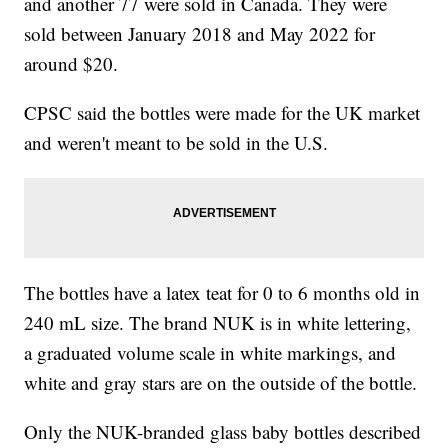
and another 77 were sold in Canada. They were
sold between January 2018 and May 2022 for
around $20.
CPSC said the bottles were made for the UK market
and weren't meant to be sold in the U.S.
The bottles have a latex teat for 0 to 6 months old in
240 mL size. The brand NUK is in white lettering,
a graduated volume scale in white markings, and
white and gray stars are on the outside of the bottle.
Only the NUK-branded glass baby bottles described