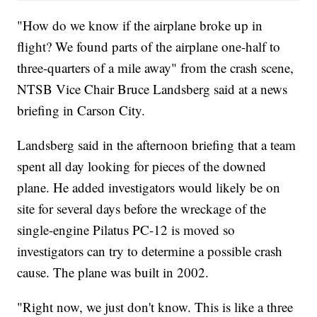
"How do we know if the airplane broke up in
flight? We found parts of the airplane one-half to
three-quarters of a mile away" from the crash scene,
NTSB Vice Chair Bruce Landsberg said at a news
briefing in Carson City.
Landsberg said in the afternoon briefing that a team
spent all day looking for pieces of the downed
plane. He added investigators would likely be on
site for several days before the wreckage of the
single-engine Pilatus PC-12 is moved so
investigators can try to determine a possible crash
cause. The plane was built in 2002.
"Right now, we just don't know. This is like a three