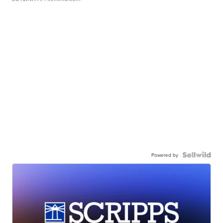
Powered by