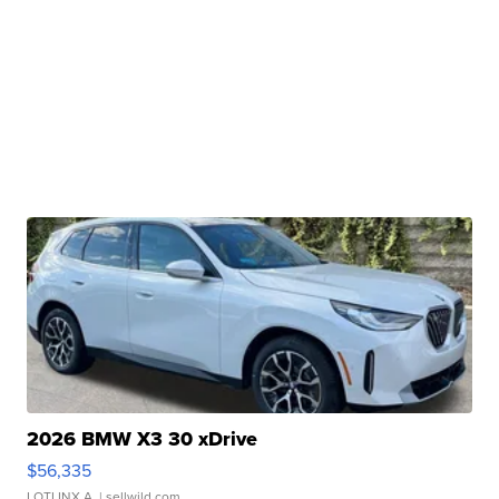
2026 BMW X3 30 xDrive
$56,335
LOTLINX A.
| sellwild.com