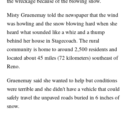
the wreckage because of the blowing snow.
Misty Gruenemay told the newspaper that the wind
was howling and the snow blowing hard when she
heard what sounded like a whiz and a thump
behind her house in Stagecoach. The rural
community is home to around 2,500 residents and
located about 45 miles (72 kilometers) southeast of
Reno.
Gruenemay said she wanted to help but conditions
were terrible and she didn't have a vehicle that could
safely travel the unpaved roads buried in 6 inches of
snow.