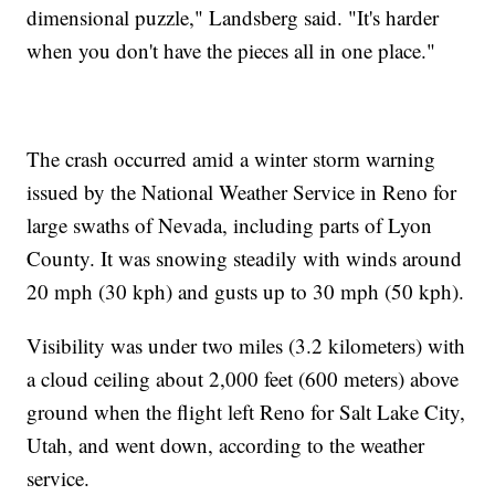
dimensional puzzle," Landsberg said. "It's harder
when you don't have the pieces all in one place."
The crash occurred amid a winter storm warning
issued by the National Weather Service in Reno for
large swaths of Nevada, including parts of Lyon
County. It was snowing steadily with winds around
20 mph (30 kph) and gusts up to 30 mph (50 kph).
Visibility was under two miles (3.2 kilometers) with
a cloud ceiling about 2,000 feet (600 meters) above
ground when the flight left Reno for Salt Lake City,
Utah, and went down, according to the weather
service.