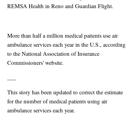
REMSA Health in Reno and Guardian Flight.
More than half a million medical patients use air
ambulance services each year in the U.S., according
to the National Association of Insurance
Commissioners' website.
___
This story has been updated to correct the estimate
for the number of medical patients using air
ambulance services each year.