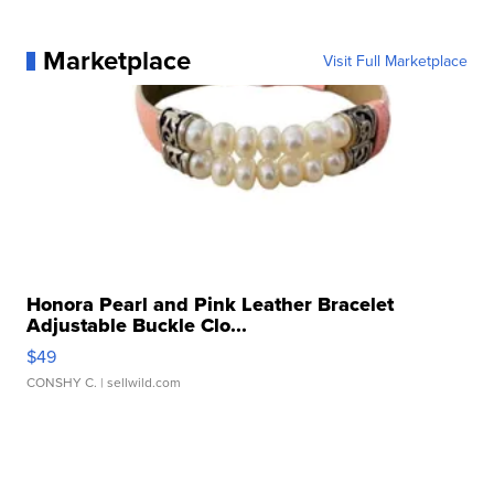
Marketplace
Visit Full Marketplace
Honora Pearl and Pink Leather Bracelet
Adjustable Buckle Clo...
$49
CONSHY C.
| sellwild.com