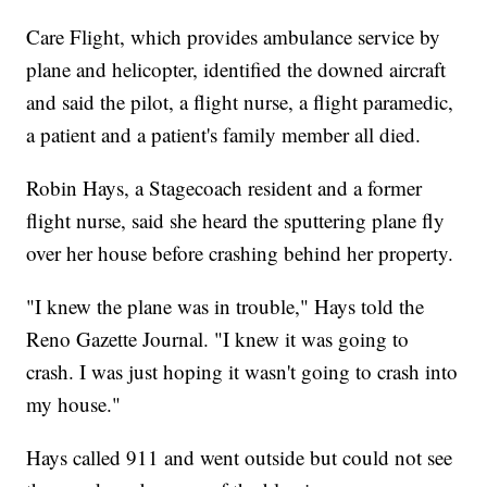
Care Flight, which provides ambulance service by
plane and helicopter, identified the downed aircraft
and said the pilot, a flight nurse, a flight paramedic,
a patient and a patient's family member all died.
Robin Hays, a Stagecoach resident and a former
flight nurse, said she heard the sputtering plane fly
over her house before crashing behind her property.
"I knew the plane was in trouble," Hays told the
Reno Gazette Journal. "I knew it was going to
crash. I was just hoping it wasn't going to crash into
my house."
Hays called 911 and went outside but could not see