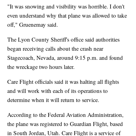
"It was snowing and visibility was horrible. I don't
even understand why that plane was allowed to take
off," Gruenemay said.
The Lyon County Sheriff's office said authorities
began receiving calls about the crash near
Stagecoach, Nevada, around 9:15 p.m. and found
the wreckage two hours later.
Care Flight officials said it was halting all flights
and will work with each of its operations to
determine when it will return to service.
According to the Federal Aviation Administration,
the plane was registered to Guardian Flight, based
in South Jordan, Utah. Care Flight is a service of