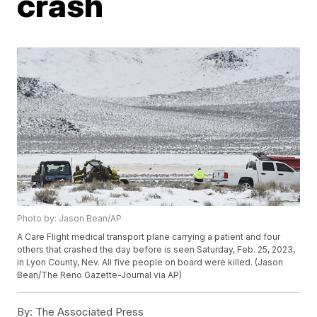
crash
Photo by: Jason Bean/AP
A Care Flight medical transport plane carrying a patient and four
others that crashed the day before is seen Saturday, Feb. 25, 2023,
in Lyon County, Nev. All five people on board were killed. (Jason
Bean/The Reno Gazette-Journal via AP)
By:
The Associated Press