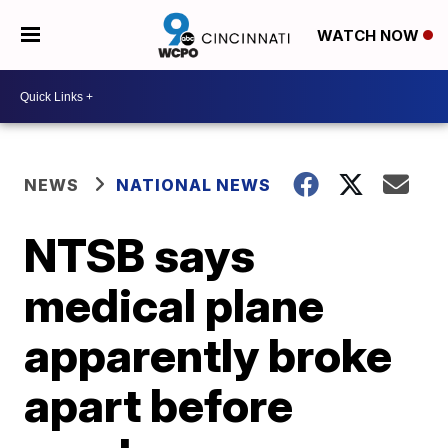
WATCH NOW
NEWS
NATIONAL NEWS
NTSB says
medical plane
apparently broke
apart before