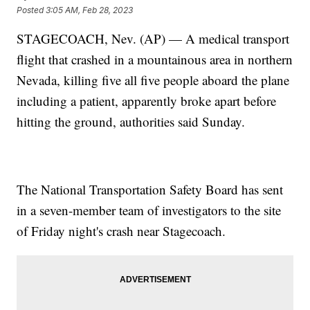
Posted
3:05 AM, Feb 28, 2023
STAGECOACH, Nev. (AP) — A medical transport
flight that crashed in a mountainous area in northern
Nevada, killing five all five people aboard the plane
including a patient, apparently broke apart before
hitting the ground, authorities said Sunday.
The National Transportation Safety Board has sent
in a seven-member team of investigators to the site
of Friday night's crash near Stagecoach.