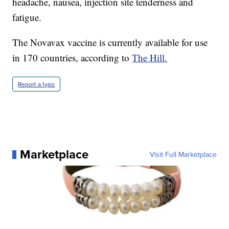
headache, nausea, injection site tenderness and
fatigue.
The Novavax vaccine is currently available for use
in 170 countries, according to
The Hill.
Report a typo
Marketplace
Visit Full Marketplace