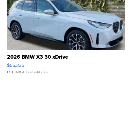
2026 BMW X3 30 xDrive
$56,335
LOTLINX A.
| sellwild.com