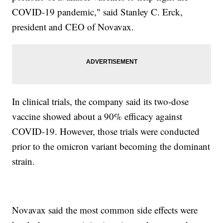
COVID-19 pandemic," said Stanley C. Erck,
president and CEO of Novavax.
In clinical trials, the company said its two-dose
vaccine showed about a 90% efficacy against
COVID-19. However, those trials were conducted
prior to the omicron variant becoming the dominant
strain.
Novavax said the most common side effects were