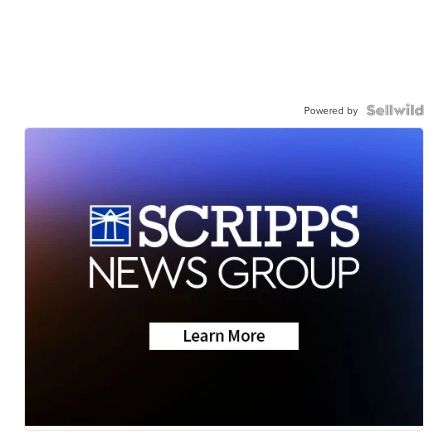
Powered by