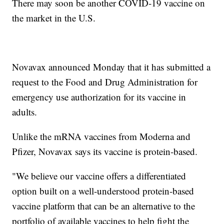
There may soon be another COVID-19 vaccine on
the market in the U.S.
Novavax announced Monday that it has submitted a
request to the Food and Drug Administration for
emergency use authorization for its vaccine in
adults.
Unlike the mRNA vaccines from Moderna and
Pfizer, Novavax says its vaccine is protein-based.
"We believe our vaccine offers a differentiated
option built on a well-understood protein-based
vaccine platform that can be an alternative to the
portfolio of available vaccines to help fight the