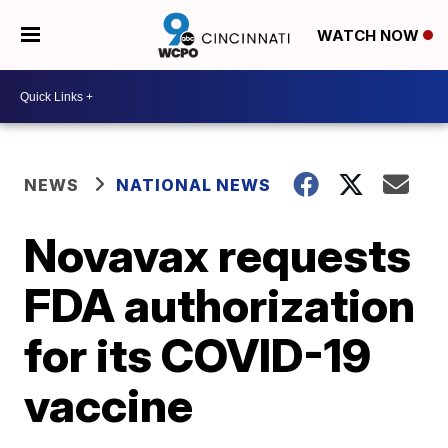
WATCH NOW
NEWS
NATIONAL NEWS
Novavax requests
FDA authorization
for its COVID-19
vaccine