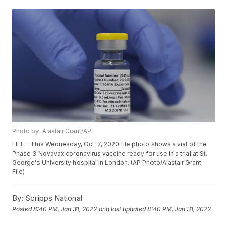
Photo by: Alastair Grant/AP
FILE - This Wednesday, Oct. 7, 2020 file photo shows a vial of the
Phase 3 Novavax coronavirus vaccine ready for use in a trial at St.
George's University hospital in London. (AP Photo/Alastair Grant,
File)
By:
Scripps National
Posted
8:40 PM, Jan 31, 2022
and last updated
8:40 PM, Jan 31, 2022