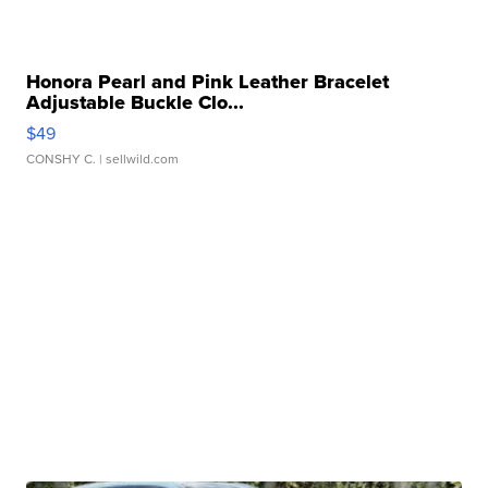
Honora Pearl and Pink Leather Bracelet
Adjustable Buckle Clo...
$49
CONSHY C.
| sellwild.com