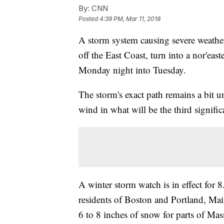
By:
CNN
Posted
4:39 PM, Mar 11, 2018
A storm system causing severe weather
off the East Coast, turn into a nor'eas
Monday night into Tuesday.
The storm's exact path remains a bit un
wind in what will be the third signific
A winter storm watch is in effect for
residents of Boston and Portland, Ma
6 to 8 inches of snow for parts of Ma