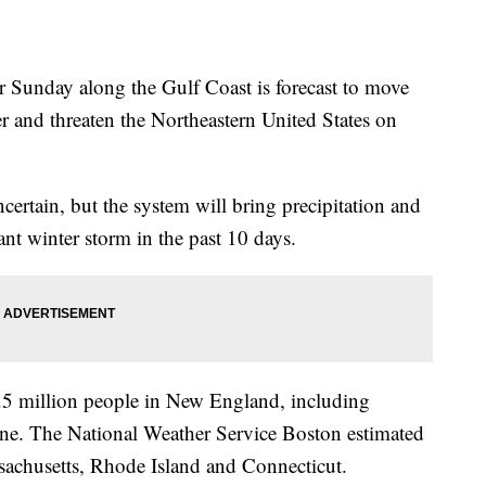
 Sunday along the Gulf Coast is forecast to move
ter and threaten the Northeastern United States on
certain, but the system will bring precipitation and
ant winter storm in the past 10 days.
 8.5 million people in New England, including
ine. The National Weather Service Boston estimated
ssachusetts, Rhode Island and Connecticut.