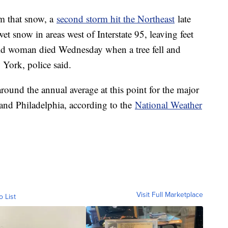
om that snow, a
second storm hit the Northeast
late
t snow in areas west of Interstate 95, leaving feet
ld woman died Wednesday when a tree fell and
 York, police said.
 around the annual average at this point for the major
nd Philadelphia, according to the
National Weather
Visit Full Marketplace
o List