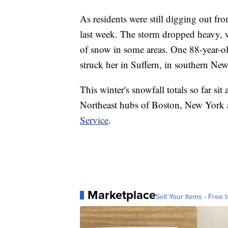
As residents were still digging out fr
last week. The storm dropped heavy, we
of snow in some areas. One 88-year-o
struck her in Suffern, in southern New
This winter's snowfall totals so far sit
Northeast hubs of Boston, New York a
Service
.
Marketplace
Sell Your Items - Free t