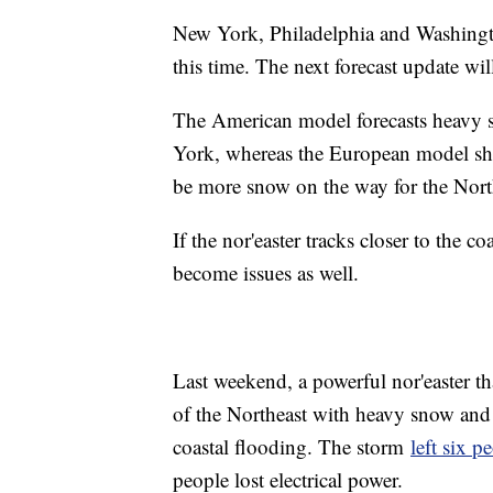
New York, Philadelphia and Washingto
this time. The next forecast update wi
The American model forecasts heavy 
York, whereas the European model show
be more snow on the way for the Nort
If the nor'easter tracks closer to the 
become issues as well.
Last weekend, a powerful nor'easter t
of the Northeast with heavy snow and r
coastal flooding. The storm
left six p
people lost electrical power.