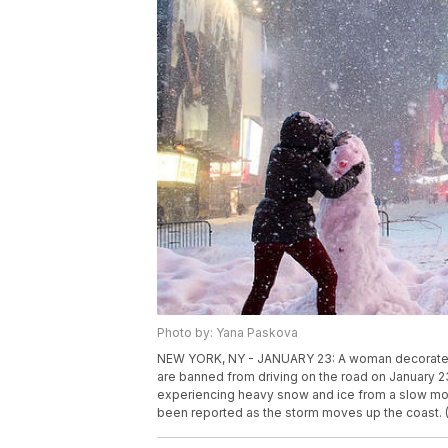
Photo by: Yana Paskova
NEW YORK, NY - JANUARY 23: A woman decorates 
are banned from driving on the road on January 23
experiencing heavy snow and ice from a slow mov
been reported as the storm moves up the coast.