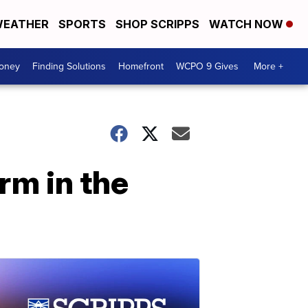
EATHER
SPORTS
SHOP SCRIPPS
WATCH NOW
Money
Finding Solutions
Homefront
WCPO 9 Gives
More +
rm in the