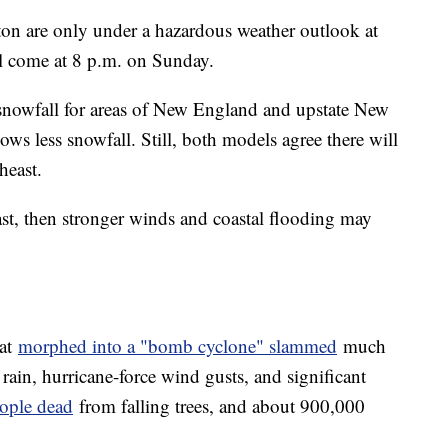
n are only under a hazardous weather outlook at
ll come at 8 p.m. on Sunday.
snowfall for areas of New England and upstate New
s less snowfall. Still, both models agree there will
heast.
coast, then stronger winds and coastal flooding may
hat
morphed into a "bomb cyclone" slammed
much
ain, hurricane-force wind gusts, and significant
eople dead
from falling trees, and about 900,000