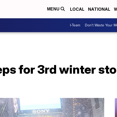
LOCAL
NATIONAL
W
MENU
I-Team
Don't Waste Your 
ps for 3rd winter sto