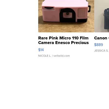
Rare Pink Micro 110 Film
Canon 
Camera Enesco Precious
$889
Moments TD4
$14
JESSICA S.
NICOLE L.
| sellwild.com