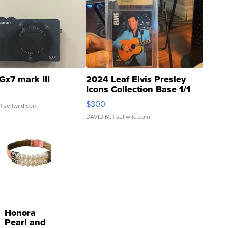
Gx7 mark III
2024 Leaf Elvis Presley
Icons Collection Base 1/1
SSP Clear ...
$300
| sellwild.com
DAVID M.
| sellwild.com
Honora
Pearl and