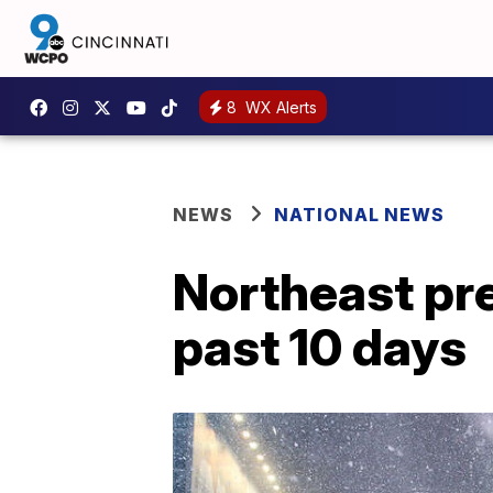
8
WX Alerts
NEWS
NATIONAL NEWS
Northeast pre
past 10 days