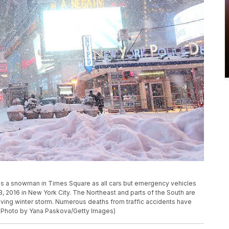
a snowman in Times Square as all cars but emergency vehicles
, 2016 in New York City. The Northeast and parts of the South are
ing winter storm. Numerous deaths from traffic accidents have
 (Photo by Yana Paskova/Getty Images)