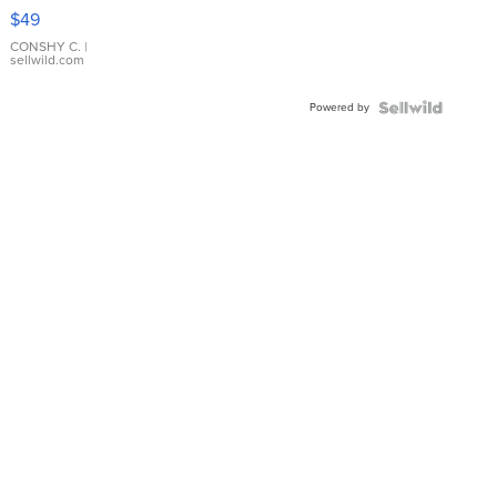
Pink
$49
Leather
Bracelet
CONSHY C.
|
sellwild.com
Adjustable
Buckle
Powered by
Clo...