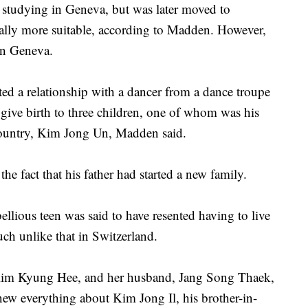
 studying in Geneva, but was later moved to
lly more suitable, according to Madden. However,
in Geneva.
ted a relationship with a dancer from a dance troupe
ive birth to three children, one of whom was his
 country, Kim Jong Un, Madden said.
 fact that his father had started a new family.
llious teen was said to have resented having to live
uch unlike that in Switzerland.
, Kim Kyung Hee, and her husband, Jang Song Thaek,
ew everything about Kim Jong Il, his brother-in-