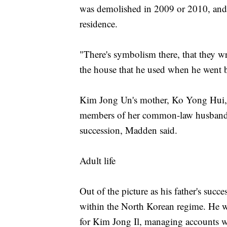
was demolished in 2009 or 2010, and i
residence.
"There's symbolism there, that they 
the house that he used when he went 
Kim Jong Un's mother, Ko Yong Hui, w
members of her common-law husband's i
succession, Madden said.
Adult life
Out of the picture as his father's suc
within the North Korean regime. He w
for Kim Jong Il, managing accounts w