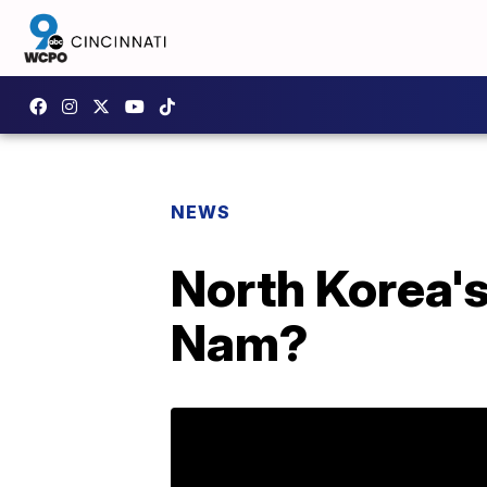
NEWS
North Korea's
Nam?