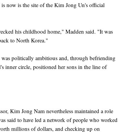
s now is the site of the Kim Jong Un's official
wrecked his childhood home," Madden said. "It was
back to North Korea."
as politically ambitious and, through befriending
nner circle, positioned her sons in the line of
cessor, Kim Jong Nam nevertheless maintained a role
as said to have led a network of people who worked
orth millions of dollars, and checking up on