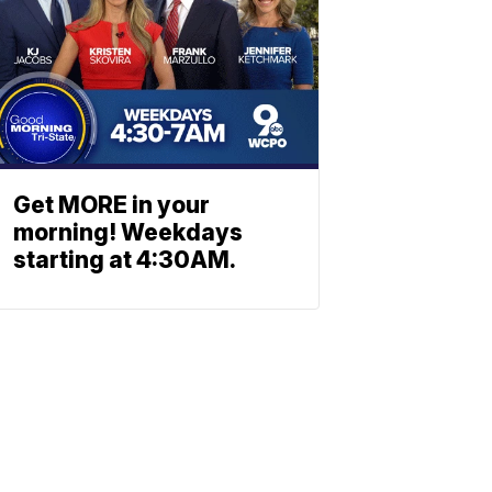
Get MORE in your
morning! Weekdays
starting at 4:30AM.