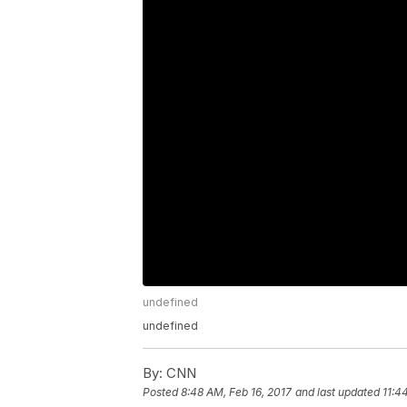
undefined
undefined
By:
CNN
Posted
8:48 AM, Feb 16, 2017
and last updated
11:4