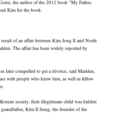
Gomi, the author of the 2012 book "My Father,
wed Kim for the book.
esult of an affair between Kim Jong Il and North
dden. The affair has been widely reported by
as later compelled to get a divorce, said Madden,
ct with people who knew him, as well as fellow
s.
orean society, their illegitimate child was hidden
s grandfather, Kim Il Sung, the founder of the