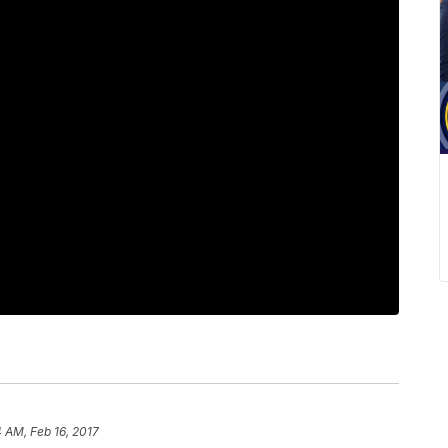
4 AM, Feb 16, 2017