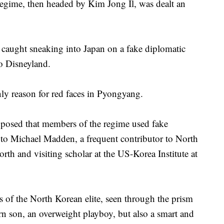
egime, then headed by Kim Jong Il, was dealt an
caught sneaking into Japan on a fake diplomatic
yo Disneyland.
nly reason for red faces in Pyongyang.
exposed that members of the regime used fake
g to Michael Madden, a frequent contributor to North
th and visiting scholar at the US-Korea Institute at
s of the North Korean elite, seen through the prism
orn son, an overweight playboy, but also a smart and