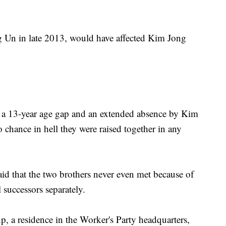
g Un in late 2013, would have affected Kim Jong
h a 13-year age gap and an extended absence by Kim
hance in hell they were raised together in any
id that the two brothers never even met because of
l successors separately.
 a residence in the Worker's Party headquarters,