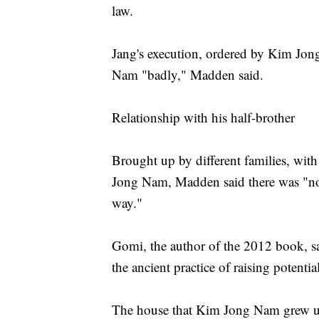
law.
Jang's execution, ordered by Kim Jon
Nam "badly," Madden said.
Relationship with his half-brother
Brought up by different families, wit
Jong Nam, Madden said there was "no c
way."
Gomi, the author of the 2012 book, sa
the ancient practice of raising potentia
The house that Kim Jong Nam grew up,