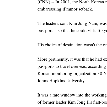
(CNN) -- In 2001, the North Korean r
embarrassing if minor setback.
The leader's son, Kim Jong Nam, was 
passport -- so that he could visit Tok
His choice of destination wasn't the o
More pertinently, it was that he had 
passports to travel overseas, accordin
Korean monitoring organization 38 Nor
Johns Hopkins University.
It was a rare window into the working
of former leader Kim Jong Il's first-b