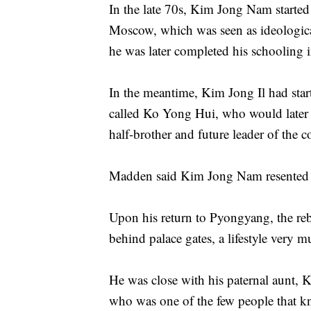
In the late 70s, Kim Jong Nam started
Moscow, which was seen as ideologica
he was later completed his schooling 
In the meantime, Kim Jong Il had star
called Ko Yong Hui, who would later g
half-brother and future leader of the
Madden said Kim Jong Nam resented the
Upon his return to Pyongyang, the rebe
behind palace gates, a lifestyle very m
He was close with his paternal aunt
who was one of the few people that kn