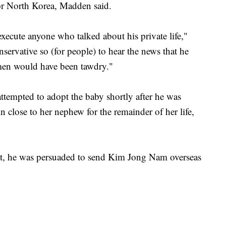
r North Korea, Madden said.
xecute anyone who talked about his private life,"
ervative so (for people) to hear the news that he
men would have been tawdry."
ttempted to adopt the baby shortly after he was
 close to her nephew for the remainder of her life,
ret, he was persuaded to send Kim Jong Nam overseas