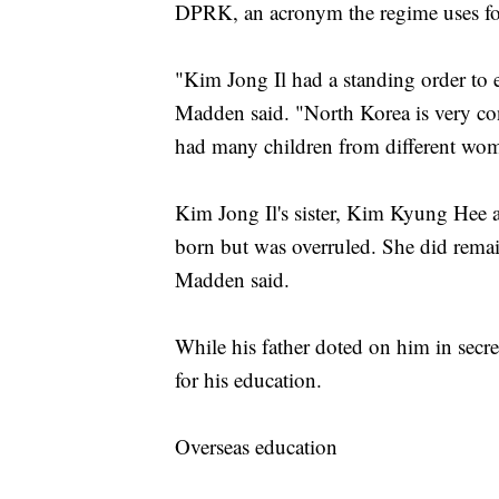
DPRK, an acronym the regime uses fo
"Kim Jong Il had a standing order to e
Madden said. "North Korea is very cons
had many children from different wo
Kim Jong Il's sister, Kim Kyung Hee a
born but was overruled. She did remain
Madden said.
While his father doted on him in sec
for his education.
Overseas education