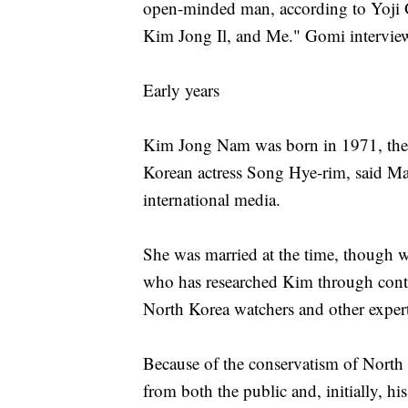
open-minded man, according to Yoji 
Kim Jong Il, and Me." Gomi intervie
Early years
Kim Jong Nam was born in 1971, the r
Korean actress Song Hye-rim, said Ma
international media.
She was married at the time, though w
who has researched Kim through conta
North Korea watchers and other expert
Because of the conservatism of North K
from both the public and, initially, hi