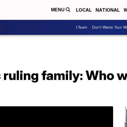
LOCAL
NATIONAL
W
MENU
I-Team
Don't Waste Your 
 ruling family: Who 