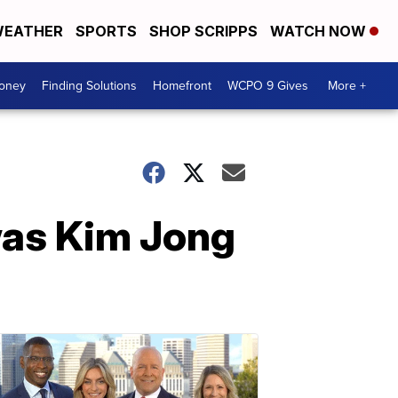
EATHER
SPORTS
SHOP SCRIPPS
WATCH NOW
Money
Finding Solutions
Homefront
WCPO 9 Gives
More +
was Kim Jong