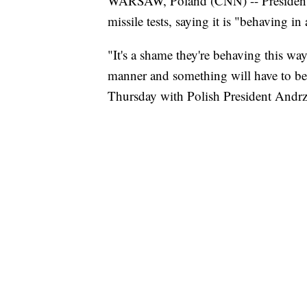
WARSAW, Poland (CNN) -- President 
missile tests, saying it is "behaving 
"It's a shame they're behaving this wa
manner and something will have to be
Thursday with Polish President Andr