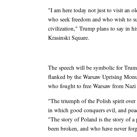
"I am here today not just to visit an ol
who seek freedom and who wish to su
civilization," Trump plans to say in h
Krasinski Square.
The speech will be symbolic for Trump
flanked by the Warsaw Uprising Monu
who fought to free Warsaw from Nazi 
"The triumph of the Polish spirit over 
in which good conquers evil, and peac
"The story of Poland is the story of 
been broken, and who have never forg