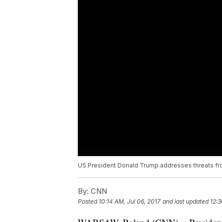
US President Donald Trump addresses threats fr
By:
CNN
Posted
10:14 AM, Jul 06, 2017
and last updated
12:3