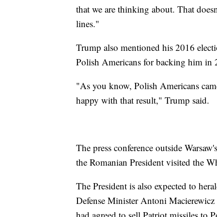
that we are thinking about. That doesn
lines."
Trump also mentioned his 2016 electio
Polish Americans for backing him in 
"As you know, Polish Americans came o
happy with that result," Trump said.
The press conference outside Warsaw's
the Romanian President visited the W
The President is also expected to hera
Defense Minister Antoni Macierewicz t
had agreed to sell Patriot missiles to 