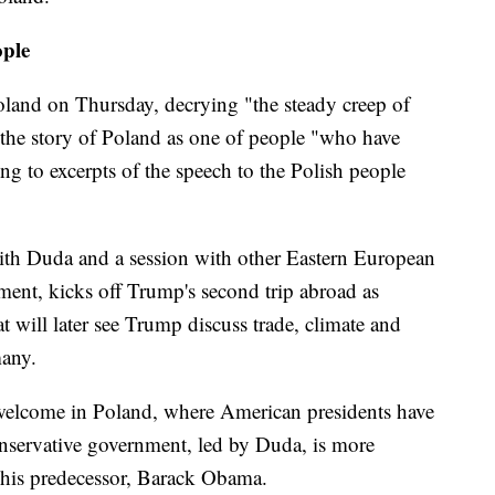
ople
Poland on Thursday, decrying "the steady creep of
the story of Poland as one of people "who have
ng to excerpts of the speech to the Polish people
ith Duda and a session with other Eastern European
tment, kicks off Trump's second trip abroad as
hat will later see Trump discuss trade, climate and
many.
welcome in Poland, where American presidents have
nservative government, led by Duda, is more
 his predecessor, Barack Obama.