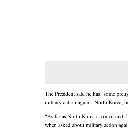
The President said he has "some prett
military action against North Korea, bu
"As far as North Korea is concerned, 
when asked about military action agai