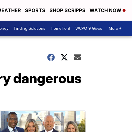
EATHER
SPORTS
SHOP SCRIPPS
WATCH NOW
Money
Finding Solutions
Homefront
WCPO 9 Gives
More +
ery dangerous