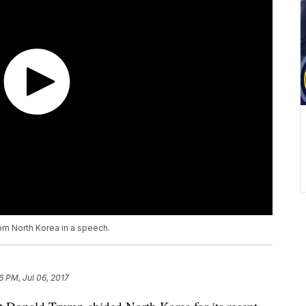
om North Korea in a speech.
6 PM, Jul 06, 2017