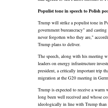
Populist tone in speech to Polish pe
Trump will strike a populist tone in 
government bureaucracy" and casting 
never forgotten who they are," accordi
Trump plans to deliver.
The speech, along with his meeting w
leaders on energy infrastructure inves
president, a critically important trip t
migration at the G20 meeting in Ger
Trump is expected to receive a warm 
long been well received and whose co
ideologically in line with Trump than