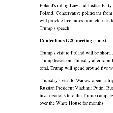
Poland's ruling Law and Justice Part
Poland. Conservative politicians from
will provide free buses from cities as 
Trump's speech.
Contentious G20 meeting is next
Trump's visit to Poland will be short
Trump leaves on Thursday afternoon
total, Trump will spend around five 
Thursday's visit to Warsaw opens a trip
Russian President Vladimir Putin. Ru
investigations into the Trump campaig
over the White House for months.