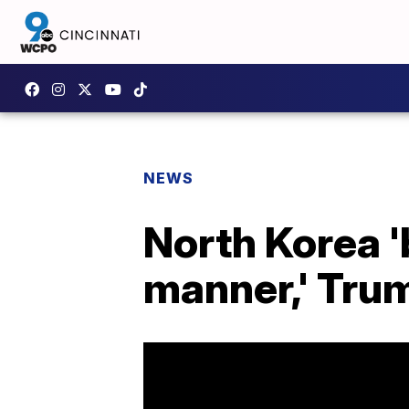
NEWS
North Korea '
manner,' Tru