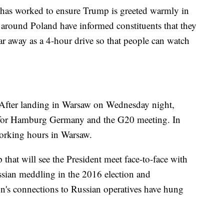
y has worked to ensure Trump is greeted warmly in
 around Poland have informed constituents that they
far away as a 4-hour drive so that people can watch
. After landing in Warsaw on Wednesday night,
 for Hamburg Germany and the G20 meeting. In
working hours in Warsaw.
 that will see the President meet face-to-face with
ssian meddling in the 2016 election and
n's connections to Russian operatives have hung