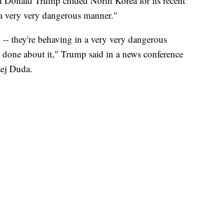
Donald Trump chided North Korea for its recent
in a very very dangerous manner."
y -- they're behaving in a very very dangerous
 done about it," Trump said in a news conference
zej Duda.