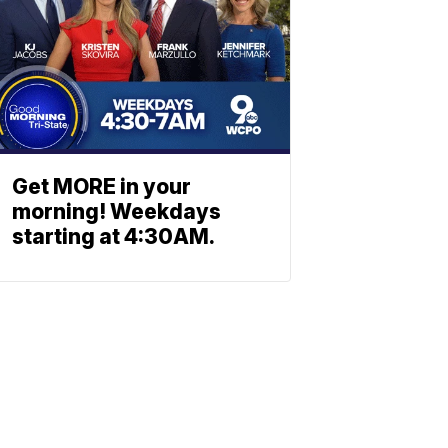
Get MORE in your
morning! Weekdays
starting at 4:30AM.