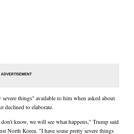
y severe things" available to him when asked about
t declined to elaborate.
I don't know, we will see what happens," Trump said
nst North Korea. "I have some pretty severe things