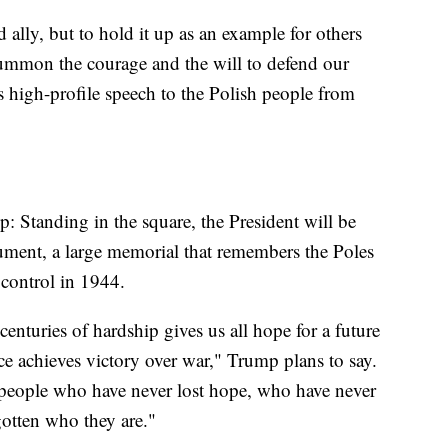
d ally, but to hold it up as an example for others
mmon the courage and the will to defend our
is high-profile speech to the Polish people from
: Standing in the square, the President will be
ment, a large memorial that remembers the Poles
control in 1944.
centuries of hardship gives us all hope for a future
e achieves victory over war," Trump plans to say.
a people who have never lost hope, who have never
otten who they are."