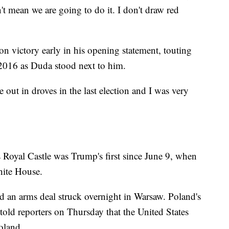
't mean we are going to do it. I don't draw red
n victory early in his opening statement, touting
2016 as Duda stood next to him.
ut in droves in the last election and I was very
 Royal Castle was Trump's first since June 9, when
hite House.
ld an arms deal struck overnight in Warsaw. Poland's
old reporters on Thursday that the United States
Poland.