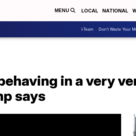
LOCAL
NATIONAL
W
MENU
I-Team
Don't Waste Your 
behaving in a very v
mp says