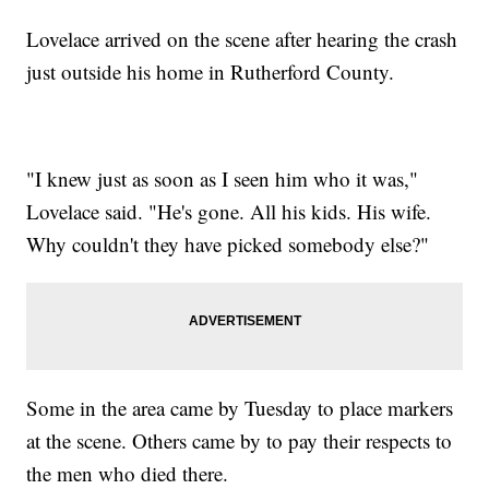
Lovelace arrived on the scene after hearing the crash
just outside his home in Rutherford County.
"I knew just as soon as I seen him who it was,"
Lovelace said. "He's gone. All his kids. His wife.
Why couldn't they have picked somebody else?"
Some in the area came by Tuesday to place markers
at the scene. Others came by to pay their respects to
the men who died there.