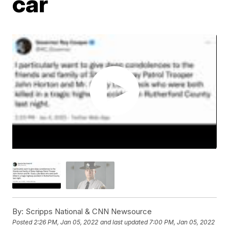
car
By:
Scripps National & CNN Newsource
Posted
2:26 PM, Jan 05, 2022
and last updated
7:00 PM, Jan 05, 2022