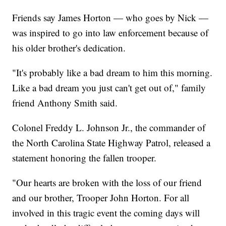
Friends say James Horton — who goes by Nick —
was inspired to go into law enforcement because of
his older brother's dedication.
"It's probably like a bad dream to him this morning.
Like a bad dream you just can't get out of," family
friend Anthony Smith said.
Colonel Freddy L. Johnson Jr., the commander of
the North Carolina State Highway Patrol, released a
statement honoring the fallen trooper.
"Our hearts are broken with the loss of our friend
and our brother, Trooper John Horton. For all
involved in this tragic event the coming days will