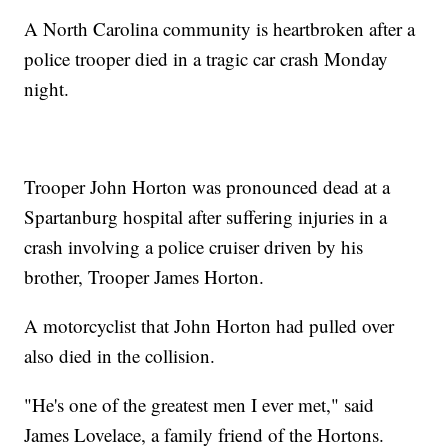
A North Carolina community is heartbroken after a
police trooper died in a tragic car crash Monday
night.
Trooper John Horton was pronounced dead at a
Spartanburg hospital after suffering injuries in a
crash involving a police cruiser driven by his
brother, Trooper James Horton.
A motorcyclist that John Horton had pulled over
also died in the collision.
"He's one of the greatest men I ever met," said
James Lovelace, a family friend of the Hortons.