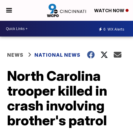
WATCH NOW
6
WX Alerts
NEWS
NATIONAL NEWS
North Carolina
trooper killed in
crash involving
brother's patrol