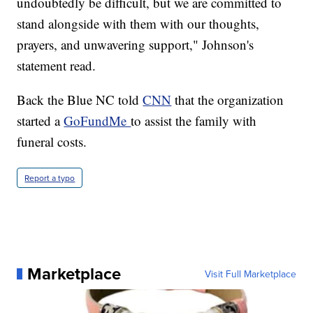
undoubtedly be difficult, but we are committed to
stand alongside with them with our thoughts,
prayers, and unwavering support," Johnson's
statement read.
Back the Blue NC told
CNN
that the organization
started a
GoFundMe
to assist the family with
funeral costs.
Report a typo
Marketplace
Visit Full Marketplace