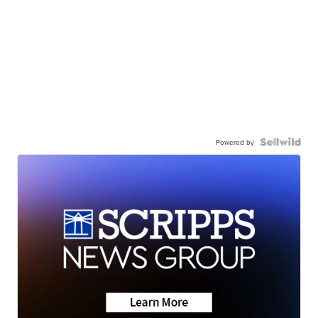
Powered by