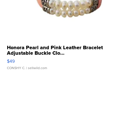
Honora Pearl and Pink Leather Bracelet
Adjustable Buckle Clo...
$49
CONSHY C.
| sellwild.com