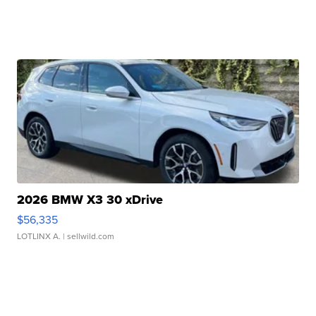
2026 BMW X3 30 xDrive
$56,335
LOTLINX A.
| sellwild.com