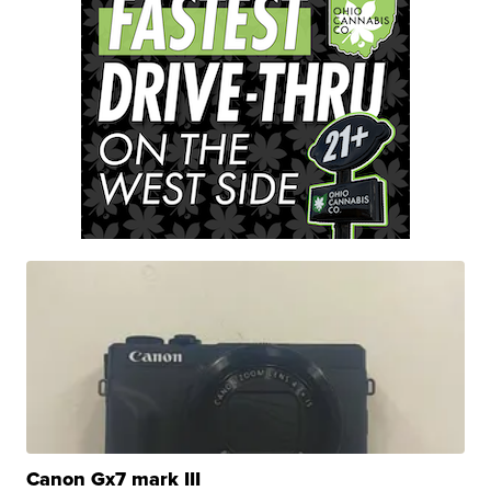
Canon Gx7 mark III