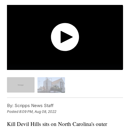
By:
Scripps News Staff
Posted
8:09 PM, Aug 08, 2022
Kill Devil Hills sits on North Carolina's outer