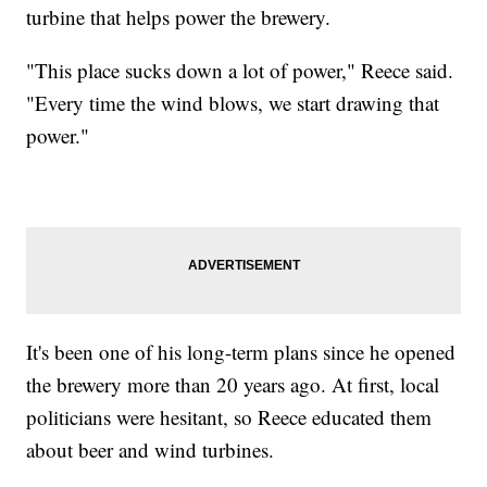
turbine that helps power the brewery.
"This place sucks down a lot of power," Reece said.
"Every time the wind blows, we start drawing that
power."
It's been one of his long-term plans since he opened
the brewery more than 20 years ago. At first, local
politicians were hesitant, so Reece educated them
about beer and wind turbines.