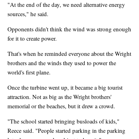
"At the end of the day, we need alternative energy
sources," he said.
Opponents didn't think the wind was strong enough
for it to create power.
That's when he reminded everyone about the Wright
brothers and the winds they used to power the
world's first plane.
Once the turbine went up, it became a big tourist
attraction. Not as big as the Wright brothers'
memorial or the beaches, but it drew a crowd.
"The school started bringing busloads of kids,"
Reece said. "People started parking in the parking