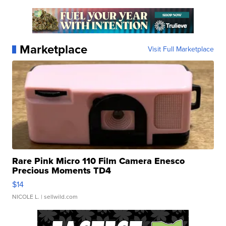
Marketplace
Visit Full Marketplace
Rare Pink Micro 110 Film Camera Enesco
Precious Moments TD4
$14
NICOLE L.
| sellwild.com