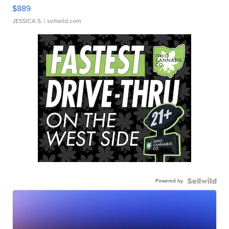
$889
JESSICA S.
| sellwild.com
Powered by