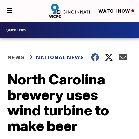
WATCH NOW
NEWS
NATIONAL NEWS
North Carolina
brewery uses
wind turbine to
make beer