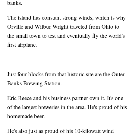
banks.
The island has constant strong winds, which is why
Orville and Wilbur Wright traveled from Ohio to
the small town to test and eventually fly the world's
first airplane.
Just four blocks from that historic site are the Outer
Banks Brewing Station.
Eric Reece and his business partner own it. It's one
of the largest breweries in the area. He's proud of his
homemade beer.
He's also just as proud of his 10-kilowatt wind