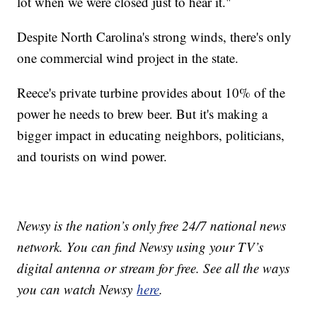
lot when we were closed just to hear it."
Despite North Carolina's strong winds, there's only
one commercial wind project in the state.
Reece's private turbine provides about 10% of the
power he needs to brew beer. But it's making a
bigger impact in educating neighbors, politicians,
and tourists on wind power.
Newsy is the nation’s only free 24/7 national news
network. You can find Newsy using your TV’s
digital antenna or stream for free. See all the ways
you can watch Newsy
here
.